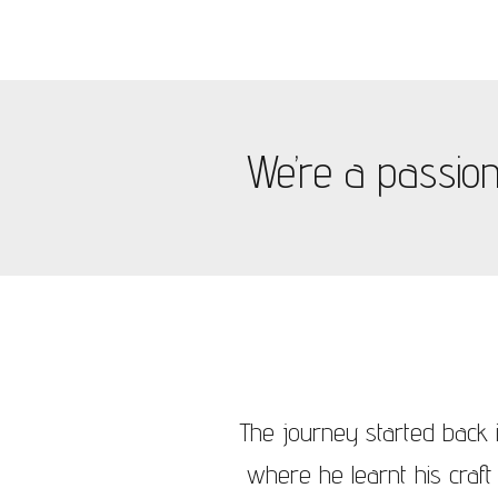
We’re a passiona
The journey started back i
where he learnt his craft