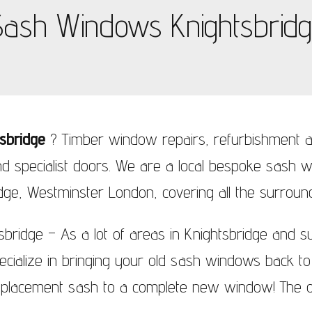
ash Windows Knightsbrid
ndows Wimbledon
sbridge
? Timber window repairs, refurbishment a
d specialist doors. We are a local bespoke sash
dge, Westminster London, covering all the surroun
ridge – As a lot of areas in Knightsbridge and s
ialize in bringing your old sash windows back to l
eplacement sash to a complete new window! The o