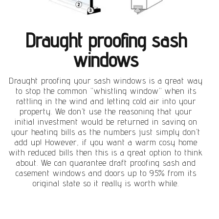
Draught proofing sash
windows
Draught proofing your sash windows is a great way
to stop the common “whistling window” when its
rattling in the wind and letting cold air into your
property. We don’t use the reasoning that your
initial investment would be returned in saving on
your heating bills as the numbers just simply don’t
add up! However, if you want a warm cosy home
with reduced bills then this is a great option to think
about. We can guarantee draft proofing sash and
casement windows and doors up to 95% from its
original state so it really is worth while.