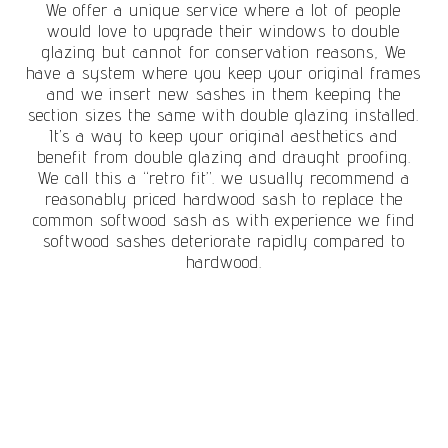
We offer a unique service where a lot of people
would love to upgrade their windows to double
glazing but cannot for conservation reasons, We
have a system where you keep your original frames
and we insert new sashes in them keeping the
section sizes the same with double glazing installed.
It’s a way to keep your original aesthetics and
benefit from double glazing and draught proofing.
We call this a “retro fit”. we usually recommend a
reasonably priced hardwood sash to replace the
common softwood sash as with experience we find
softwood sashes deteriorate rapidly compared to
hardwood.