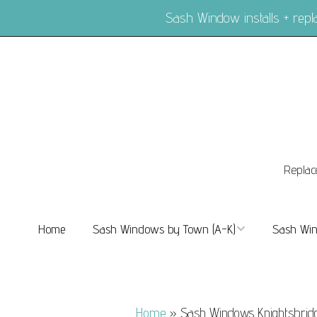
Sash Window installs + re
Replac
Home
Sash Windows by Town (A-K)
Sash Win
Sash Windows Balham
Sash Wi
Sash Windows Barnes
Sash Win
Home
»
Sash Windows Knightsbrid