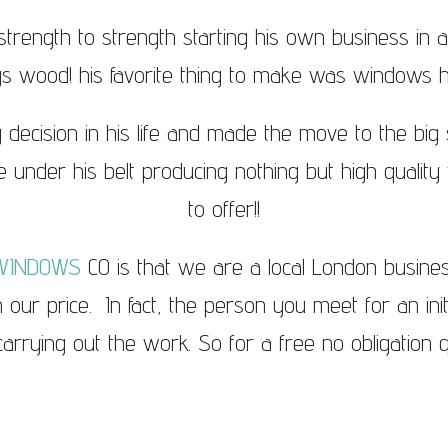
trength to strength starting his own business in 
gs wood! his favorite thing to make was windows 
 decision in his life and made the move to the bi
 under his belt producing nothing but high quality w
to offer!!
WINDOWS
CO is that we are a local London busin
in our price. In fact, the person you meet for an ini
rrying out the work. So for a free no obligation q