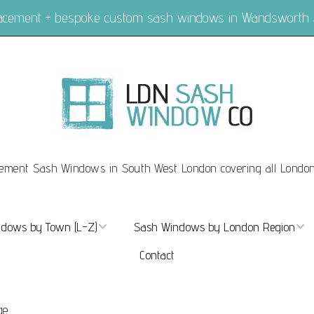
placement + bespoke custom sash windows in Wandsworth
ement Sash Windows in South West London covering all Londo
dows by Town (L-Z)
Sash Windows by London Region
Contact
ndows Marylebone
Sash Windows London
dows Mayfair
Sash Windows Central London
ge