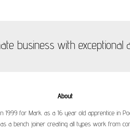
te business with exceptional at
About
n 1999 for Mark. as a 16 year old apprentice in Po
 as a bench joiner creating all types work from con