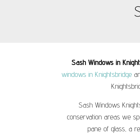
Sash Windows Knightsbridge
S
Sash Wi
Sash Windows in Knight
windows in Knightsbridge
an
Knightsbri
Sash Windows Knightsb
conservation areas we spec
pane of glass, a r