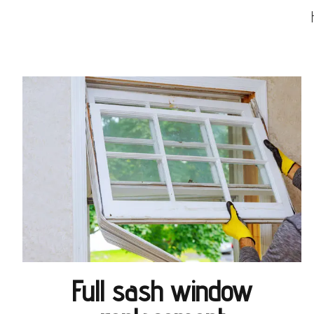
Full sash window