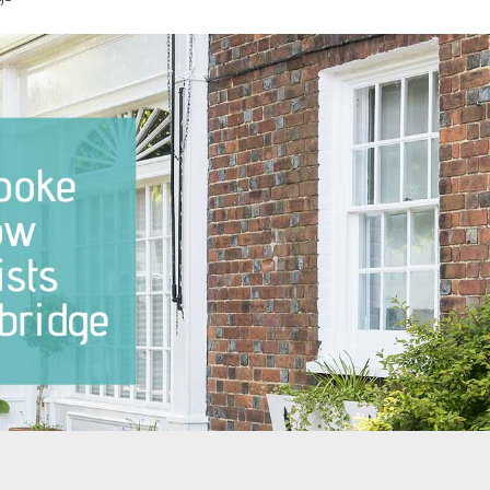
dows Notting Hill
Sash Windows North London
dows Pimlico
Sash Windows East London
ndows Putney
Sash Windows South London
ndows Richmond
Sash Windows South West
London
ndows Teddington
Sash Windows West London
ndows Twickenham
ndows Wandsworth
dows The City of
ter
ndows West Brompton