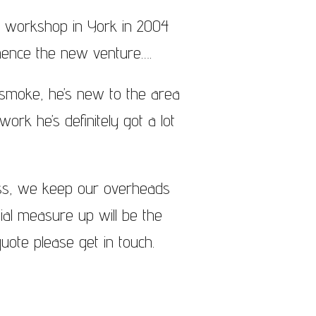
a workshop in York in 2004
hence the new venture….
g smoke, he’s new to the area
ork he’s definitely got a lot
ess, we keep our overheads
tial measure up will be the
uote please get in touch.