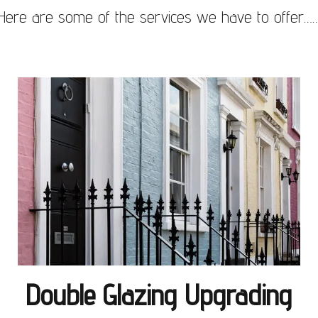
Here are some of the services we have to offer…
Double Glazing Upgrading