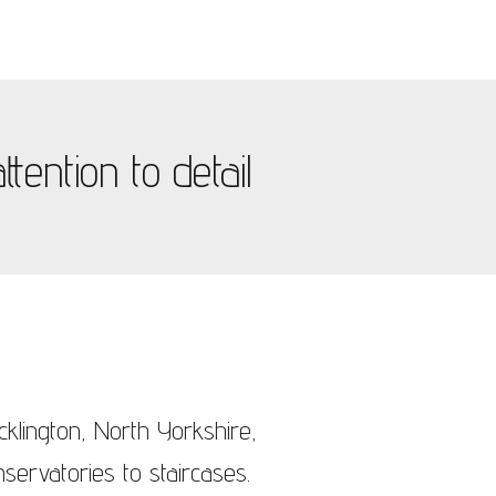
tention to detail
cklington, North Yorkshire,
servatories to staircases.