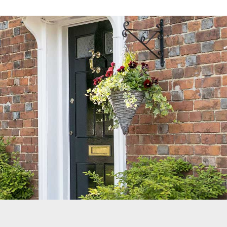
Reviews
Services