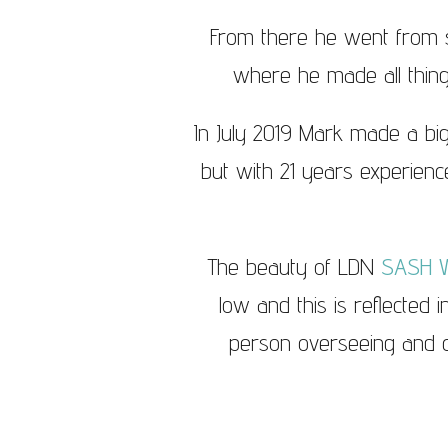
From there he went from s
where he made all thin
In July 2019 Mark made a big
but with 21 years experience
The beauty of LDN
SASH 
low and this is reflected 
person overseeing and ca