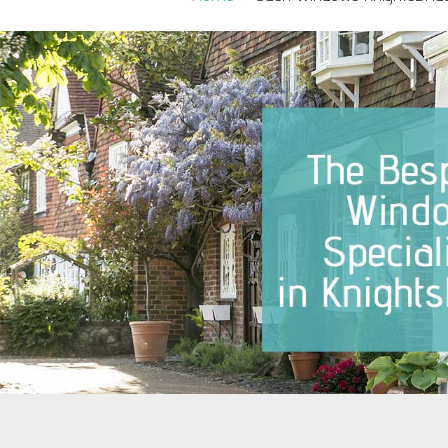
Sash Windows Belgravia
Sash Win
Sash Windows Chelsea
Sash Win
Sash Windows Clapham
Sash Wi
Sash Windows Ealing
Sash Wi
Sash Windows Earlsfield
Sash Wi
Sash Windows Fulham
Sash Wi
Sash Windows Hammersmith
Sash Wi
Sash Windows Hampstead
Sash Win
Westmins
Sash Windows Kensington
Sash Wi