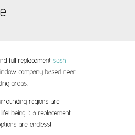
ge
nd full replacement
sash
 window company based near
ding areas.
urrounding regions are
ife! being it a replacement
ptions are endless!