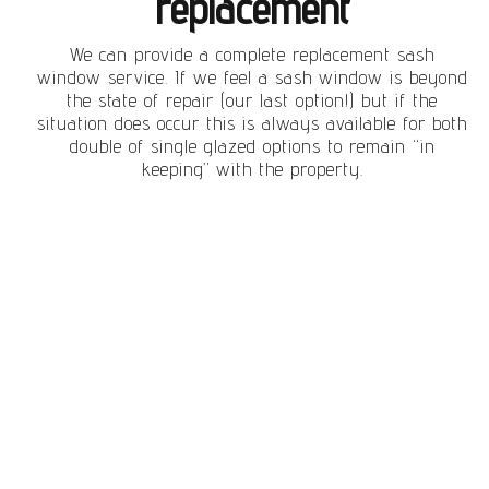
replacement
We can provide a complete replacement sash
window service. If we feel a sash window is beyond
the state of repair (our last option!) but if the
situation does occur this is always available for both
double of single glazed options to remain “in
keeping” with the property.