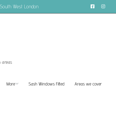
 South West London
n areas
More
Sash Windows Fitted
Areas we cover
About
FAQs