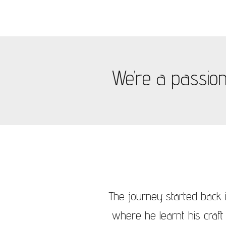
We’re a passiona
The journey started back i
where he learnt his craft