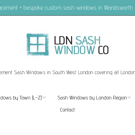
placement + bespoke custom sash windows in Wandsworth
ement Sash Windows in South West London covering all Londo
dows by Town (L-Z)
Sash Windows by London Region
Contact
ndows Marylebone
Sash Windows London
dows Mayfair
Sash Windows Central London