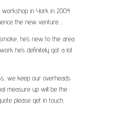
a workshop in York in 2004
hence the new venture….
g smoke, he’s new to the area
ork he’s definitely got a lot
ess, we keep our overheads
tial measure up will be the
uote please get in touch.