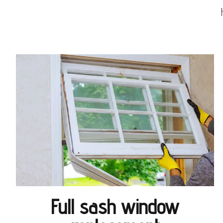
Full sash window