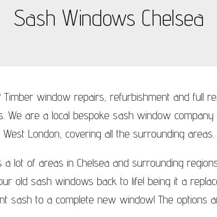
Sash Windows Chelsea
ndows Wimbledon
 Timber window repairs, refurbishment and full 
rs. We are a local bespoke sash window company
West London, covering all the surrounding areas.
a lot of areas in Chelsea and surrounding region
your old sash windows back to life! being it a repl
nt sash to a complete new window! The options ar