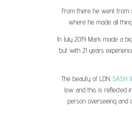
From there he went from s
where he made all thin
In July 2019 Mark made a big
but with 21 years experience
The beauty of LDN
SASH 
low and this is reflected 
person overseeing and ca