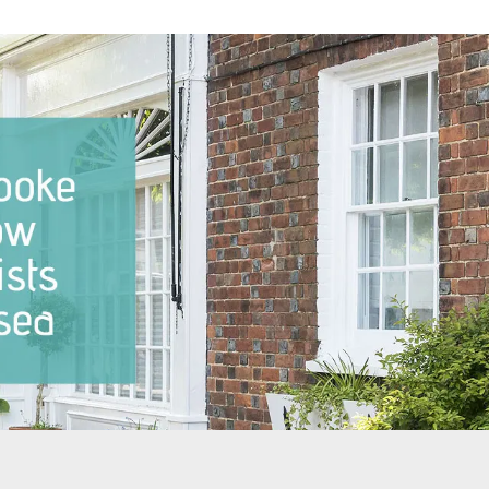
dows Notting Hill
Sash Windows North London
dows Pimlico
Sash Windows East London
ndows Putney
Sash Windows South London
ndows Richmond
Sash Windows South West
London
ndows Teddington
Sash Windows West London
ndows Twickenham
ndows Wandsworth
dows The City of
ter
ndows West Brompton