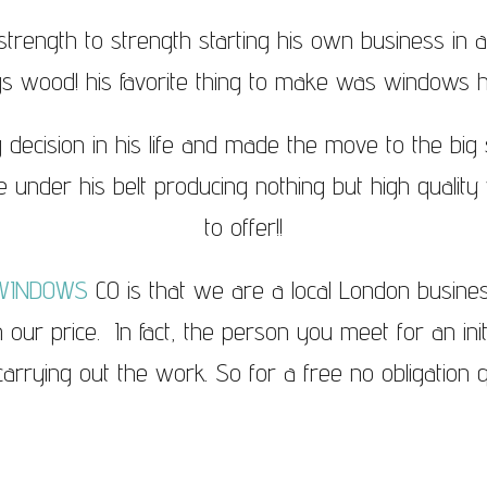
trength to strength starting his own business in 
gs wood! his favorite thing to make was windows 
 decision in his life and made the move to the bi
 under his belt producing nothing but high quality w
to offer!!
WINDOWS
CO is that we are a local London busin
in our price. In fact, the person you meet for an ini
rrying out the work. So for a free no obligation q