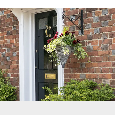
Reviews
Services