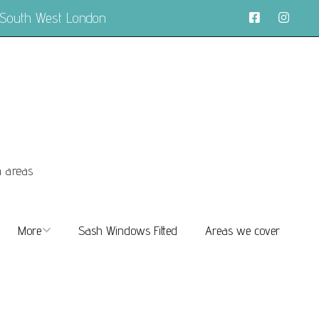
 South West London
n areas
More
Sash Windows Fitted
Areas we cover
About
FAQs