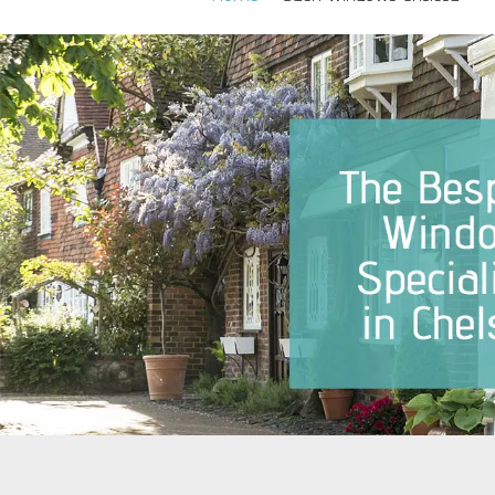
Sash Windows Belgravia
Sash Win
Sash Windows Chelsea
Sash Win
Sash Windows Clapham
Sash Wi
Sash Windows Ealing
Sash Wi
Sash Windows Earlsfield
Sash Wi
Sash Windows Fulham
Sash Wi
Sash Windows Hammersmith
Sash Wi
Sash Windows Hampstead
Sash Win
Westmins
Sash Windows Kensington
Sash Wi