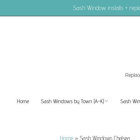
Sash Window installs + re
Replac
Home
Sash Windows by Town (A-K)
Sash Win
Sash Windows Balham
Sash Wi
Sash Windows Barnes
Sash Win
Home
»
Sash Windows Chelsea