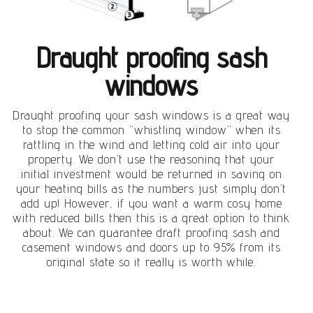
Draught proofing sash
windows
Draught proofing your sash windows is a great way
to stop the common “whistling window” when its
rattling in the wind and letting cold air into your
property. We don’t use the reasoning that your
initial investment would be returned in saving on
your heating bills as the numbers just simply don’t
add up! However, if you want a warm cosy home
with reduced bills then this is a great option to think
about. We can guarantee draft proofing sash and
casement windows and doors up to 95% from its
original state so it really is worth while.