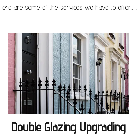
Here are some of the services we have to offer…
Double Glazing Upgrading