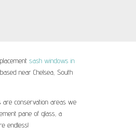
replacement
sash windows in
 based near Chelsea, South
s are conservation areas we
acement pane of glass, a
e endless!