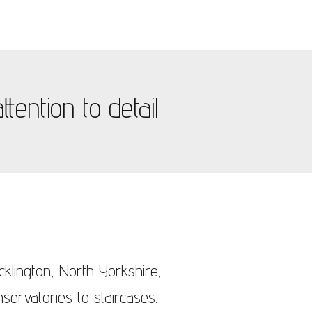
tention to detail
cklington, North Yorkshire,
servatories to staircases.