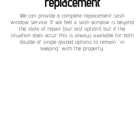
replacement
We can provide a complete replacement sash
window service. If we feel a sash window is beyond
the state of repair (our last option!) but if the
situation does occur this is always available for both
double of single glazed options to remain “in
keeping” with the property.