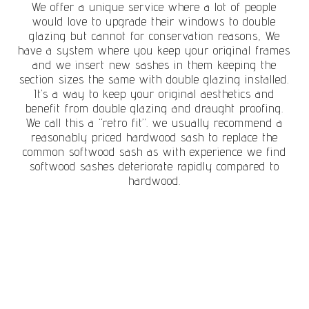
We offer a unique service where a lot of people
would love to upgrade their windows to double
glazing but cannot for conservation reasons, We
have a system where you keep your original frames
and we insert new sashes in them keeping the
section sizes the same with double glazing installed.
It’s a way to keep your original aesthetics and
benefit from double glazing and draught proofing.
We call this a “retro fit”. we usually recommend a
reasonably priced hardwood sash to replace the
common softwood sash as with experience we find
softwood sashes deteriorate rapidly compared to
hardwood.