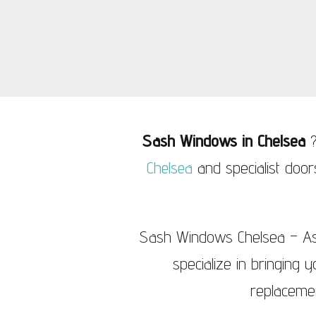
Sash Windows Knightsbridge
Sash Wi
Sash Windows in Chelsea
?
Chelsea
and specialist doo
Sash Windows Chelsea – As 
specialize in bringing 
replaceme