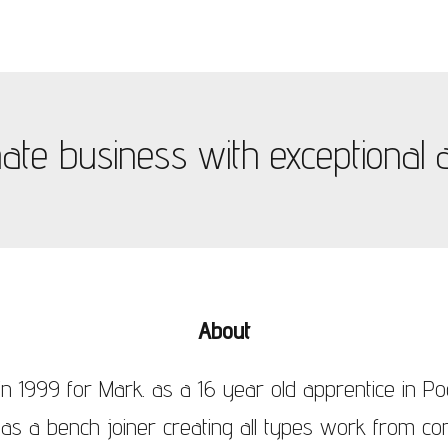
te business with exceptional at
About
n 1999 for Mark. as a 16 year old apprentice in Po
 as a bench joiner creating all types work from con