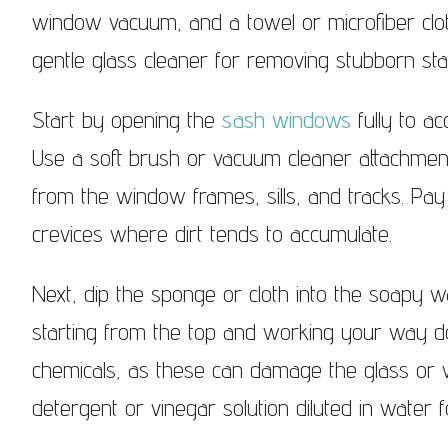
Sash Windows Knightsbridge
window vacuum, and a towel or microfiber clot
Sash Wi
gentle glass cleaner for removing stubborn st
Start by opening the
sash windows
fully to ac
Use a soft brush or vacuum cleaner attachmen
from the window frames, sills, and tracks. Pay 
crevices where dirt tends to accumulate.
Next, dip the sponge or cloth into the soapy w
starting from the top and working your way d
chemicals, as these can damage the glass or w
detergent or vinegar solution diluted in water fo