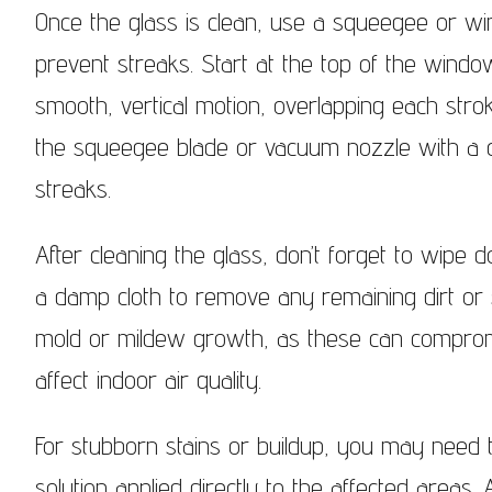
Once the glass is clean, use a squeegee or 
prevent streaks. Start at the top of the win
smooth, vertical motion, overlapping each stro
the squeegee blade or vacuum nozzle with a cl
streaks.
After cleaning the glass, don’t forget to wipe 
a damp cloth to remove any remaining dirt or s
mold or mildew growth, as these can comprom
affect indoor air quality.
For stubborn stains or buildup, you may need t
solution applied directly to the affected areas.