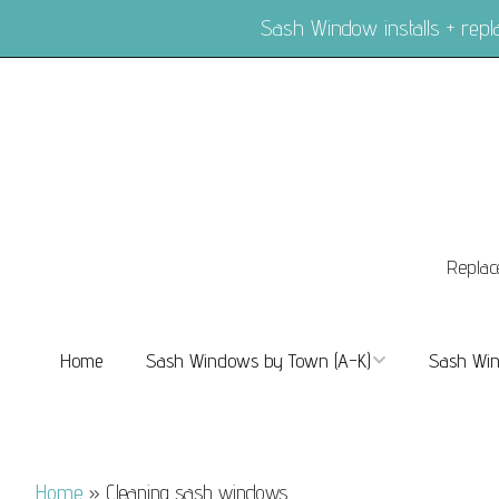
Sash Window installs + re
Replac
Home
Sash Windows by Town (A-K)
Sash Win
Sash Windows Balham
Sash Wi
Sash Windows Barnes
Sash Win
Home
»
Cleaning sash windows