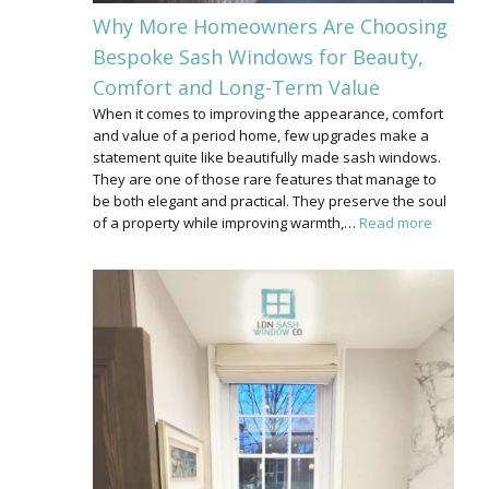
Why More Homeowners Are Choosing
Bespoke Sash Windows for Beauty,
Comfort and Long-Term Value
When it comes to improving the appearance, comfort
and value of a period home, few upgrades make a
statement quite like beautifully made sash windows.
They are one of those rare features that manage to
be both elegant and practical. They preserve the soul
of a property while improving warmth,…
Read more