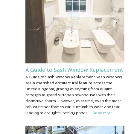
A Guide to Sash Window Replacement
A Guide to Sash Window Replacement Sash windows
are a cherished architectural feature across the
United Kingdom, gracing everything from quaint
cottages to grand Victorian townhouses with their
distinctive charm. However, over time, even the most
robust timber frames can succumb to wear and tear,
leading to draughts, rattling panes,…
Read more