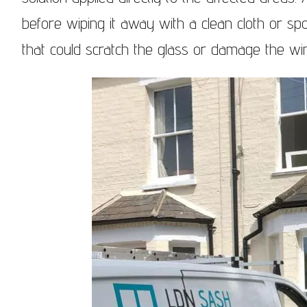
before wiping it away with a clean cloth or sp
that could scratch the glass or damage the w