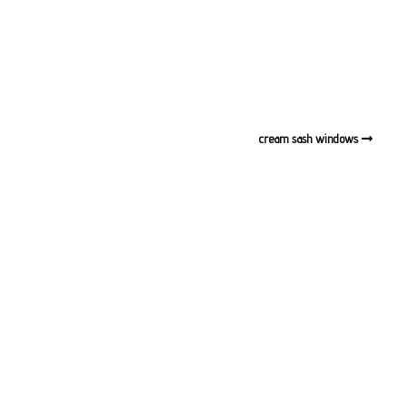
cream sash windows