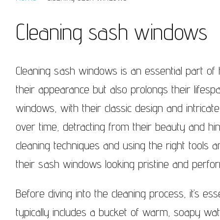
Sash Windows Belgravia
Sash Win
Cleaning sash windows
Sash Windows Chelsea
Sash Win
Sash Windows Clapham
Sash Wi
Cleaning sash windows is an essential part o
Sash Windows Ealing
Sash Wi
their appearance but also prolongs their life
Sash Windows Earlsfield
Sash Wi
windows, with their classic design and intricate
over time, detracting from their beauty and hind
Sash Windows Fulham
Sash Wi
cleaning techniques and using the right tools
Sash Windows Hammersmith
Sash Wi
their sash windows looking pristine and perfor
Sash Windows Hampstead
Sash Win
Westmins
Before diving into the cleaning process, it’s es
Sash Windows Kensington
Sash Wi
typically includes a bucket of warm, soapy wat