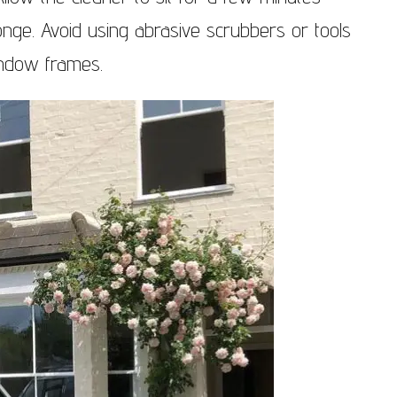
onge. Avoid using abrasive scrubbers or tools
indow frames.