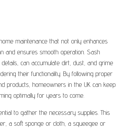
dows Notting Hill
Sash Windows North London
dows Pimlico
Sash Windows East London
ndows Putney
Sash Windows South London
f home maintenance that not only enhances
ndows Richmond
Sash Windows South West
span and ensures smooth operation. Sash
London
ndows Teddington
 details, can accumulate dirt, dust, and grime
Sash Windows West London
ering their functionality. By following proper
ndows Twickenham
 and products, homeowners in the UK can keep
ndows Wandsworth
ming optimally for years to come.
dows The City of
ter
sential to gather the necessary supplies. This
ndows West Brompton
er, a soft sponge or cloth, a squeegee or