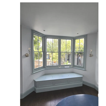
Reviews
Services