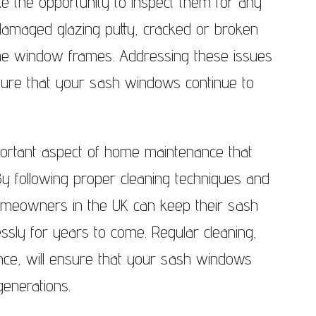
e the opportunity to inspect them for any
damaged glazing putty, cracked or broken
he window frames. Addressing these issues
ure that your sash windows continue to
portant aspect of home maintenance that
 By following proper cleaning techniques and
 homeowners in the UK can keep their sash
ssly for years to come. Regular cleaning,
nce, will ensure that your sash windows
enerations.