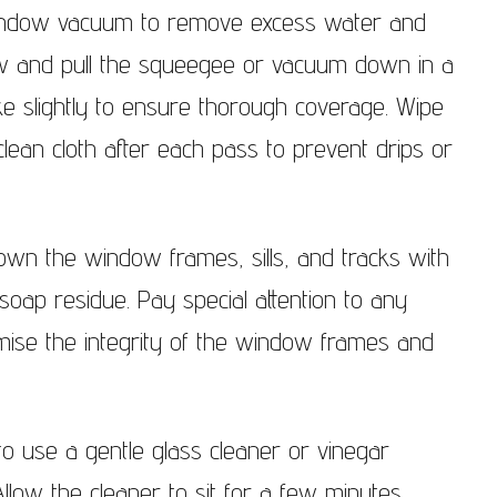
window vacuum to remove excess water and
dow and pull the squeegee or vacuum down in a
ke slightly to ensure thorough coverage. Wipe
ean cloth after each pass to prevent drips or
down the window frames, sills, and tracks with
oap residue. Pay special attention to any
ise the integrity of the window frames and
o use a gentle glass cleaner or vinegar
 Allow the cleaner to sit for a few minutes