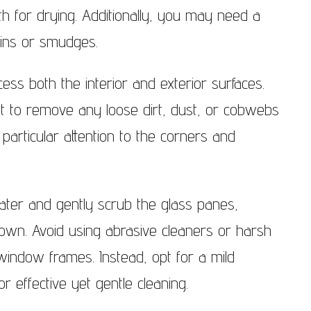
h for drying. Additionally, you may need a
ndows Wimbledon
ains or smudges.
cess both the interior and exterior surfaces.
t to remove any loose dirt, dust, or cobwebs
particular attention to the corners and
ater and gently scrub the glass panes,
own. Avoid using abrasive cleaners or harsh
indow frames. Instead, opt for a mild
r effective yet gentle cleaning.