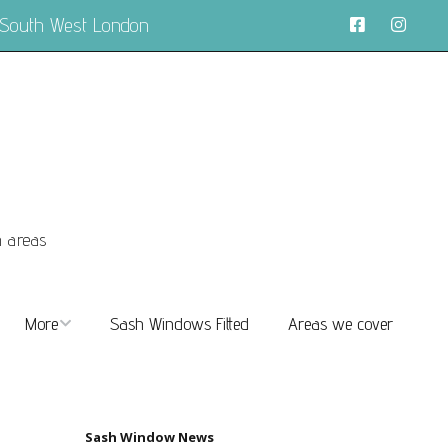
 South West London
n areas
More
Sash Windows Fitted
Areas we cover
About
FAQs
Sash Window News