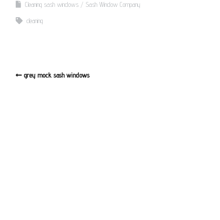
Cleaning sash windows
Sash Window Company
cleaning
grey mock sash windows