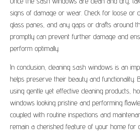
Once the sash windows are clean and dry, tak
signs of damage or wear. Check for loose or 
glass panes, and any gaps or drafts around t
promptly can prevent further damage and ens
perform optimally.
In conclusion, cleaning sash windows is an im
helps preserve their beauty and functionality.
using gentle yet effective cleaning products,
windows looking pristine and performing flawle
coupled with routine inspections and maintena
remain a cherished feature of your home for g