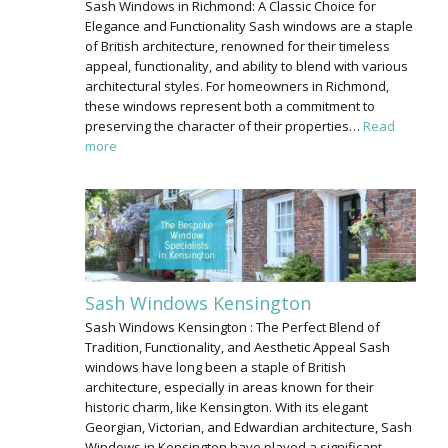
Sash Windows in Richmond: A Classic Choice for
Elegance and Functionality Sash windows are a staple
of British architecture, renowned for their timeless
appeal, functionality, and ability to blend with various
architectural styles. For homeowners in Richmond,
these windows represent both a commitment to
preserving the character of their properties…
Read
more
Sash Windows Kensington
Sash Windows Kensington : The Perfect Blend of
Tradition, Functionality, and Aesthetic Appeal Sash
windows have long been a staple of British
architecture, especially in areas known for their
historic charm, like Kensington. With its elegant
Georgian, Victorian, and Edwardian architecture, Sash
Windows in Kensington have played a significant