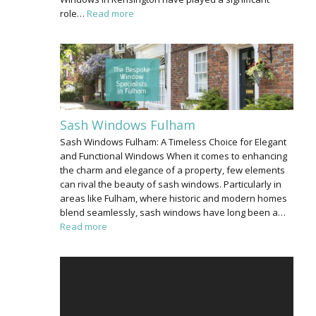
role…
Read more
Sash Windows Fulham
Sash Windows Fulham: A Timeless Choice for Elegant
and Functional Windows When it comes to enhancing
the charm and elegance of a property, few elements
can rival the beauty of sash windows. Particularly in
areas like Fulham, where historic and modern homes
blend seamlessly, sash windows have long been a…
Read more