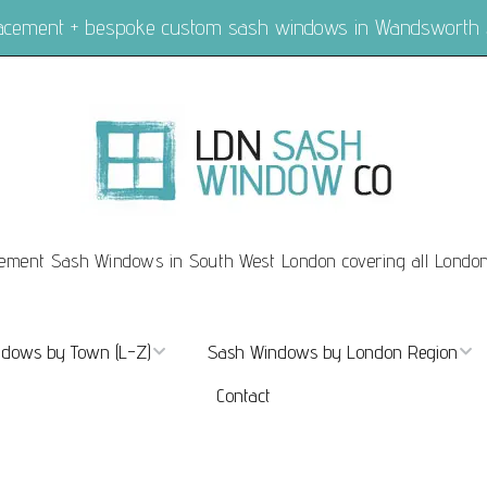
placement + bespoke custom sash windows in Wandsworth
ement Sash Windows in South West London covering all Londo
dows by Town (L-Z)
Sash Windows by London Region
Contact
ndows Marylebone
Sash Windows London
dows Mayfair
Sash Windows Central London