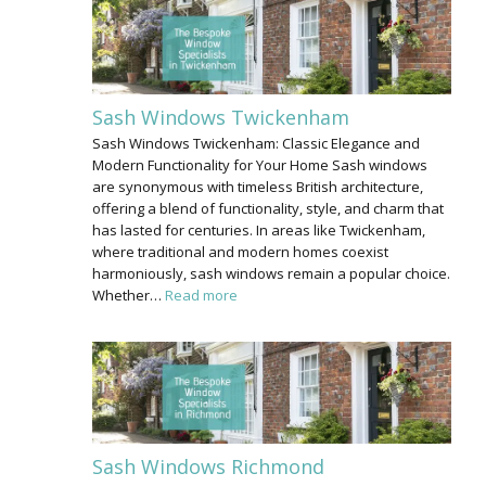
Sash Windows Twickenham
Sash Windows Twickenham: Classic Elegance and
Modern Functionality for Your Home Sash windows
are synonymous with timeless British architecture,
offering a blend of functionality, style, and charm that
has lasted for centuries. In areas like Twickenham,
where traditional and modern homes coexist
harmoniously, sash windows remain a popular choice.
Whether…
Read more
Sash Windows Richmond