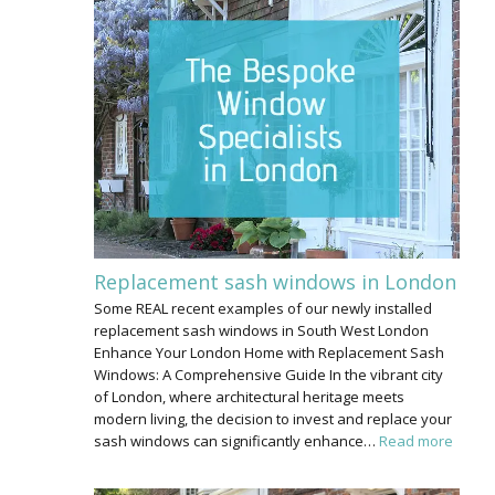
Replacement sash windows in London
Some REAL recent examples of our newly installed
replacement sash windows in South West London
Enhance Your London Home with Replacement Sash
Windows: A Comprehensive Guide In the vibrant city
of London, where architectural heritage meets
modern living, the decision to invest and replace your
sash windows can significantly enhance…
Read more