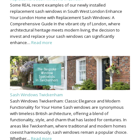
Some REAL recent examples of our newly installed
replacement sash windows in South West London Enhance
Your London Home with Replacement Sash Windows: A
Comprehensive Guide In the vibrant city of London, where
architectural heritage meets modern living, the decision to
invest and replace your sash windows can significantly
enhance…
Read more
Sash Windows Twickenham
Sash Windows Twickenham: Classic Elegance and Modern
Functionality for Your Home Sash windows are synonymous
with timeless British architecture, offering a blend of
functionality, style, and charm that has lasted for centuries. In
areas like Twickenham, where traditional and modern homes
coexist harmoniously, sash windows remain a popular choice.
Whether…
Read more