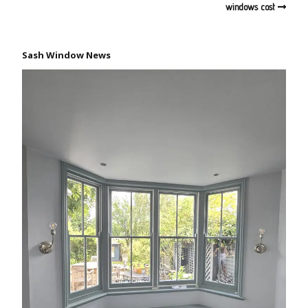
windows cost
Sash Window News