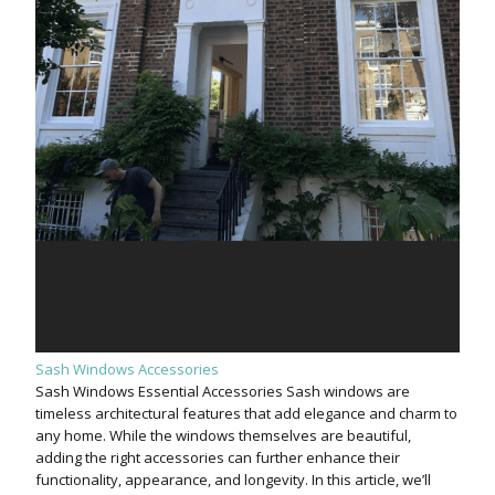
Sash Windows Accessories
Sash Windows Essential Accessories Sash windows are
timeless architectural features that add elegance and charm to
any home. While the windows themselves are beautiful,
adding the right accessories can further enhance their
functionality, appearance, and longevity. In this article, we’ll