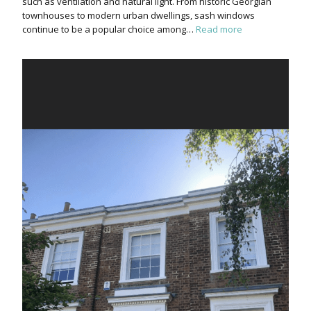
such as ventilation and natural light. From historic Georgian
townhouses to modern urban dwellings, sash windows
continue to be a popular choice among…
Read more