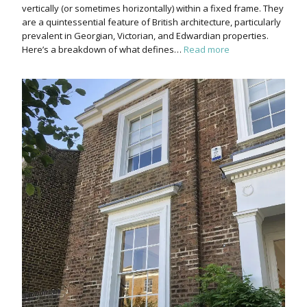
vertically (or sometimes horizontally) within a fixed frame. They
are a quintessential feature of British architecture, particularly
prevalent in Georgian, Victorian, and Edwardian properties.
Here’s a breakdown of what defines…
Read more