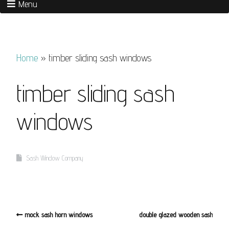
Menu
Home
»
timber sliding sash windows
timber sliding sash
windows
Sash Window Company
mock sash horn windows
double glazed wooden sash