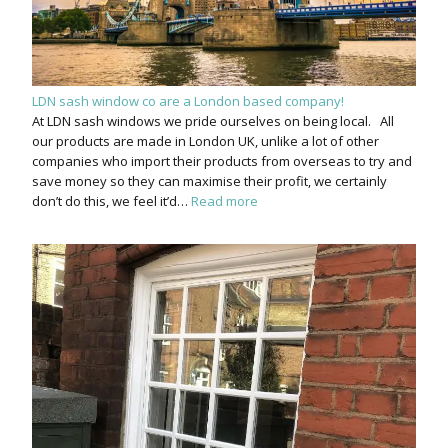
LDN sash window co are a London based company!
At LDN sash windows we pride ourselves on being local. All
our products are made in London UK, unlike a lot of other
companies who import their products from overseas to try and
save money so they can maximise their profit, we certainly
don’t do this, we feel it’d…
Read more