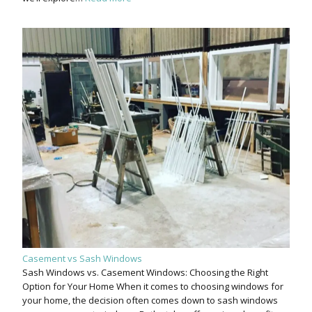
Casement vs Sash Windows
Sash Windows vs. Casement Windows: Choosing the Right
Option for Your Home When it comes to choosing windows for
your home, the decision often comes down to sash windows