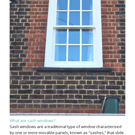
What are sash windows?
Sash windows are a traditional type of window characterised
by one or more movable panels, known as “sashes,” that slide