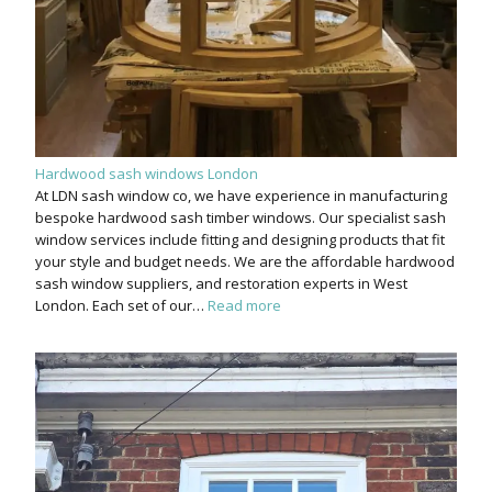
Hardwood sash windows London
At LDN sash window co, we have experience in manufacturing
bespoke hardwood sash timber windows. Our specialist sash
window services include fitting and designing products that fit
your style and budget needs. We are the affordable hardwood
sash window suppliers, and restoration experts in West
London. Each set of our…
Read more