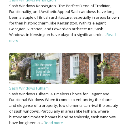
Sash Windows Kensington : The Perfect Blend of Tradition,
Functionality, and Aesthetic Appeal Sash windows have long
been a staple of British architecture, especially in areas known
for their historic charm, like Kensington. With its elegant
Georgian, Victorian, and Edwardian architecture, Sash
Windows in Kensington have played a significant role…
Read
more
Sash Windows Fulham
Sash Windows Fulham: A Timeless Choice for Elegant and
Functional Windows When it comes to enhancing the charm
and elegance of a property, few elements can rival the beauty
of sash windows. Particularly in areas like Fulham, where
historic and modern homes blend seamlessly, sash windows
have long been a…
Read more