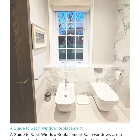
A Guide to Sash Window Replacement
A Guide to Sash Window Replacement Sash windows are a