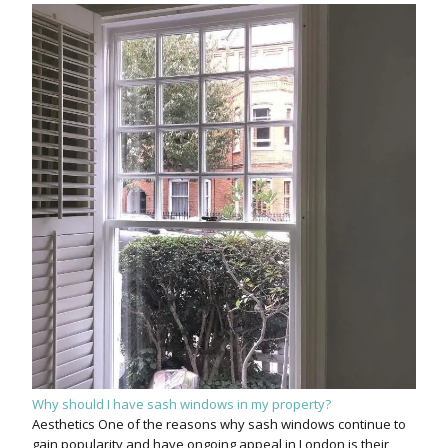
Why should I have sash windows in my property?
Aesthetics One of the reasons why sash windows continue to
gain popularity and have ongoing appeal in London is their