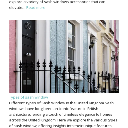
explore a variety of sash windows accessories that can
elevate…
Read more
Types of sash window
Different Types of Sash Window in the United Kingdom Sash
windows have long been an iconic feature in British
architecture, lending a touch of timeless elegance to homes
across the United Kingdom. Here we explore the various types
of sash window, offering insights into their unique features,