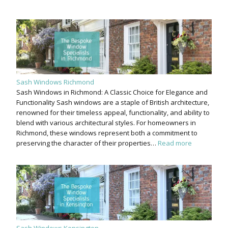
Sash Windows Richmond
Sash Windows in Richmond: A Classic Choice for Elegance and
Functionality Sash windows are a staple of British architecture,
renowned for their timeless appeal, functionality, and ability to
blend with various architectural styles. For homeowners in
Richmond, these windows represent both a commitment to
preserving the character of their properties…
Read more
Sash Windows Kensington