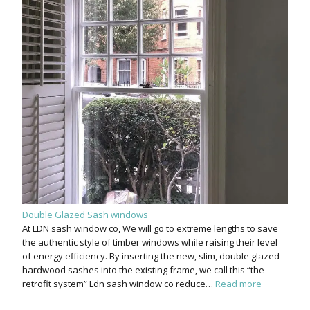
Double Glazed Sash windows
At LDN sash window co, We will go to extreme lengths to save
the authentic style of timber windows while raising their level
of energy efficiency. By inserting the new, slim, double glazed
hardwood sashes into the existing frame, we call this “the
retrofit system” Ldn sash window co reduce…
Read more