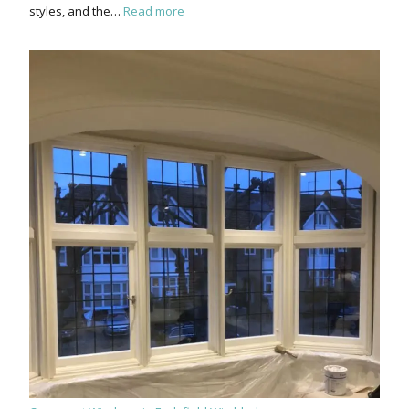
styles, and the…
Read more