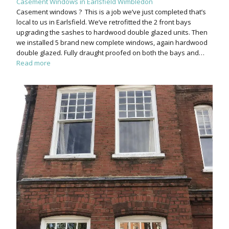
Casement Windows in Earlsfield Wimbledon
Casement windows ? This is a job we’ve just completed that’s
local to us in Earlsfield. We’ve retrofitted the 2 front bays
upgrading the sashes to hardwood double glazed units. Then
we installed 5 brand new complete windows, again hardwood
double glazed. Fully draught proofed on both the bays and…
Read more