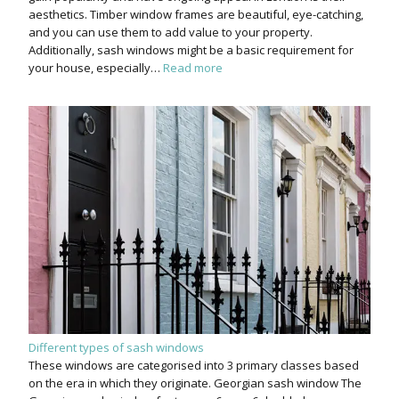
aesthetics. Timber window frames are beautiful, eye-catching,
and you can use them to add value to your property.
Additionally, sash windows might be a basic requirement for
your house, especially…
Read more
Different types of sash windows
These windows are categorised into 3 primary classes based
on the era in which they originate. Georgian sash window The