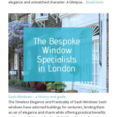
elegance and unmatched character. A Glimpse…
Read more
Sash Windows – a history and guide
The Timeless Elegance and Practicality of Sash Windows Sash
windows have adorned buildings for centuries, lending them
an air of elegance and charm while offering practical benefits