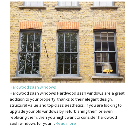
Hardwood sash windows
Hardwood sash windows Hardwood sash windows are a great
addition to your property, thanks to their elegant design,
structural value and top-class aesthetics. If you are looking to
upgrade your old windows by refurbishing them or even
replacing them, then you might want to consider hardwood
sash windows for your…
Read more