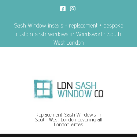
Sash Window installs + replacement + bespoke
custom sash windows in Wandsworth South
West London
Replacement Sash Windows in
South West London covering all
London areas