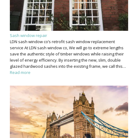
Sash window repair
LDN sash window co’s retrofit sash window replacement
service At LDN sash window co, We will go to extreme lengths
save the authentic style of timber windows while raising their
level of energy efficiency. By inserting the new, slim, double
glazed hardwood sashes into the existing frame, we call this…
Read more