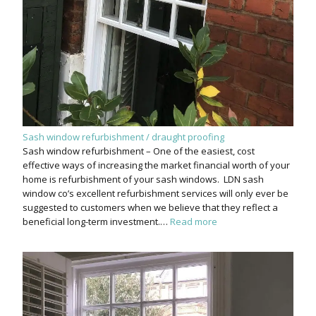
Sash window refurbishment / draught proofing
Sash window refurbishment – One of the easiest, cost
effective ways of increasing the market financial worth of your
home is refurbishment of your sash windows. LDN sash
window co’s excellent refurbishment services will only ever be
suggested to customers when we believe that they reflect a
beneficial long-term investment.…
Read more