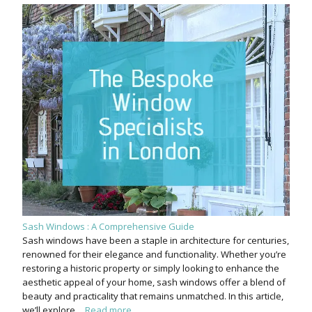
Sash Windows : A Comprehensive Guide
Sash windows have been a staple in architecture for centuries,
renowned for their elegance and functionality. Whether you’re
restoring a historic property or simply looking to enhance the
aesthetic appeal of your home, sash windows offer a blend of
beauty and practicality that remains unmatched. In this article,
we’ll explore…
Read more