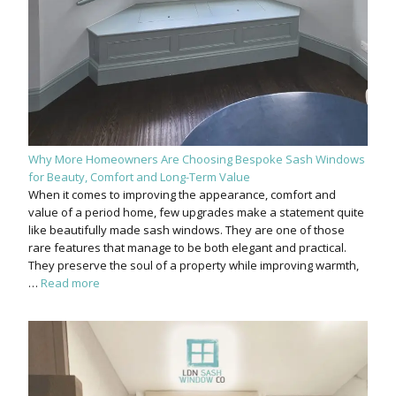
Why More Homeowners Are Choosing Bespoke Sash Windows
for Beauty, Comfort and Long-Term Value
When it comes to improving the appearance, comfort and
value of a period home, few upgrades make a statement quite
like beautifully made sash windows. They are one of those
rare features that manage to be both elegant and practical.
They preserve the soul of a property while improving warmth,
…
Read more