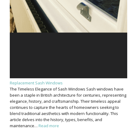
Replacement Sash Windows
The Timeless Elegance of Sash Windows Sash windows have
been a staple in British architecture for centuries, representing
elegance, history, and craftsmanship. Their timeless appeal
continues to capture the hearts of homeowners seeking to
blend traditional aesthetics with modern functionality. This
article delves into the history, types, benefits, and
maintenance…
Read more