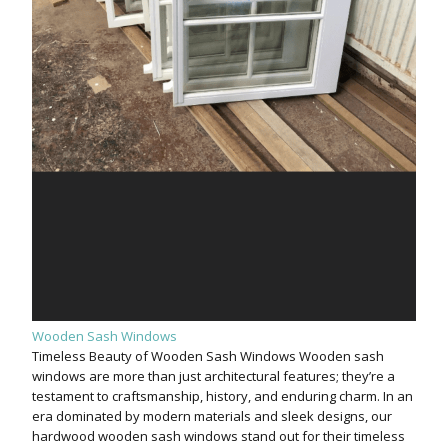
Wooden Sash Windows
Timeless Beauty of Wooden Sash Windows Wooden sash
windows are more than just architectural features; they’re a
testament to craftsmanship, history, and enduring charm. In an
era dominated by modern materials and sleek designs, our
hardwood wooden sash windows stand out for their timeless