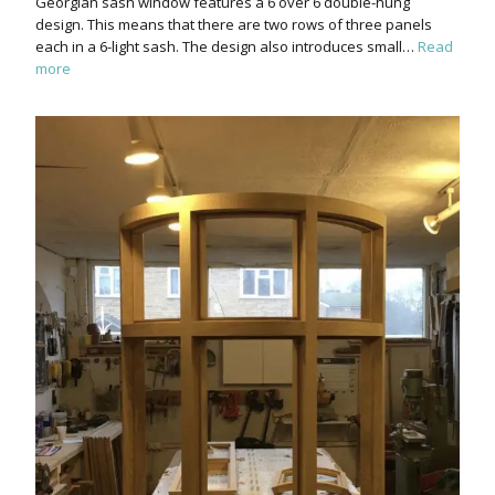
Georgian sash window features a 6 over 6 double-hung
design. This means that there are two rows of three panels
each in a 6-light sash. The design also introduces small…
Read
more