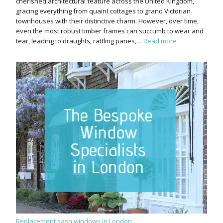
cherished architectural feature across the United Kingdom,
gracing everything from quaint cottages to grand Victorian
townhouses with their distinctive charm. However, over time,
even the most robust timber frames can succumb to wear and
tear, leading to draughts, rattling panes,…
Read more
Replacement sash windows in London