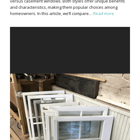
versus casement windows. Both styles offer unique benefits
and characteristics, making them popular choices among
homeowners. In this article, we’ll compare…
Read more