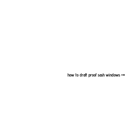
dows Notting Hill
Sash Windows North London
dows Pimlico
Sash Windows East London
ndows Putney
Sash Windows South London
ndows Richmond
Sash Windows South West
London
ndows Teddington
Sash Windows West London
how to draft proof sash windows
ndows Twickenham
ndows Wandsworth
dows The City of
ter
ndows West Brompton