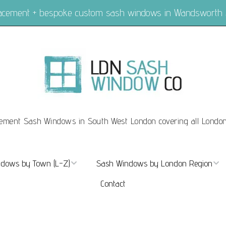
placement + bespoke custom sash windows in Wandsworth
ement Sash Windows in South West London covering all Londo
dows by Town (L-Z)
Sash Windows by London Region
Contact
ndows Marylebone
Sash Windows London
dows Mayfair
Sash Windows Central London