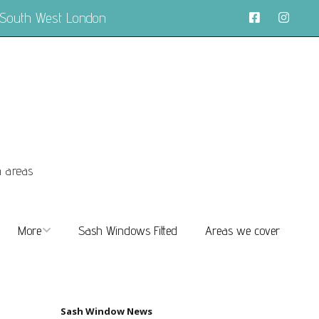
 South West London
n areas
More
Sash Windows Fitted
Areas we cover
About
FAQs
Sash Window News