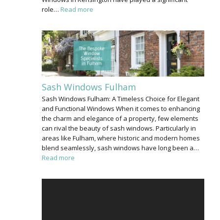
role…
Read more
Sash Windows Fulham
Sash Windows Fulham: A Timeless Choice for Elegant
and Functional Windows When it comes to enhancing
the charm and elegance of a property, few elements
can rival the beauty of sash windows. Particularly in
areas like Fulham, where historic and modern homes
blend seamlessly, sash windows have long been a…
Read more