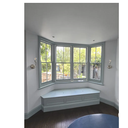
Reviews
Services