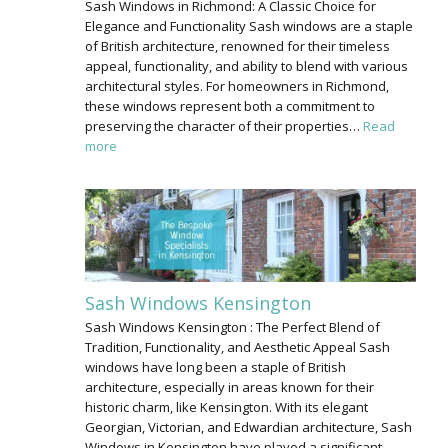
Sash Windows in Richmond: A Classic Choice for
Elegance and Functionality Sash windows are a staple
of British architecture, renowned for their timeless
appeal, functionality, and ability to blend with various
architectural styles. For homeowners in Richmond,
these windows represent both a commitment to
preserving the character of their properties…
Read
more
Sash Windows Kensington
Sash Windows Kensington : The Perfect Blend of
Tradition, Functionality, and Aesthetic Appeal Sash
windows have long been a staple of British
architecture, especially in areas known for their
historic charm, like Kensington. With its elegant
Georgian, Victorian, and Edwardian architecture, Sash
Windows in Kensington have played a significant