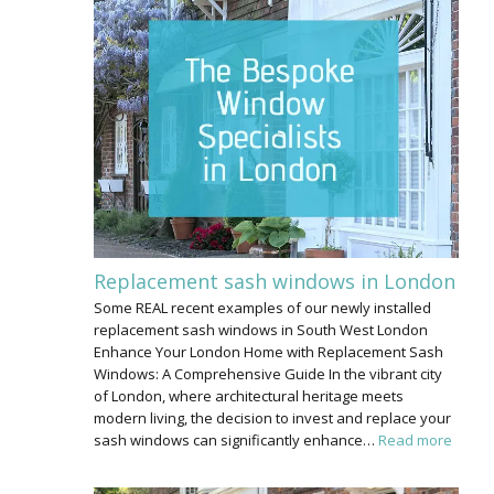
Replacement sash windows in London
Some REAL recent examples of our newly installed
replacement sash windows in South West London
Enhance Your London Home with Replacement Sash
Windows: A Comprehensive Guide In the vibrant city
of London, where architectural heritage meets
modern living, the decision to invest and replace your
sash windows can significantly enhance…
Read more