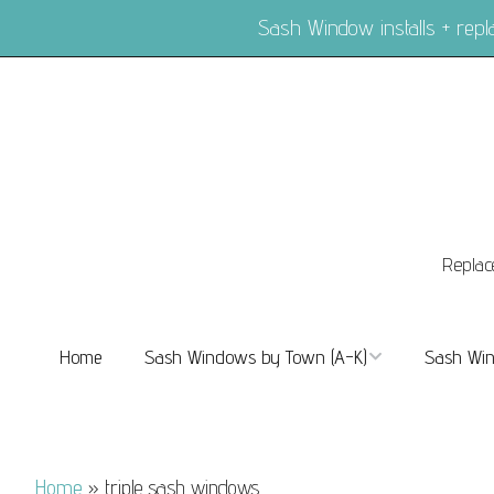
Sash Window installs + re
Replac
Home
Sash Windows by Town (A-K)
Sash Win
Sash Windows Balham
Sash Wi
Sash Windows Barnes
Sash Win
Home
»
triple sash windows