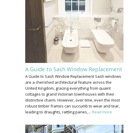
A Guide to Sash Window Replacement
A Guide to Sash Window Replacement Sash windows
are a cherished architectural feature across the
United Kingdom, gracing everything from quaint
cottages to grand Victorian townhouses with their
distinctive charm. However, over time, even the most
robust timber frames can succumb to wear and tear,
leading to draughts, rattling panes,…
Read more