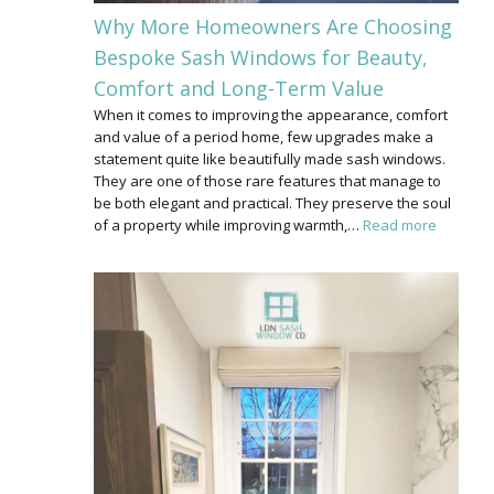
Why More Homeowners Are Choosing
Bespoke Sash Windows for Beauty,
Comfort and Long-Term Value
When it comes to improving the appearance, comfort
and value of a period home, few upgrades make a
statement quite like beautifully made sash windows.
They are one of those rare features that manage to
be both elegant and practical. They preserve the soul
of a property while improving warmth,…
Read more