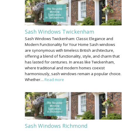
Sash Windows Twickenham
Sash Windows Twickenham: Classic Elegance and
Modern Functionality for Your Home Sash windows
are synonymous with timeless British architecture,
offering a blend of functionality, style, and charm that
has lasted for centuries. In areas like Twickenham,
where traditional and modern homes coexist
harmoniously, sash windows remain a popular choice.
Whether…
Read more
Sash Windows Richmond