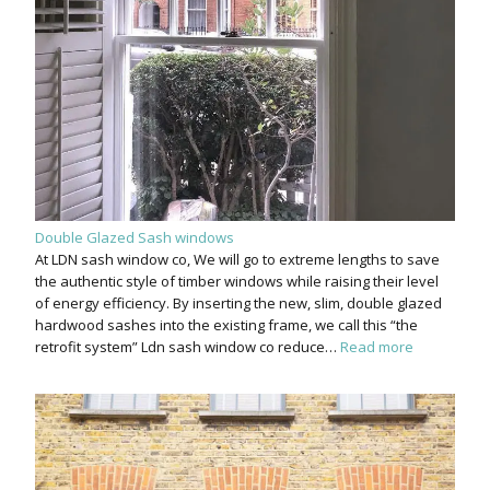
Double Glazed Sash windows
At LDN sash window co, We will go to extreme lengths to save
the authentic style of timber windows while raising their level
of energy efficiency. By inserting the new, slim, double glazed
hardwood sashes into the existing frame, we call this “the
retrofit system” Ldn sash window co reduce…
Read more