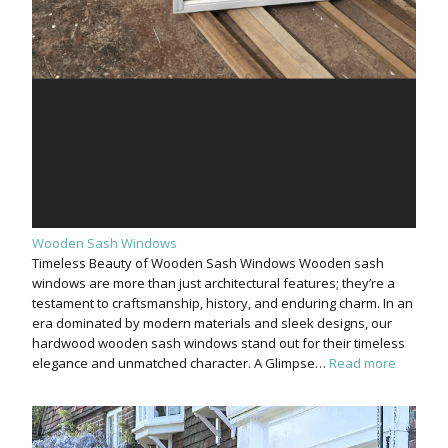
Wooden Sash Windows
Timeless Beauty of Wooden Sash Windows Wooden sash
windows are more than just architectural features; they’re a
testament to craftsmanship, history, and enduring charm. In an
era dominated by modern materials and sleek designs, our
hardwood wooden sash windows stand out for their timeless
elegance and unmatched character. A Glimpse…
Read more