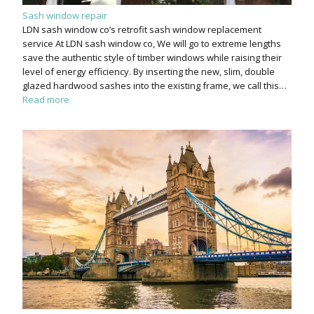
Sash window repair
LDN sash window co’s retrofit sash window replacement
service At LDN sash window co, We will go to extreme lengths
save the authentic style of timber windows while raising their
level of energy efficiency. By inserting the new, slim, double
glazed hardwood sashes into the existing frame, we call this…
Read more