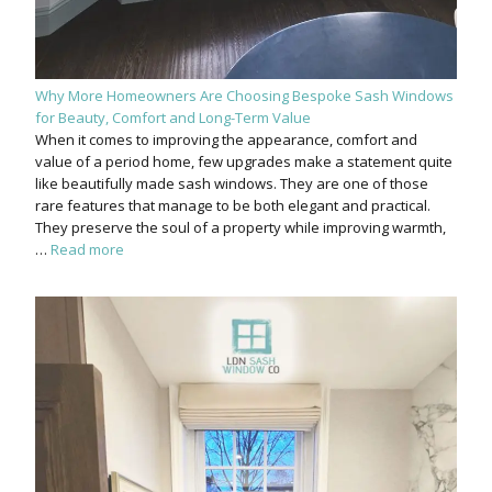
Why More Homeowners Are Choosing Bespoke Sash Windows
for Beauty, Comfort and Long-Term Value
When it comes to improving the appearance, comfort and
value of a period home, few upgrades make a statement quite
like beautifully made sash windows. They are one of those
rare features that manage to be both elegant and practical.
They preserve the soul of a property while improving warmth,
…
Read more