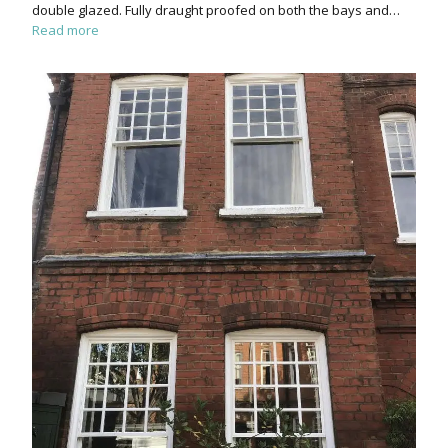
double glazed. Fully draught proofed on both the bays and…
Read more