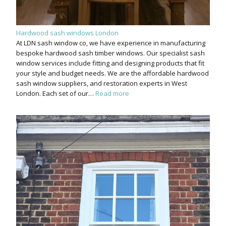
Hardwood sash windows London
At LDN sash window co, we have experience in manufacturing
bespoke hardwood sash timber windows. Our specialist sash
window services include fitting and designing products that fit
your style and budget needs. We are the affordable hardwood
sash window suppliers, and restoration experts in West
London. Each set of our…
Read more