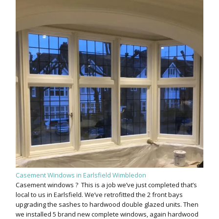
Casement Windows in Earlsfield Wimbledon
Casement windows ? This is a job we’ve just completed that’s
local to us in Earlsfield. We’ve retrofitted the 2 front bays
upgrading the sashes to hardwood double glazed units. Then
we installed 5 brand new complete windows, again hardwood