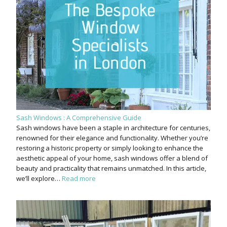
Sash Windows : A Comprehensive Guide
Sash windows have been a staple in architecture for centuries,
renowned for their elegance and functionality. Whether you’re
restoring a historic property or simply looking to enhance the
aesthetic appeal of your home, sash windows offer a blend of
beauty and practicality that remains unmatched. In this article,
we’ll explore…
Read more