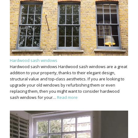
Hardwood sash windows
Hardwood sash windows Hardwood sash windows are a great
addition to your property, thanks to their elegant design,
structural value and top-class aesthetics. If you are looking to
upgrade your old windows by refurbishing them or even
replacing them, then you might want to consider hardwood
sash windows for your…
Read more