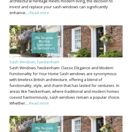
architectural heritage meets modern living, the decision to
invest and replace your sash windows can significantly
enhance…
Read more
Sash Windows Twickenham
Sash Windows Twickenham: Classic Elegance and Modern
Functionality for Your Home Sash windows are synonymous
with timeless British architecture, offering a blend of
functionality, style, and charm that has lasted for centuries. In
areas like Twickenham, where traditional and modern homes
coexist harmoniously, sash windows remain a popular choice.
Whether…
Read more