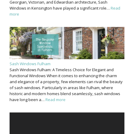
Georgian, Victorian, and Edwardian architecture, Sash
Windows in Kensington have played a significant role…
Read
more
Sash Windows Fulham
Sash Windows Fulham: A Timeless Choice for Elegant and
Functional Windows When it comes to enhancing the charm
and elegance of a property, few elements can rival the beauty
of sash windows. Particularly in areas like Fulham, where
historic and modern homes blend seamlessly, sash windows
have long been a…
Read more