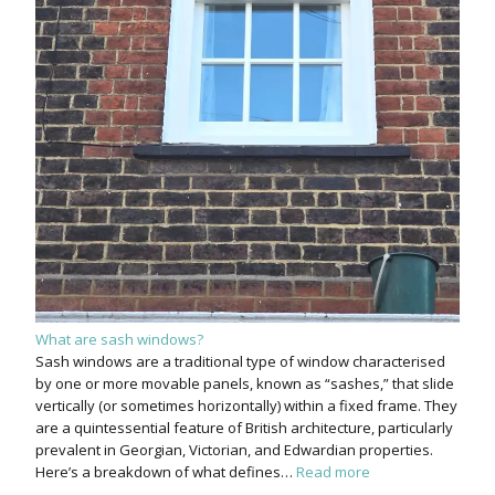
What are sash windows?
Sash windows are a traditional type of window characterised
by one or more movable panels, known as “sashes,” that slide
vertically (or sometimes horizontally) within a fixed frame. They
are a quintessential feature of British architecture, particularly
prevalent in Georgian, Victorian, and Edwardian properties.
Here’s a breakdown of what defines…
Read more