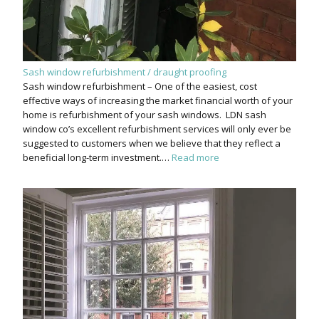
Sash window refurbishment / draught proofing
Sash window refurbishment – One of the easiest, cost
effective ways of increasing the market financial worth of your
home is refurbishment of your sash windows. LDN sash
window co’s excellent refurbishment services will only ever be
suggested to customers when we believe that they reflect a
beneficial long-term investment.…
Read more