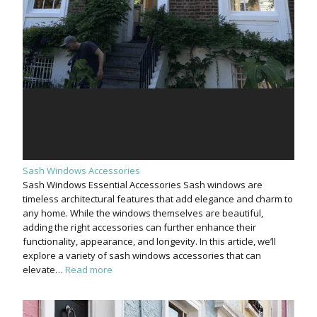
Sash Windows Accessories
Sash Windows Essential Accessories Sash windows are
timeless architectural features that add elegance and charm to
any home. While the windows themselves are beautiful,
adding the right accessories can further enhance their
functionality, appearance, and longevity. In this article, we’ll
explore a variety of sash windows accessories that can
elevate…
Read more