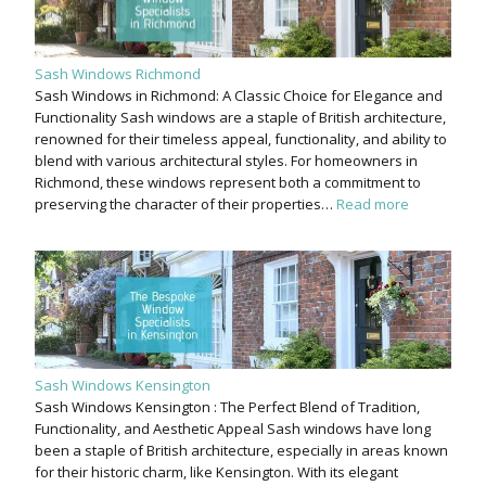
Sash Windows Richmond
Sash Windows in Richmond: A Classic Choice for Elegance and
Functionality Sash windows are a staple of British architecture,
renowned for their timeless appeal, functionality, and ability to
blend with various architectural styles. For homeowners in
Richmond, these windows represent both a commitment to
preserving the character of their properties…
Read more
Sash Windows Kensington
Sash Windows Kensington : The Perfect Blend of Tradition,
Functionality, and Aesthetic Appeal Sash windows have long
been a staple of British architecture, especially in areas known
for their historic charm, like Kensington. With its elegant