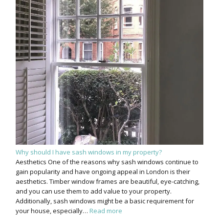
Why should I have sash windows in my property?
Aesthetics One of the reasons why sash windows continue to
gain popularity and have ongoing appeal in London is their
aesthetics. Timber window frames are beautiful, eye-catching,
and you can use them to add value to your property.
Additionally, sash windows might be a basic requirement for
your house, especially…
Read more