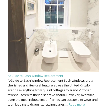
A Guide to Sash Window Replacement
A Guide to Sash Window Replacement Sash windows are a
cherished architectural feature across the United Kingdom,
gracing everything from quaint cottages to grand Victorian
townhouses with their distinctive charm. However, over time,
even the most robust timber frames can succumb to wear and
tear, leading to draughts, rattling panes,…
Read more