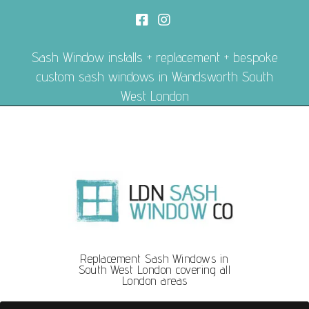
Sash Window installs + replacement + bespoke
custom sash windows in Wandsworth South
West London
Replacement Sash Windows in
South West London covering all
London areas