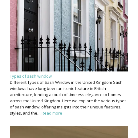
Types of sash window
Different Types of Sash Window in the United Kingdom Sash
windows have long been an iconic feature in British
architecture, lending a touch of timeless elegance to homes
across the United Kingdom. Here we explore the various types
of sash window, offering insights into their unique features,
styles, and the…
Read more