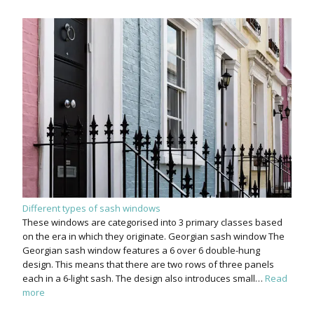
Different types of sash windows
These windows are categorised into 3 primary classes based
on the era in which they originate. Georgian sash window The
Georgian sash window features a 6 over 6 double-hung
design. This means that there are two rows of three panels
each in a 6-light sash. The design also introduces small…
Read
more