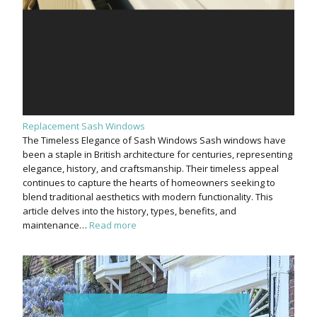
Replacement Sash Windows
The Timeless Elegance of Sash Windows Sash windows have
been a staple in British architecture for centuries, representing
elegance, history, and craftsmanship. Their timeless appeal
continues to capture the hearts of homeowners seeking to
blend traditional aesthetics with modern functionality. This
article delves into the history, types, benefits, and
maintenance…
Read more