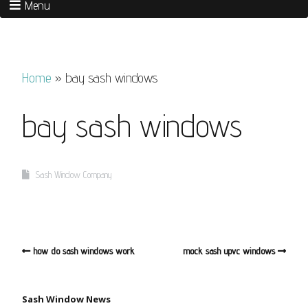
Menu
Home
»
bay sash windows
bay sash windows
Sash Window Company
how do sash windows work
mock sash upvc windows
Sash Window News