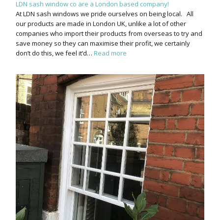
LDN sash window co are a London based company!
At LDN sash windows we pride ourselves on being local. All
our products are made in London UK, unlike a lot of other
companies who import their products from overseas to try and
save money so they can maximise their profit, we certainly
don’t do this, we feel it’d…
Read more