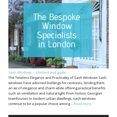
Sash Windows – a history and guide
The Timeless Elegance and Practicality of Sash Windows Sash
windows have adorned buildings for centuries, lending them
an air of elegance and charm while offering practical benefits
such as ventilation and natural light. From historic Georgian
townhouses to modern urban dwellings, sash windows
continue to be a popular choice among…
Read more