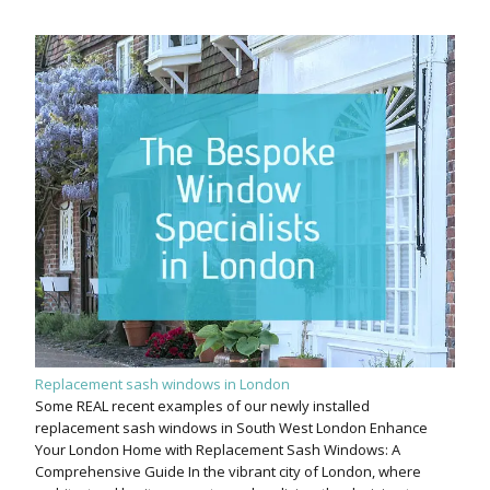
Replacement sash windows in London
Some REAL recent examples of our newly installed
replacement sash windows in South West London Enhance
Your London Home with Replacement Sash Windows: A
Comprehensive Guide In the vibrant city of London, where