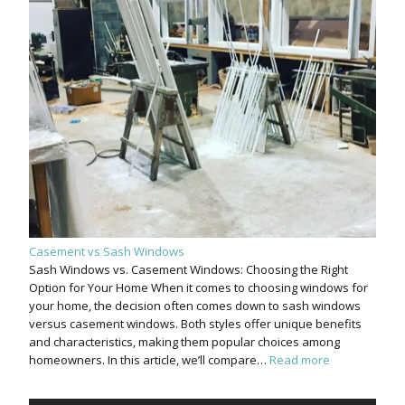
Casement vs Sash Windows
Sash Windows vs. Casement Windows: Choosing the Right
Option for Your Home When it comes to choosing windows for
your home, the decision often comes down to sash windows
versus casement windows. Both styles offer unique benefits
and characteristics, making them popular choices among
homeowners. In this article, we’ll compare…
Read more