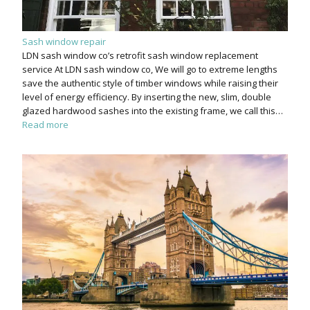
Sash window repair
LDN sash window co’s retrofit sash window replacement
service At LDN sash window co, We will go to extreme lengths
save the authentic style of timber windows while raising their
level of energy efficiency. By inserting the new, slim, double
glazed hardwood sashes into the existing frame, we call this…
Read more