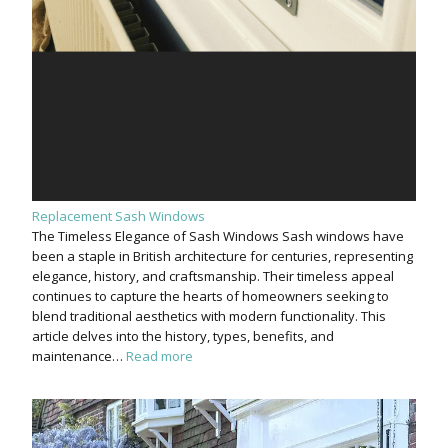
Replacement Sash Windows
The Timeless Elegance of Sash Windows Sash windows have
been a staple in British architecture for centuries, representing
elegance, history, and craftsmanship. Their timeless appeal
continues to capture the hearts of homeowners seeking to
blend traditional aesthetics with modern functionality. This
article delves into the history, types, benefits, and
maintenance…
Read more