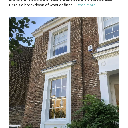
Here’s a breakdown of what defines…
Read more