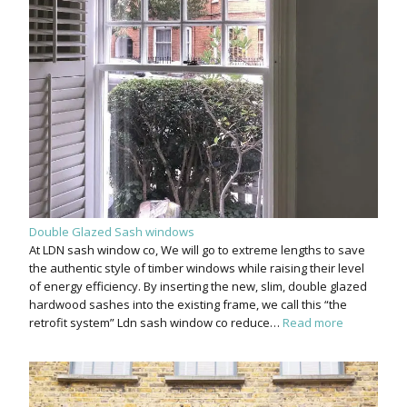
Double Glazed Sash windows
At LDN sash window co, We will go to extreme lengths to save
the authentic style of timber windows while raising their level
of energy efficiency. By inserting the new, slim, double glazed
hardwood sashes into the existing frame, we call this “the
retrofit system” Ldn sash window co reduce…
Read more