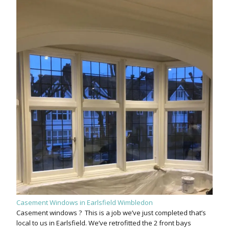
Casement Windows in Earlsfield Wimbledon
Casement windows ? This is a job we’ve just completed that’s
local to us in Earlsfield. We’ve retrofitted the 2 front bays