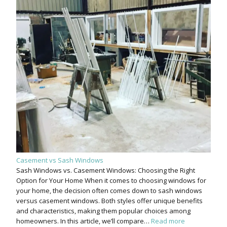
Casement vs Sash Windows
Sash Windows vs. Casement Windows: Choosing the Right
Option for Your Home When it comes to choosing windows for
your home, the decision often comes down to sash windows
versus casement windows. Both styles offer unique benefits
and characteristics, making them popular choices among
homeowners. In this article, we’ll compare…
Read more