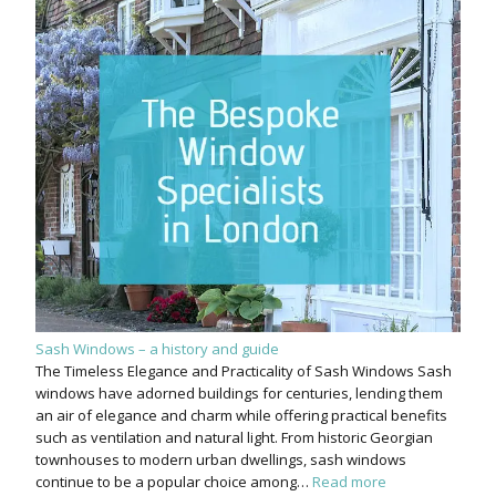
Sash Windows – a history and guide
The Timeless Elegance and Practicality of Sash Windows Sash
windows have adorned buildings for centuries, lending them
an air of elegance and charm while offering practical benefits
such as ventilation and natural light. From historic Georgian
townhouses to modern urban dwellings, sash windows
continue to be a popular choice among…
Read more