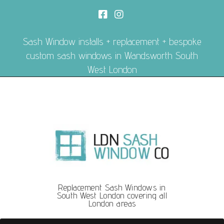
Sash Window installs + replacement + bespoke
custom sash windows in Wandsworth South
West London
Replacement Sash Windows in
South West London covering all
London areas