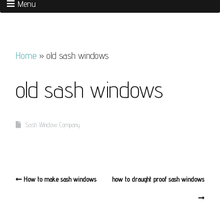
Menu
Home
»
old sash windows
old sash windows
Sash Window Company
How to make sash windows
how to draught proof sash windows