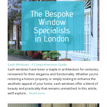
Sash Windows : A Comprehensive Guide
Sash windows have been a staple in architecture for centuries,
renowned for their elegance and functionality. Whether you’re
restoring a historic property or simply looking to enhance the
aesthetic appeal of your home, sash windows offer a blend of
beauty and practicality that remains unmatched. In this article,
we’ll explore…
Read more