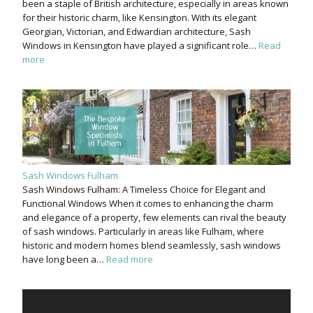
been a staple of British architecture, especially in areas known
for their historic charm, like Kensington. With its elegant
Georgian, Victorian, and Edwardian architecture, Sash
Windows in Kensington have played a significant role…
Read
more
Sash Windows Fulham
Sash Windows Fulham: A Timeless Choice for Elegant and
Functional Windows When it comes to enhancing the charm
and elegance of a property, few elements can rival the beauty
of sash windows. Particularly in areas like Fulham, where
historic and modern homes blend seamlessly, sash windows
have long been a…
Read more