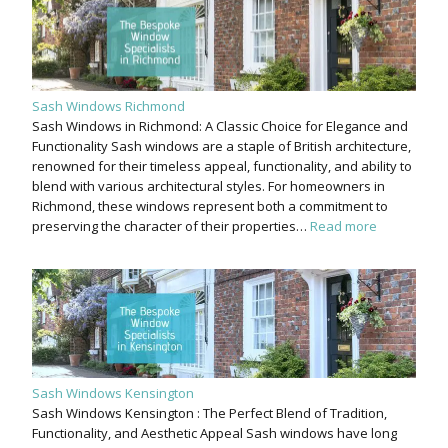
Sash Windows Richmond
Sash Windows in Richmond: A Classic Choice for Elegance and
Functionality Sash windows are a staple of British architecture,
renowned for their timeless appeal, functionality, and ability to
blend with various architectural styles. For homeowners in
Richmond, these windows represent both a commitment to
preserving the character of their properties…
Read more
Sash Windows Kensington
Sash Windows Kensington : The Perfect Blend of Tradition,
Functionality, and Aesthetic Appeal Sash windows have long