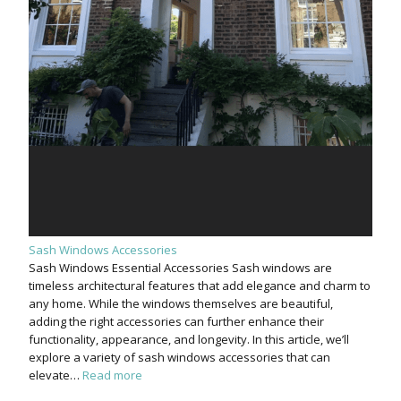
Sash Windows Accessories
Sash Windows Essential Accessories Sash windows are
timeless architectural features that add elegance and charm to
any home. While the windows themselves are beautiful,
adding the right accessories can further enhance their
functionality, appearance, and longevity. In this article, we’ll
explore a variety of sash windows accessories that can
elevate…
Read more