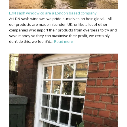
LDN sash window co are a London based company!
At LDN sash windows we pride ourselves on being local. All
our products are made in London UK, unlike a lot of other
companies who import their products from overseas to try and
save money so they can maximise their profit, we certainly
don’t do this, we feel it’d…
Read more