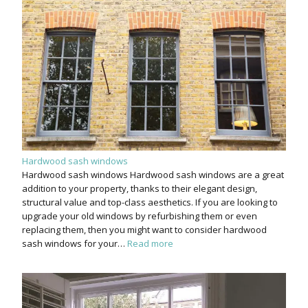
Hardwood sash windows
Hardwood sash windows Hardwood sash windows are a great
addition to your property, thanks to their elegant design,
structural value and top-class aesthetics. If you are looking to
upgrade your old windows by refurbishing them or even
replacing them, then you might want to consider hardwood
sash windows for your…
Read more