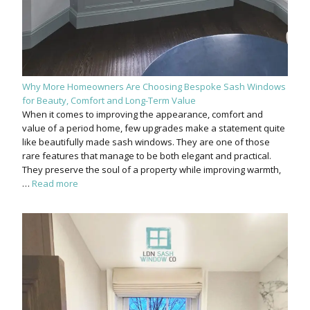
Why More Homeowners Are Choosing Bespoke Sash Windows
for Beauty, Comfort and Long-Term Value
When it comes to improving the appearance, comfort and
value of a period home, few upgrades make a statement quite
like beautifully made sash windows. They are one of those
rare features that manage to be both elegant and practical.
They preserve the soul of a property while improving warmth,
…
Read more