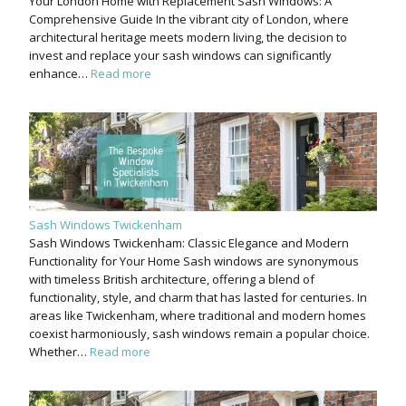
Your London Home with Replacement Sash Windows: A
Comprehensive Guide In the vibrant city of London, where
architectural heritage meets modern living, the decision to
invest and replace your sash windows can significantly
enhance…
Read more
Sash Windows Twickenham
Sash Windows Twickenham: Classic Elegance and Modern
Functionality for Your Home Sash windows are synonymous
with timeless British architecture, offering a blend of
functionality, style, and charm that has lasted for centuries. In
areas like Twickenham, where traditional and modern homes
coexist harmoniously, sash windows remain a popular choice.
Whether…
Read more