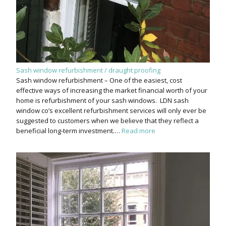
Sash window refurbishment / draught proofing
Sash window refurbishment – One of the easiest, cost
effective ways of increasing the market financial worth of your
home is refurbishment of your sash windows. LDN sash
window co’s excellent refurbishment services will only ever be
suggested to customers when we believe that they reflect a
beneficial long-term investment.…
Read more