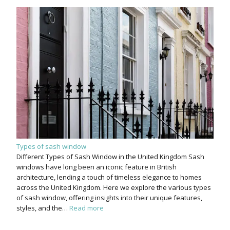
Types of sash window
Different Types of Sash Window in the United Kingdom Sash
windows have long been an iconic feature in British
architecture, lending a touch of timeless elegance to homes
across the United Kingdom. Here we explore the various types
of sash window, offering insights into their unique features,
styles, and the…
Read more