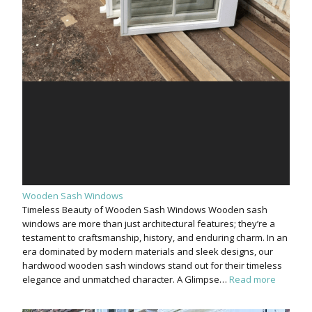
Wooden Sash Windows
Timeless Beauty of Wooden Sash Windows Wooden sash
windows are more than just architectural features; they’re a
testament to craftsmanship, history, and enduring charm. In an
era dominated by modern materials and sleek designs, our
hardwood wooden sash windows stand out for their timeless
elegance and unmatched character. A Glimpse…
Read more