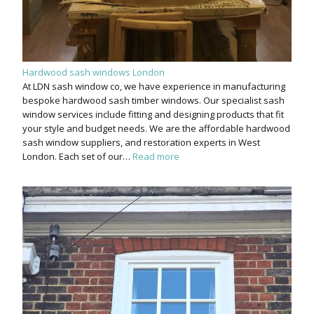
Hardwood sash windows London
At LDN sash window co, we have experience in manufacturing
bespoke hardwood sash timber windows. Our specialist sash
window services include fitting and designing products that fit
your style and budget needs. We are the affordable hardwood
sash window suppliers, and restoration experts in West
London. Each set of our…
Read more