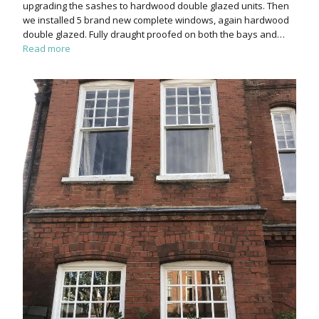
upgrading the sashes to hardwood double glazed units. Then
we installed 5 brand new complete windows, again hardwood
double glazed. Fully draught proofed on both the bays and…
Read more