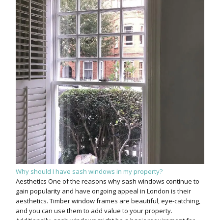
Why should I have sash windows in my property?
Aesthetics One of the reasons why sash windows continue to
gain popularity and have ongoing appeal in London is their
aesthetics. Timber window frames are beautiful, eye-catching,
and you can use them to add value to your property.