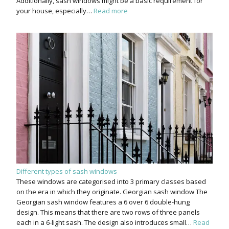
Additionally, sash windows might be a basic requirement for
your house, especially…
Read more
Different types of sash windows
These windows are categorised into 3 primary classes based
on the era in which they originate. Georgian sash window The
Georgian sash window features a 6 over 6 double-hung
design. This means that there are two rows of three panels
each in a 6-light sash. The design also introduces small…
Read