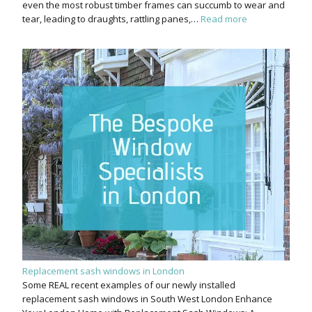
even the most robust timber frames can succumb to wear and
tear, leading to draughts, rattling panes,…
Read more
Replacement sash windows in London
Some REAL recent examples of our newly installed
replacement sash windows in South West London Enhance