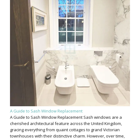
A Guide to Sash Window Replacement
A Guide to Sash Window Replacement Sash windows are a
cherished architectural feature across the United Kingdom,
gracing everything from quaint cottages to grand Victorian
townhouses with their distinctive charm. However, over time,