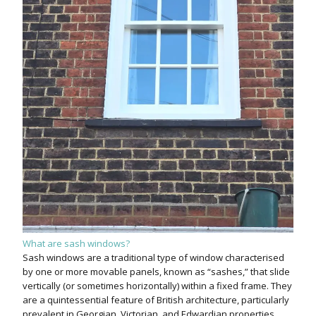
What are sash windows?
Sash windows are a traditional type of window characterised
by one or more movable panels, known as “sashes,” that slide
vertically (or sometimes horizontally) within a fixed frame. They
are a quintessential feature of British architecture, particularly
prevalent in Georgian, Victorian, and Edwardian properties.