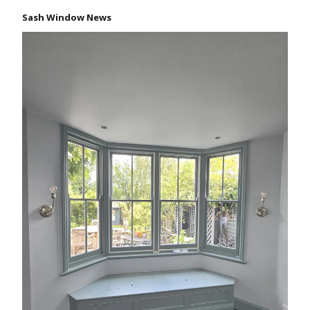
Sash Window News