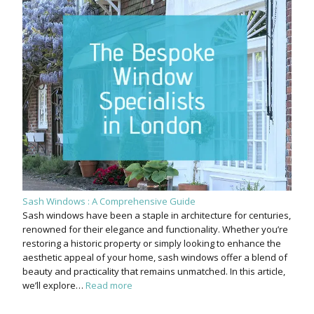
Sash Windows : A Comprehensive Guide
Sash windows have been a staple in architecture for centuries,
renowned for their elegance and functionality. Whether you’re
restoring a historic property or simply looking to enhance the
aesthetic appeal of your home, sash windows offer a blend of
beauty and practicality that remains unmatched. In this article,
we’ll explore…
Read more