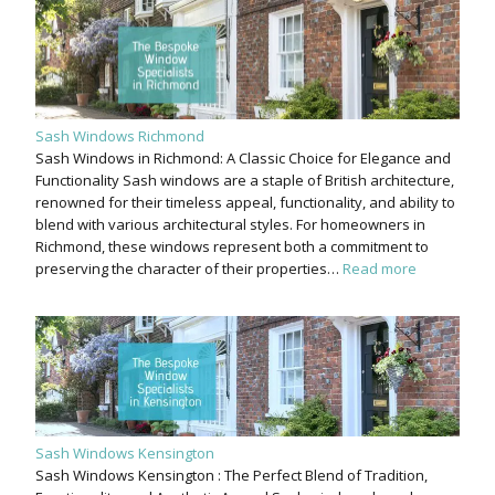
Sash Windows Richmond
Sash Windows in Richmond: A Classic Choice for Elegance and
Functionality Sash windows are a staple of British architecture,
renowned for their timeless appeal, functionality, and ability to
blend with various architectural styles. For homeowners in
Richmond, these windows represent both a commitment to
preserving the character of their properties…
Read more
Sash Windows Kensington
Sash Windows Kensington : The Perfect Blend of Tradition,