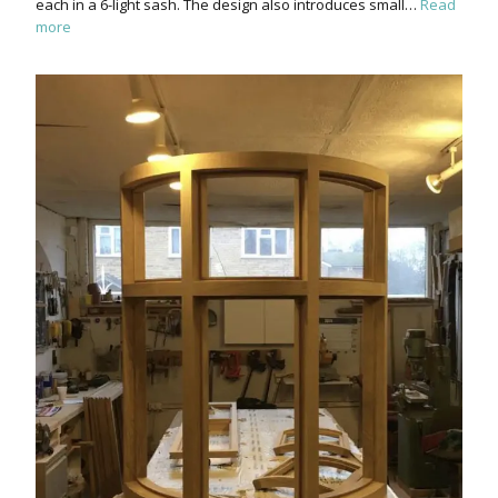
each in a 6-light sash. The design also introduces small…
Read
more