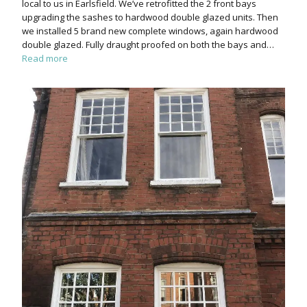
local to us in Earlsfield. We’ve retrofitted the 2 front bays
upgrading the sashes to hardwood double glazed units. Then
we installed 5 brand new complete windows, again hardwood
double glazed. Fully draught proofed on both the bays and…
Read more