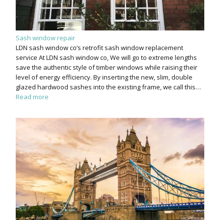
Sash window repair
LDN sash window co’s retrofit sash window replacement
service At LDN sash window co, We will go to extreme lengths
save the authentic style of timber windows while raising their
level of energy efficiency. By inserting the new, slim, double
glazed hardwood sashes into the existing frame, we call this…
Read more