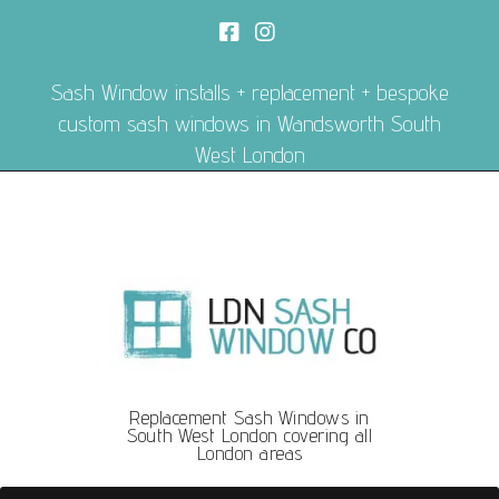
Sash Window installs + replacement + bespoke
custom sash windows in Wandsworth South
West London
Replacement Sash Windows in
South West London covering all
London areas