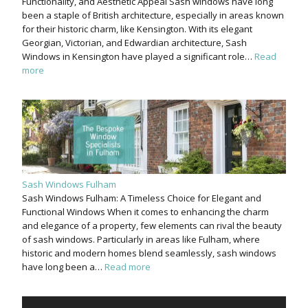
Functionality, and Aesthetic Appeal Sash windows have long
been a staple of British architecture, especially in areas known
for their historic charm, like Kensington. With its elegant
Georgian, Victorian, and Edwardian architecture, Sash
Windows in Kensington have played a significant role…
Read
more
Sash Windows Fulham
Sash Windows Fulham: A Timeless Choice for Elegant and
Functional Windows When it comes to enhancing the charm
and elegance of a property, few elements can rival the beauty
of sash windows. Particularly in areas like Fulham, where
historic and modern homes blend seamlessly, sash windows
have long been a…
Read more