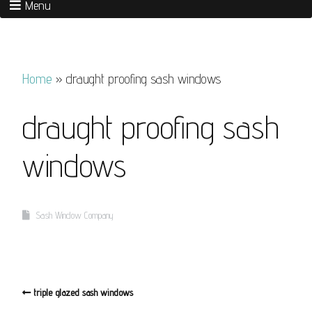
Menu
Home
»
draught proofing sash windows
draught proofing sash
windows
Sash Window Company
triple glazed sash windows