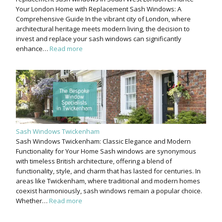
Your London Home with Replacement Sash Windows: A
Comprehensive Guide In the vibrant city of London, where
architectural heritage meets modern living, the decision to
invest and replace your sash windows can significantly
enhance…
Read more
Sash Windows Twickenham
Sash Windows Twickenham: Classic Elegance and Modern
Functionality for Your Home Sash windows are synonymous
with timeless British architecture, offering a blend of
functionality, style, and charm that has lasted for centuries. In
areas like Twickenham, where traditional and modern homes
coexist harmoniously, sash windows remain a popular choice.
Whether…
Read more