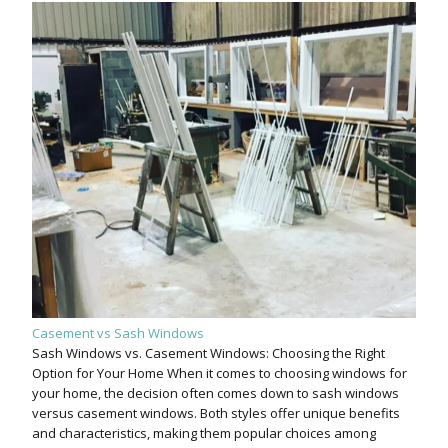
Casement vs Sash Windows
Sash Windows vs. Casement Windows: Choosing the Right
Option for Your Home When it comes to choosing windows for
your home, the decision often comes down to sash windows
versus casement windows. Both styles offer unique benefits
and characteristics, making them popular choices among