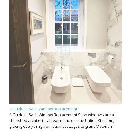
A Guide to Sash Window Replacement
A Guide to Sash Window Replacement Sash windows are a
cherished architectural feature across the United Kingdom,
gracing everything from quaint cottages to grand Victorian