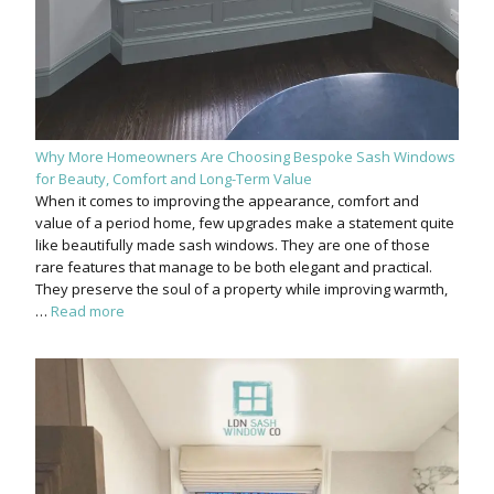
Why More Homeowners Are Choosing Bespoke Sash Windows
for Beauty, Comfort and Long-Term Value
When it comes to improving the appearance, comfort and
value of a period home, few upgrades make a statement quite
like beautifully made sash windows. They are one of those
rare features that manage to be both elegant and practical.
They preserve the soul of a property while improving warmth,
…
Read more