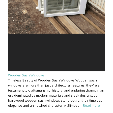
Wooden Sash Windows
Timeless Beauty of Wooden Sash Windows Wooden sash
windows are more than just architectural features; they’re a
testament to craftsmanship, history, and enduring charm. In an
era dominated by modern materials and sleek designs, our
hardwood wooden sash windows stand out for their timeless
elegance and unmatched character. A Glimpse…
Read more