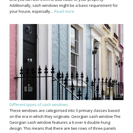
Additionally, sash windows might be a basic requirement for
your house, especially…
Read more
Different types of sash windows
These windows are categorised into 3 primary classes based
on the era in which they originate. Georgian sash window The
Georgian sash window features a 6 over 6 double-hung
design. This means that there are two rows of three panels