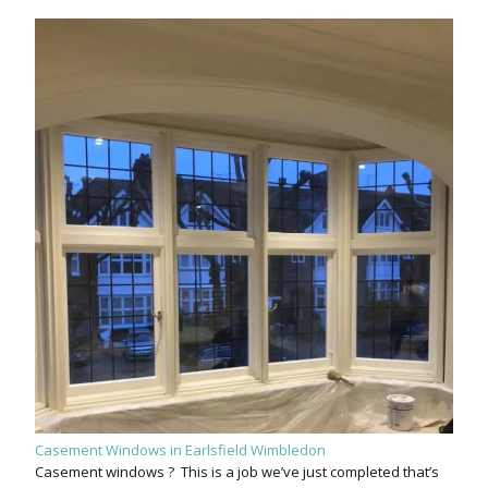
Casement Windows in Earlsfield Wimbledon
Casement windows ? This is a job we’ve just completed that’s