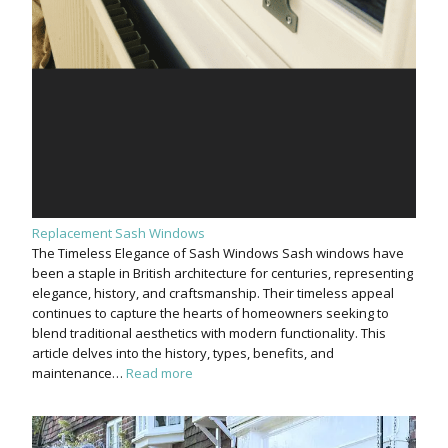
Replacement Sash Windows
The Timeless Elegance of Sash Windows Sash windows have
been a staple in British architecture for centuries, representing
elegance, history, and craftsmanship. Their timeless appeal
continues to capture the hearts of homeowners seeking to
blend traditional aesthetics with modern functionality. This
article delves into the history, types, benefits, and
maintenance…
Read more