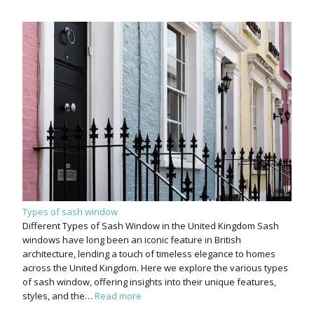
Types of sash window
Different Types of Sash Window in the United Kingdom Sash
windows have long been an iconic feature in British
architecture, lending a touch of timeless elegance to homes
across the United Kingdom. Here we explore the various types
of sash window, offering insights into their unique features,
styles, and the…
Read more