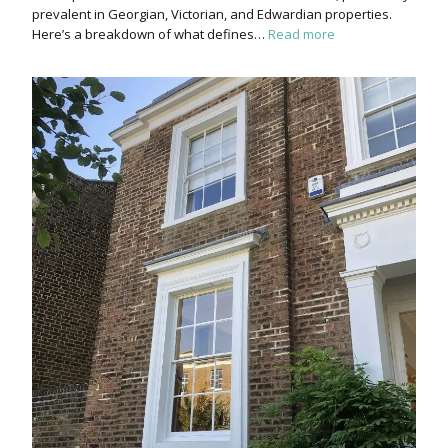
prevalent in Georgian, Victorian, and Edwardian properties.
Here’s a breakdown of what defines…
Read more