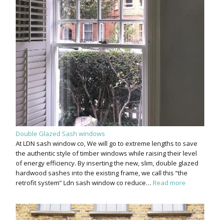
Double Glazed Sash windows
At LDN sash window co, We will go to extreme lengths to save
the authentic style of timber windows while raising their level
of energy efficiency. By inserting the new, slim, double glazed
hardwood sashes into the existing frame, we call this “the
retrofit system” Ldn sash window co reduce…
Read more