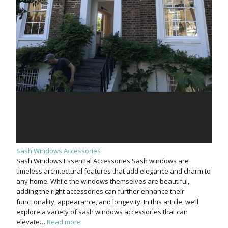
Sash Windows Accessories
Sash Windows Essential Accessories Sash windows are
timeless architectural features that add elegance and charm to
any home. While the windows themselves are beautiful,
adding the right accessories can further enhance their
functionality, appearance, and longevity. In this article, we’ll
explore a variety of sash windows accessories that can
elevate…
Read more