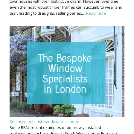
townhouses with their distinctive charm. However, over time,
even the most robust timber frames can succumb to wear and
tear, leading to draughts, rattling panes,…
Read more
Replacement sash windows in London
Some REAL recent examples of our newly installed
replacement sash windows in South West London Enhance