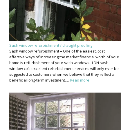
Sash window refurbishment / draught proofing
Sash window refurbishment – One of the easiest, cost
effective ways of increasing the market financial worth of your
home is refurbishment of your sash windows. LDN sash
window co’s excellent refurbishment services will only ever be
suggested to customers when we believe that they reflect a
beneficial long-term investment.…
Read more