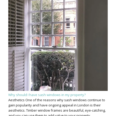
Why should I have sash windows in my property?
Aesthetics One of the reasons why sash windows continue to
gain popularity and have ongoing appeal in London is their
aesthetics. Timber window frames are beautiful, eye-catching,
and you can use them to add value to your property.