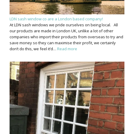
LDN sash window co are a London based company!
At LDN sash windows we pride ourselves on being local. All
our products are made in London UK, unlike a lot of other
companies who import their products from overseas to try and
save money so they can maximise their profit, we certainly
don’t do this, we feel it’d…
Read more