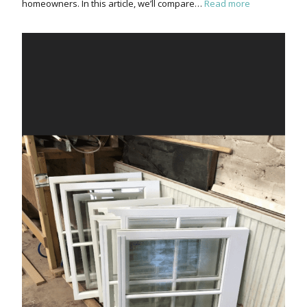
homeowners. In this article, we’ll compare…
Read more