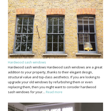
Hardwood sash windows
Hardwood sash windows Hardwood sash windows are a great
addition to your property, thanks to their elegant design,
structural value and top-class aesthetics. If you are looking to
upgrade your old windows by refurbishing them or even
replacing them, then you might want to consider hardwood
sash windows for your…
Read more