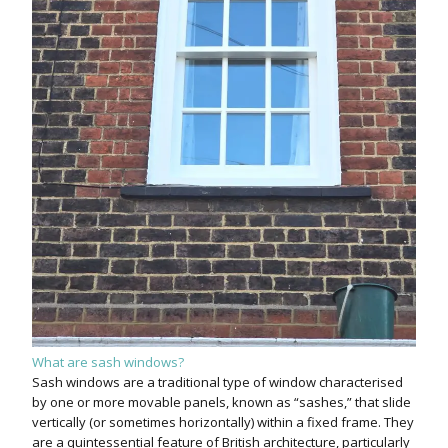
What are sash windows?
Sash windows are a traditional type of window characterised
by one or more movable panels, known as “sashes,” that slide
vertically (or sometimes horizontally) within a fixed frame. They
are a quintessential feature of British architecture, particularly