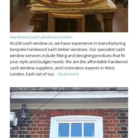
Hardwood sash windows London
At LDN sash window co, we have experience in manufacturing
bespoke hardwood sash timber windows. Our specialist sash
window services include fitting and designing products that fit
your style and budget needs. We are the affordable hardwood
sash window suppliers, and restoration experts in West
London. Each set of our…
Read more