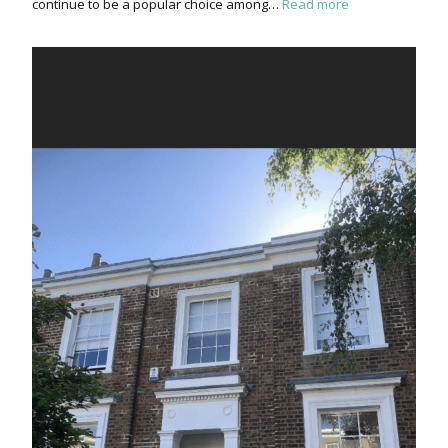
continue to be a popular choice among…
Read more