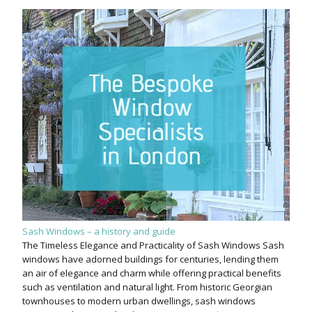
Sash Windows – a history and guide
The Timeless Elegance and Practicality of Sash Windows Sash
windows have adorned buildings for centuries, lending them
an air of elegance and charm while offering practical benefits
such as ventilation and natural light. From historic Georgian
townhouses to modern urban dwellings, sash windows