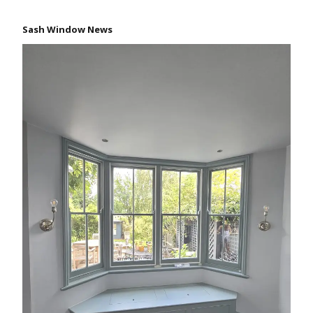
Sash Window News