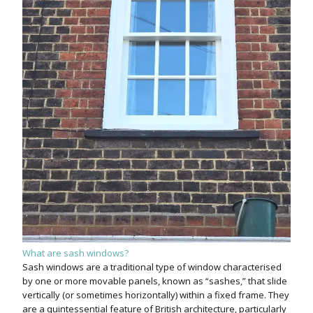
What are sash windows?
Sash windows are a traditional type of window characterised
by one or more movable panels, known as “sashes,” that slide
vertically (or sometimes horizontally) within a fixed frame. They
are a quintessential feature of British architecture, particularly