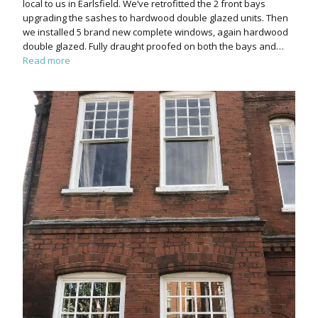
local to us in Earlsfield. We’ve retrofitted the 2 front bays
upgrading the sashes to hardwood double glazed units. Then
we installed 5 brand new complete windows, again hardwood
double glazed. Fully draught proofed on both the bays and…
Read more