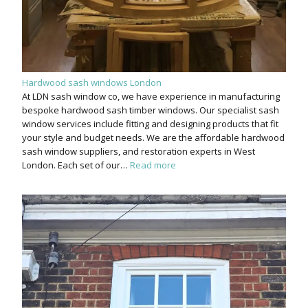
Hardwood sash windows London
At LDN sash window co, we have experience in manufacturing
bespoke hardwood sash timber windows. Our specialist sash
window services include fitting and designing products that fit
your style and budget needs. We are the affordable hardwood
sash window suppliers, and restoration experts in West
London. Each set of our…
Read more