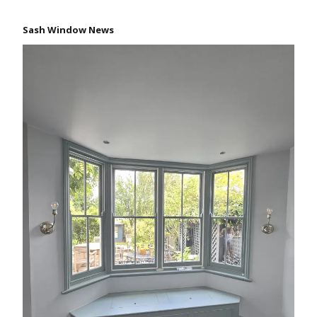
Sash Window News