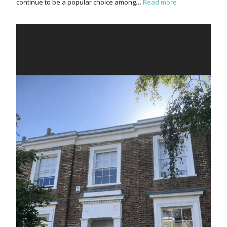
continue to be a popular choice among…
Read more