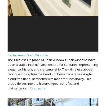
Replacement Sash Windows
The Timeless Elegance of Sash Windows Sash windows have
been a staple in British architecture for centuries, representing
elegance, history, and craftsmanship. Their timeless appeal
continues to capture the hearts of homeowners seeking to
blend traditional aesthetics with modern functionality. This
article delves into the history, types, benefits, and
maintenance…
Read more