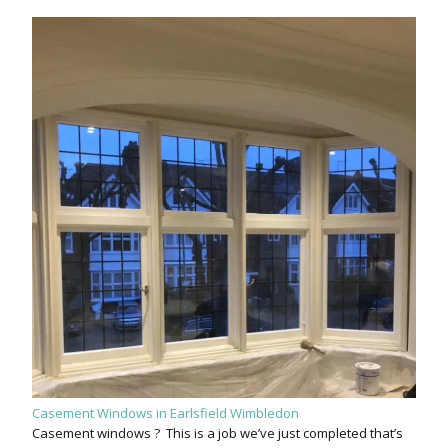
Casement Windows in Earlsfield Wimbledon
Casement windows ? This is a job we’ve just completed that’s