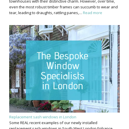
townhouses with their distinctive charm. However, over time,
even the most robust timber frames can succumb to wear and
tear, leading to draughts, rattling panes,…
Read more
Replacement sash windows in London
Some REAL recent examples of our newly installed
replacement sash windows in South West London Enhance