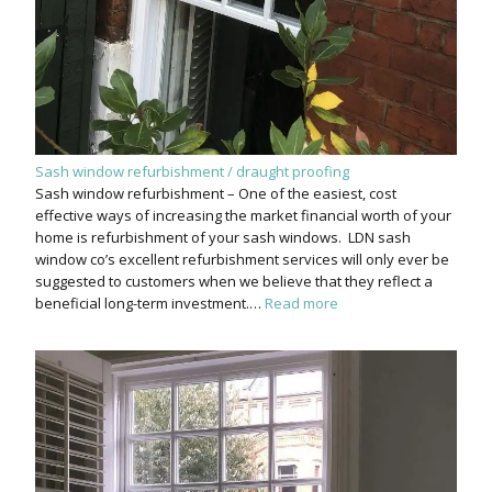
Sash window refurbishment / draught proofing
Sash window refurbishment – One of the easiest, cost
effective ways of increasing the market financial worth of your
home is refurbishment of your sash windows. LDN sash
window co’s excellent refurbishment services will only ever be
suggested to customers when we believe that they reflect a
beneficial long-term investment.…
Read more