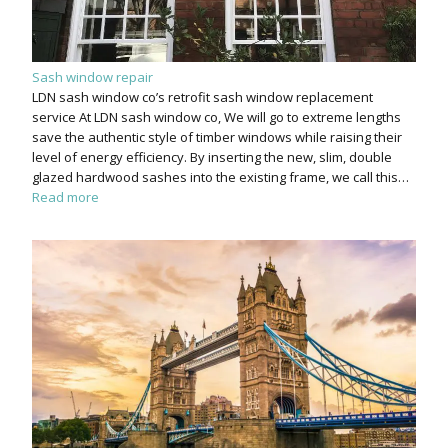
Sash window repair
LDN sash window co’s retrofit sash window replacement
service At LDN sash window co, We will go to extreme lengths
save the authentic style of timber windows while raising their
level of energy efficiency. By inserting the new, slim, double
glazed hardwood sashes into the existing frame, we call this…
Read more