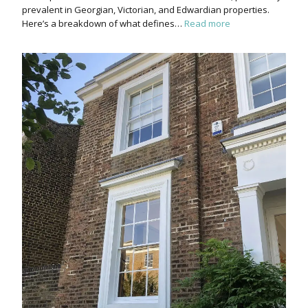
prevalent in Georgian, Victorian, and Edwardian properties.
Here’s a breakdown of what defines…
Read more