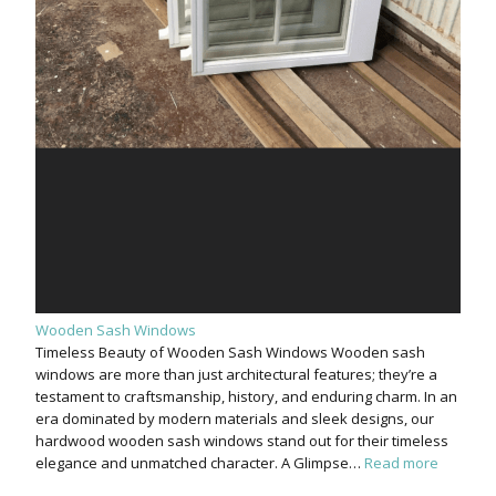
Wooden Sash Windows
Timeless Beauty of Wooden Sash Windows Wooden sash
windows are more than just architectural features; they’re a
testament to craftsmanship, history, and enduring charm. In an
era dominated by modern materials and sleek designs, our
hardwood wooden sash windows stand out for their timeless
elegance and unmatched character. A Glimpse…
Read more