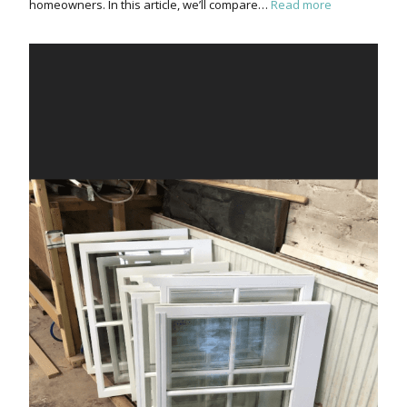
homeowners. In this article, we’ll compare…
Read more