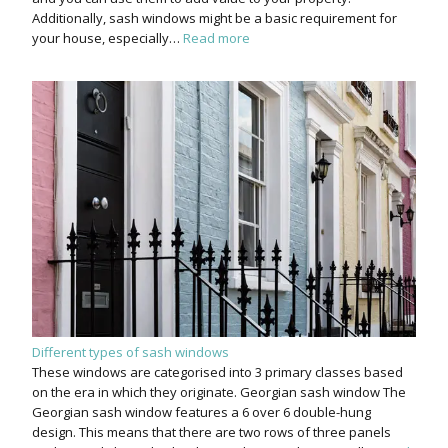
Additionally, sash windows might be a basic requirement for
your house, especially…
Read more
Different types of sash windows
These windows are categorised into 3 primary classes based
on the era in which they originate. Georgian sash window The
Georgian sash window features a 6 over 6 double-hung
design. This means that there are two rows of three panels