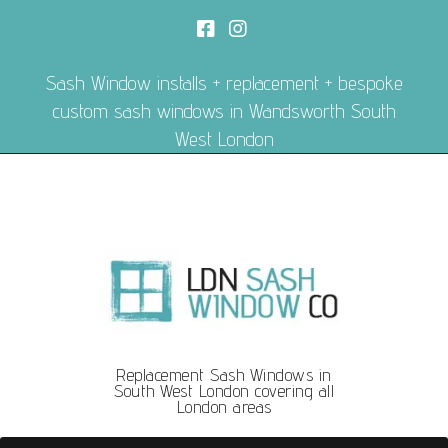
Sash Window installs + replacement + bespoke
custom sash windows in Wandsworth South
West London
Replacement Sash Windows in
South West London covering all
London areas