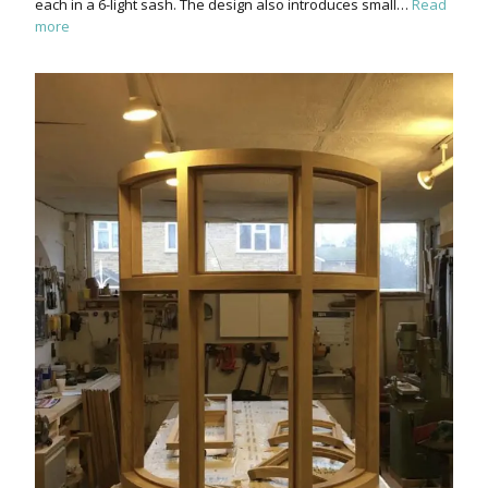
each in a 6-light sash. The design also introduces small…
Read
more