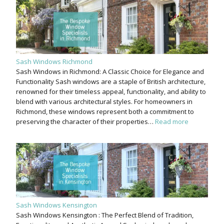
Sash Windows Richmond
Sash Windows in Richmond: A Classic Choice for Elegance and
Functionality Sash windows are a staple of British architecture,
renowned for their timeless appeal, functionality, and ability to
blend with various architectural styles. For homeowners in
Richmond, these windows represent both a commitment to
preserving the character of their properties…
Read more
Sash Windows Kensington
Sash Windows Kensington : The Perfect Blend of Tradition,