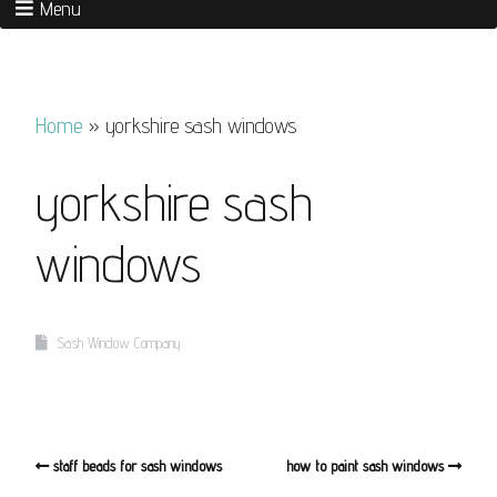
Menu
Home
»
yorkshire sash windows
yorkshire sash
windows
Sash Window Company
staff beads for sash windows
how to paint sash windows