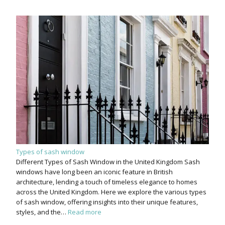
Types of sash window
Different Types of Sash Window in the United Kingdom Sash
windows have long been an iconic feature in British
architecture, lending a touch of timeless elegance to homes
across the United Kingdom. Here we explore the various types
of sash window, offering insights into their unique features,
styles, and the…
Read more