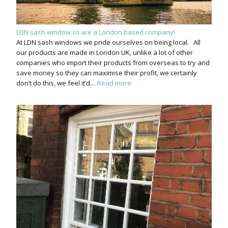
LDN sash window co are a London based company!
At LDN sash windows we pride ourselves on being local. All
our products are made in London UK, unlike a lot of other
companies who import their products from overseas to try and
save money so they can maximise their profit, we certainly
don’t do this, we feel it’d…
Read more