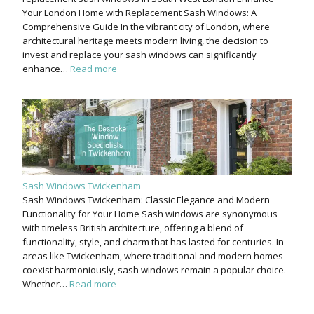
Your London Home with Replacement Sash Windows: A
Comprehensive Guide In the vibrant city of London, where
architectural heritage meets modern living, the decision to
invest and replace your sash windows can significantly
enhance…
Read more
Sash Windows Twickenham
Sash Windows Twickenham: Classic Elegance and Modern
Functionality for Your Home Sash windows are synonymous
with timeless British architecture, offering a blend of
functionality, style, and charm that has lasted for centuries. In
areas like Twickenham, where traditional and modern homes
coexist harmoniously, sash windows remain a popular choice.
Whether…
Read more