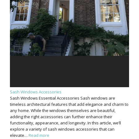
Sash Windows Accessories
Sash Windows Essential Accessories Sash windows are
timeless architectural features that add elegance and charm to
any home. While the windows themselves are beautiful,
adding the right accessories can further enhance their
functionality, appearance, and longevity. In this article, we’ll
explore a variety of sash windows accessories that can
elevate…
Read more