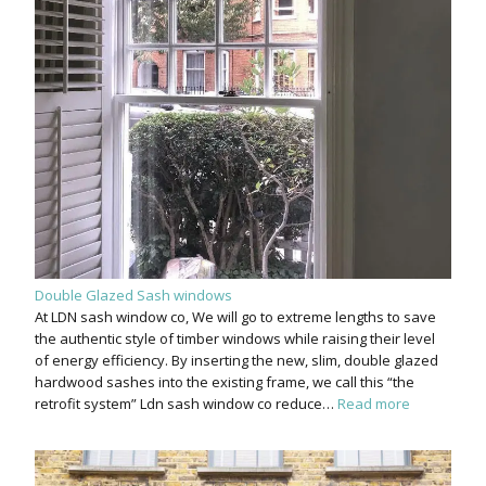
Double Glazed Sash windows
At LDN sash window co, We will go to extreme lengths to save
the authentic style of timber windows while raising their level
of energy efficiency. By inserting the new, slim, double glazed
hardwood sashes into the existing frame, we call this “the
retrofit system” Ldn sash window co reduce…
Read more