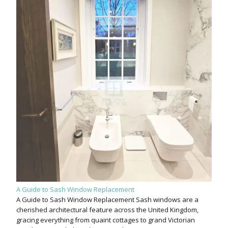
A Guide to Sash Window Replacement
A Guide to Sash Window Replacement Sash windows are a
cherished architectural feature across the United Kingdom,
gracing everything from quaint cottages to grand Victorian