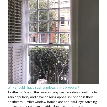
Why should I have sash windows in my property?
Aesthetics One of the reasons why sash windows continue to
gain popularity and have ongoing appeal in London is their
aesthetics. Timber window frames are beautiful, eye-catching,
and you can use them to add value to your property.