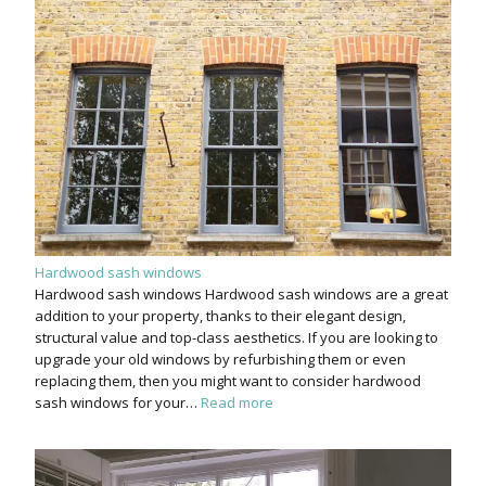
Hardwood sash windows
Hardwood sash windows Hardwood sash windows are a great
addition to your property, thanks to their elegant design,
structural value and top-class aesthetics. If you are looking to
upgrade your old windows by refurbishing them or even
replacing them, then you might want to consider hardwood
sash windows for your…
Read more