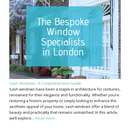
Sash Windows : A Comprehensive Guide
Sash windows have been a staple in architecture for centuries,
renowned for their elegance and functionality. Whether you’re
restoring a historic property or simply looking to enhance the
aesthetic appeal of your home, sash windows offer a blend of
beauty and practicality that remains unmatched. In this article,
we’ll explore…
Read more