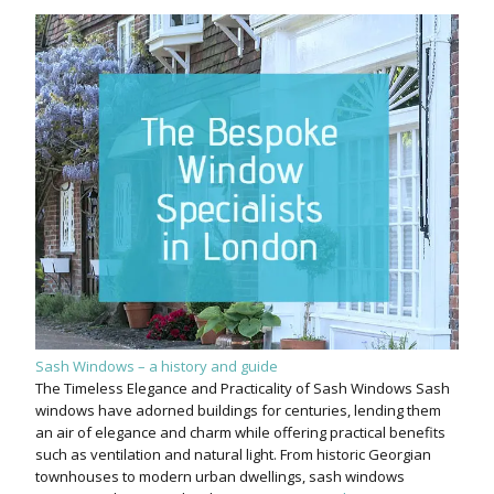
Sash Windows – a history and guide
The Timeless Elegance and Practicality of Sash Windows Sash
windows have adorned buildings for centuries, lending them
an air of elegance and charm while offering practical benefits
such as ventilation and natural light. From historic Georgian
townhouses to modern urban dwellings, sash windows