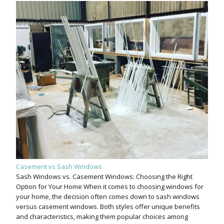
Casement vs Sash Windows
Sash Windows vs. Casement Windows: Choosing the Right
Option for Your Home When it comes to choosing windows for
your home, the decision often comes down to sash windows
versus casement windows. Both styles offer unique benefits
and characteristics, making them popular choices among