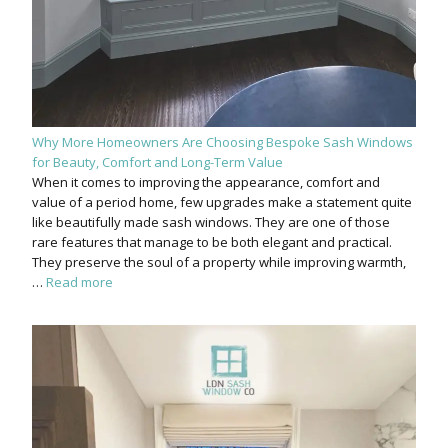
Why More Homeowners Are Choosing Bespoke Sash Windows
for Beauty, Comfort and Long-Term Value
When it comes to improving the appearance, comfort and
value of a period home, few upgrades make a statement quite
like beautifully made sash windows. They are one of those
rare features that manage to be both elegant and practical.
They preserve the soul of a property while improving warmth,
…
Read more