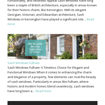
Functionality, and Aesthetic Appeal Sash windows have long
been a staple of British architecture, especially in areas known
for their historic charm, like Kensington. With its elegant
Georgian, Victorian, and Edwardian architecture, Sash
Windows in Kensington have played a significant role…
Read
more
Sash Windows Fulham
Sash Windows Fulham: A Timeless Choice for Elegant and
Functional Windows When it comes to enhancing the charm
and elegance of a property, few elements can rival the beauty
of sash windows. Particularly in areas like Fulham, where
historic and modern homes blend seamlessly, sash windows
have long been a…
Read more