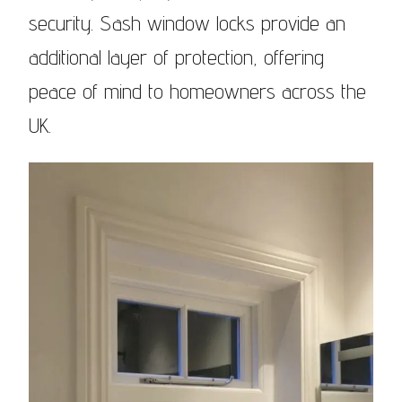
security. Sash window locks provide an
additional layer of protection, offering
peace of mind to homeowners across the
UK.