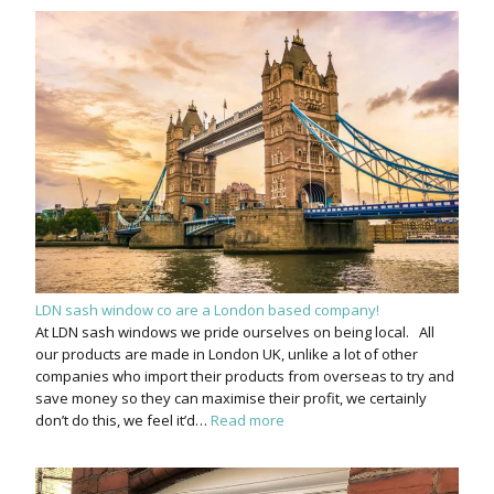
LDN sash window co are a London based company!
At LDN sash windows we pride ourselves on being local. All
our products are made in London UK, unlike a lot of other
companies who import their products from overseas to try and
save money so they can maximise their profit, we certainly
don’t do this, we feel it’d…
Read more