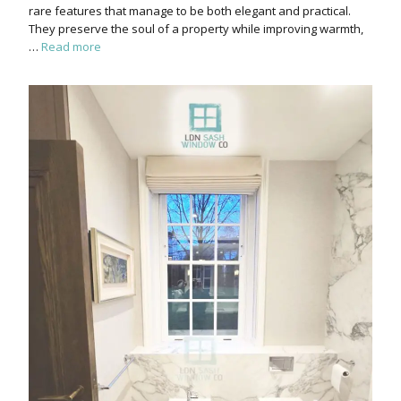
rare features that manage to be both elegant and practical.
They preserve the soul of a property while improving warmth,
…
Read more