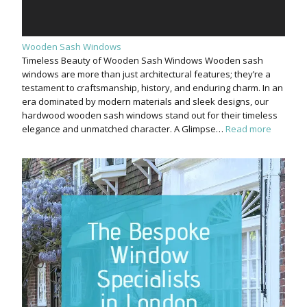
Wooden Sash Windows
Timeless Beauty of Wooden Sash Windows Wooden sash
windows are more than just architectural features; they’re a
testament to craftsmanship, history, and enduring charm. In an
era dominated by modern materials and sleek designs, our
hardwood wooden sash windows stand out for their timeless
elegance and unmatched character. A Glimpse…
Read more