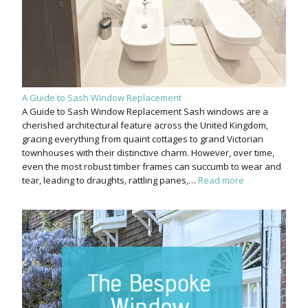
A Guide to Sash Window Replacement
A Guide to Sash Window Replacement Sash windows are a
cherished architectural feature across the United Kingdom,
gracing everything from quaint cottages to grand Victorian
townhouses with their distinctive charm. However, over time,
even the most robust timber frames can succumb to wear and
tear, leading to draughts, rattling panes,…
Read more