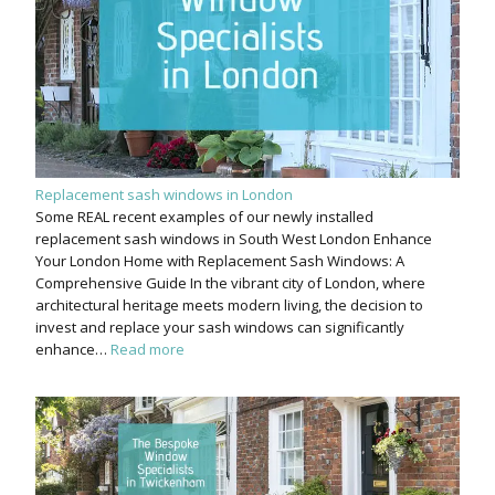
Replacement sash windows in London
Some REAL recent examples of our newly installed
replacement sash windows in South West London Enhance
Your London Home with Replacement Sash Windows: A
Comprehensive Guide In the vibrant city of London, where
architectural heritage meets modern living, the decision to
invest and replace your sash windows can significantly
enhance…
Read more