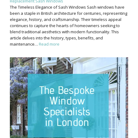
Replacement Sash Windows
The Timeless Elegance of Sash Windows Sash windows have
been a staple in British architecture for centuries, representing
elegance, history, and craftsmanship. Their timeless appeal
continues to capture the hearts of homeowners seeking to
blend traditional aesthetics with modern functionality. This
article delves into the history, types, benefits, and
maintenance…
Read more