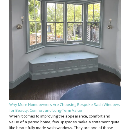
Why More Homeowners Are Choosing Bespoke Sash Windows
for Beauty, Comfort and Long-Term Value
When it comes to improving the appearance, comfort and
value of a period home, few upgrades make a statement quite
like beautifully made sash windows. They are one of those