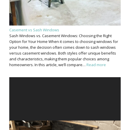
Casement vs Sash Windows
Sash Windows vs. Casement Windows: Choosing the Right
Option for Your Home When it comes to choosing windows for
your home, the decision often comes down to sash windows
versus casement windows. Both styles offer unique benefits
and characteristics, making them popular choices among
homeowners. In this article, we’ll compare…
Read more