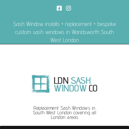
Sash Window installs + replacement + bespoke
custom sash windows in Wandsworth South
West London
Replacement Sash Windows in
South West London covering all
London areas