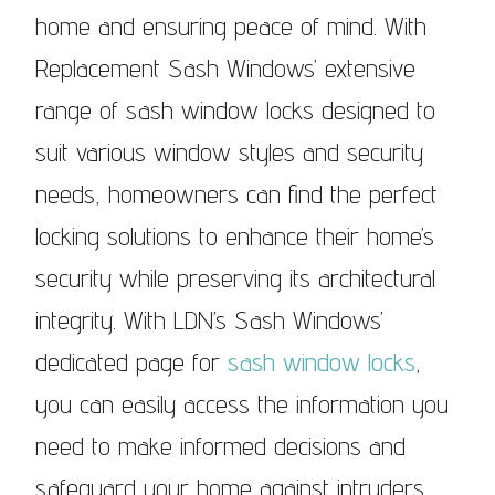
home and ensuring peace of mind. With
Replacement Sash Windows’ extensive
range of sash window locks designed to
suit various window styles and security
needs, homeowners can find the perfect
locking solutions to enhance their home’s
security while preserving its architectural
integrity. With LDN’s Sash Windows’
dedicated page for
sash window locks
,
you can easily access the information you
need to make informed decisions and
safeguard your home against intruders.