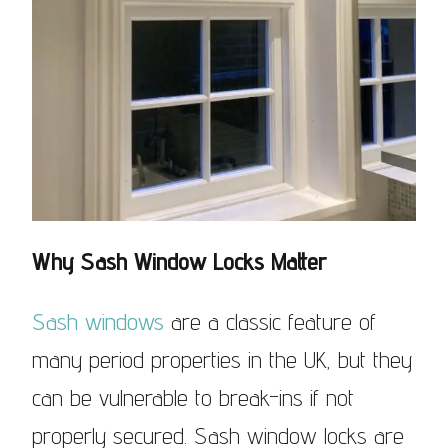
Why Sash Window Locks Matter
Sash windows
are a classic feature of
many period properties in the UK, but they
can be vulnerable to break-ins if not
properly secured. Sash window locks are