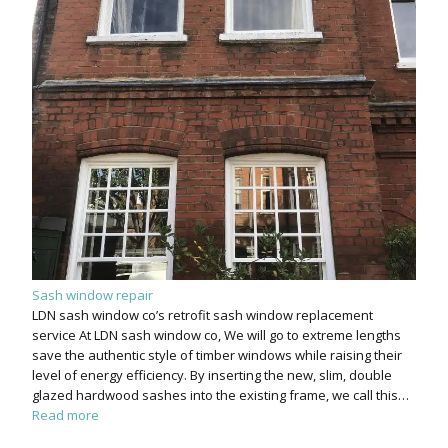
Sash window repair
LDN sash window co’s retrofit sash window replacement
service At LDN sash window co, We will go to extreme lengths
save the authentic style of timber windows while raising their
level of energy efficiency. By inserting the new, slim, double
glazed hardwood sashes into the existing frame, we call this…
Read more