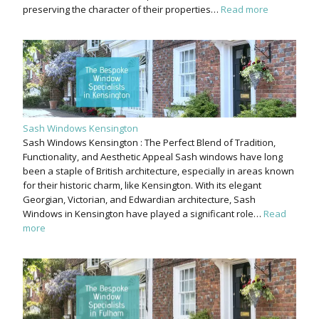
preserving the character of their properties…
Read more
Sash Windows Kensington
Sash Windows Kensington : The Perfect Blend of Tradition,
Functionality, and Aesthetic Appeal Sash windows have long
been a staple of British architecture, especially in areas known
for their historic charm, like Kensington. With its elegant
Georgian, Victorian, and Edwardian architecture, Sash
Windows in Kensington have played a significant role…
Read
more