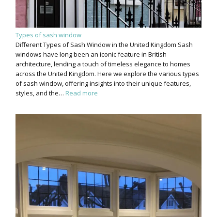
Types of sash window
Different Types of Sash Window in the United Kingdom Sash
windows have long been an iconic feature in British
architecture, lending a touch of timeless elegance to homes
across the United Kingdom. Here we explore the various types
of sash window, offering insights into their unique features,
styles, and the…
Read more