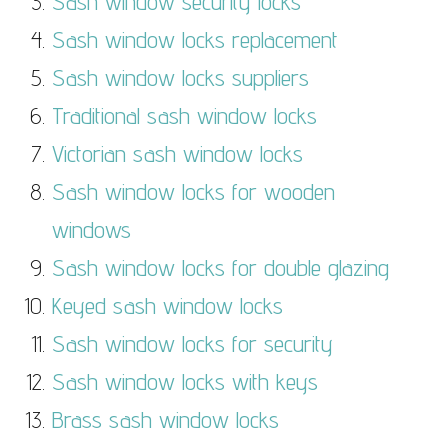
Sash window security locks
Sash window locks replacement
Sash window locks suppliers
Traditional sash window locks
Victorian sash window locks
Sash window locks for wooden
windows
Sash window locks for double glazing
Keyed sash window locks
Sash window locks for security
Sash window locks with keys
Brass sash window locks