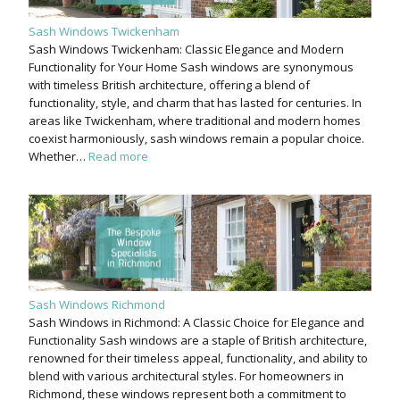
Sash Windows Twickenham
Sash Windows Twickenham: Classic Elegance and Modern
Functionality for Your Home Sash windows are synonymous
with timeless British architecture, offering a blend of
functionality, style, and charm that has lasted for centuries. In
areas like Twickenham, where traditional and modern homes
coexist harmoniously, sash windows remain a popular choice.
Whether…
Read more
Sash Windows Richmond
Sash Windows in Richmond: A Classic Choice for Elegance and
Functionality Sash windows are a staple of British architecture,
renowned for their timeless appeal, functionality, and ability to
blend with various architectural styles. For homeowners in
Richmond, these windows represent both a commitment to