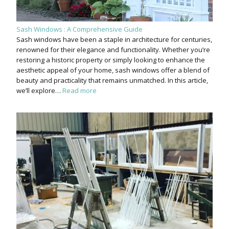
Sash Windows : A Comprehensive Guide
Sash windows have been a staple in architecture for centuries,
renowned for their elegance and functionality. Whether you’re
restoring a historic property or simply looking to enhance the
aesthetic appeal of your home, sash windows offer a blend of
beauty and practicality that remains unmatched. In this article,
we’ll explore…
Read more