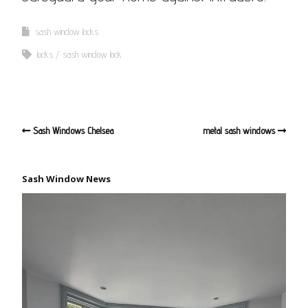
sash window locks
locks
sash window lock
Sash Windows Chelsea
metal sash windows
Sash Window News