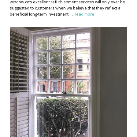
window co’s excellent refurbishment services will only ever be
suggested to customers when we believe that they reflect a
beneficial long-term investment.…
Read more