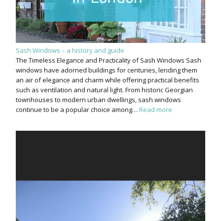
Sash Windows – a history and guide
The Timeless Elegance and Practicality of Sash Windows Sash
windows have adorned buildings for centuries, lending them
an air of elegance and charm while offering practical benefits
such as ventilation and natural light. From historic Georgian
townhouses to modern urban dwellings, sash windows
continue to be a popular choice among…
Read more