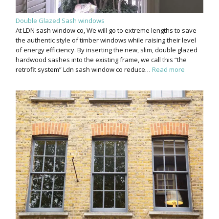
Double Glazed Sash windows
At LDN sash window co, We will go to extreme lengths to save
the authentic style of timber windows while raising their level
of energy efficiency. By inserting the new, slim, double glazed
hardwood sashes into the existing frame, we call this “the
retrofit system” Ldn sash window co reduce…
Read more