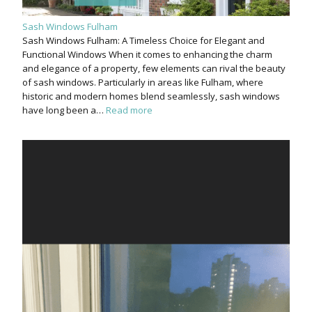
Sash Windows Fulham
Sash Windows Fulham: A Timeless Choice for Elegant and
Functional Windows When it comes to enhancing the charm
and elegance of a property, few elements can rival the beauty
of sash windows. Particularly in areas like Fulham, where
historic and modern homes blend seamlessly, sash windows
have long been a…
Read more