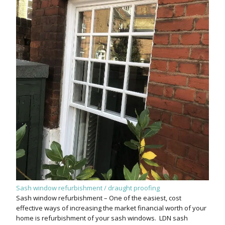
Sash window refurbishment / draught proofing
Sash window refurbishment – One of the easiest, cost
effective ways of increasing the market financial worth of your
home is refurbishment of your sash windows. LDN sash