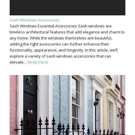
Sash Windows Accessories
Sash Windows Essential Accessories Sash windows are
timeless architectural features that add elegance and charm to
any home. While the windows themselves are beautiful,
adding the right accessories can further enhance their
functionality, appearance, and longevity. In this article, we’ll
explore a variety of sash windows accessories that can
elevate…
Read more