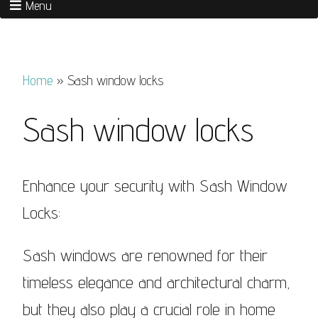
Menu
Home
»
Sash window locks
Sash window locks
Enhance your security with Sash Window
Locks:
Sash windows are renowned for their
timeless elegance and architectural charm,
but they also play a crucial role in home