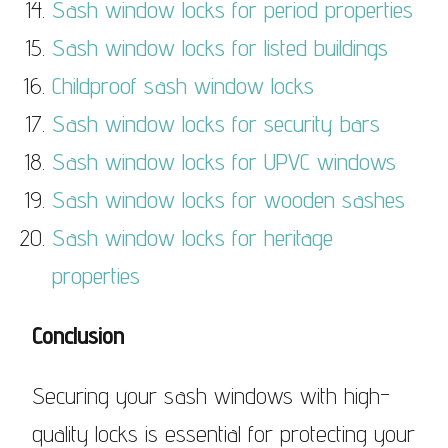
Sash window locks for period properties
Sash window locks for listed buildings
Childproof sash window locks
Sash window locks for security bars
Sash window locks for UPVC windows
Sash window locks for wooden sashes
Sash window locks for heritage
properties
Conclusion
Securing your sash windows with high-
quality locks is essential for protecting your