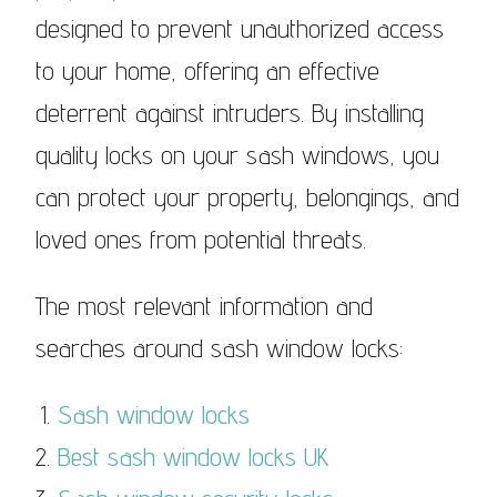
designed to prevent unauthorized access
to your home, offering an effective
deterrent against intruders. By installing
quality locks on your sash windows, you
can protect your property, belongings, and
loved ones from potential threats.
The most relevant information and
searches around sash window locks:
Sash window locks
Best sash window locks UK