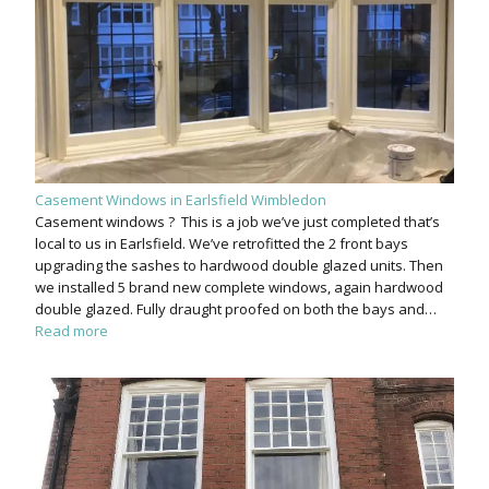
Casement Windows in Earlsfield Wimbledon
Casement windows ? This is a job we’ve just completed that’s
local to us in Earlsfield. We’ve retrofitted the 2 front bays
upgrading the sashes to hardwood double glazed units. Then
we installed 5 brand new complete windows, again hardwood
double glazed. Fully draught proofed on both the bays and…
Read more