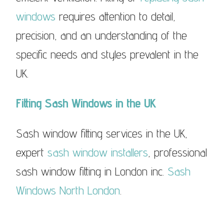
windows
requires attention to detail,
precision, and an understanding of the
specific needs and styles prevalent in the
UK.
Fitting Sash Windows in the UK
Sash window fitting services in the UK,
expert
sash window installers
, professional
sash window fitting in London inc.
Sash
Windows North London
.