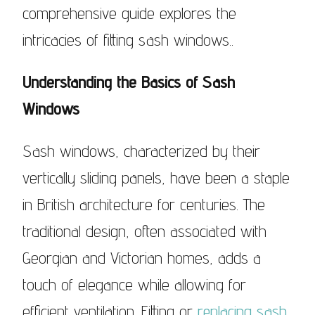
comprehensive guide explores the
intricacies of fitting sash windows..
Understanding the Basics of Sash
Windows
Sash windows, characterized by their
vertically sliding panels, have been a staple
in British architecture for centuries. The
traditional design, often associated with
Georgian and Victorian homes, adds a
touch of elegance while allowing for
efficient ventilation. Fitting or
replacing sash