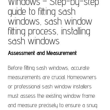
Windows – Step-by-step
guide to fitting sash
windows, sash window
fitting process, installing
sash windows
Assessment and Measurement
Before fitting sash windows, accurate
measurements are crucial. Homeowners
or professional sash window installers
must assess the existing window frame
and measure precisely to ensure a snug