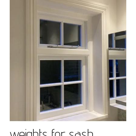
weights for sash