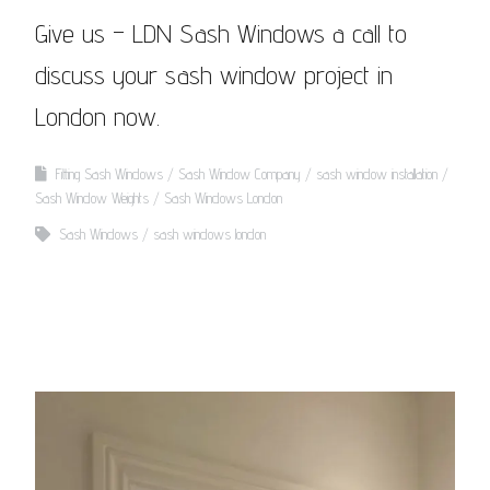
Give us – LDN Sash Windows a call to
discuss your sash window project in
London now.
Fitting Sash Windows
Sash Window Company
sash window installation
Sash Window Weights
Sash Windows London
Sash Windows
sash windows london