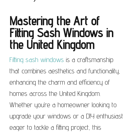
Mastering the Art of
Fitting Sash Windows
in
the United Kingdom
Fitting sash windows
is a craftsmanship
that combines aesthetics and functionality,
enhancing the charm and efficiency of
homes across the United Kingdom.
Whether you’re a homeowner looking to
upgrade your windows or a DIY enthusiast
eager to tackle a fitting project, this