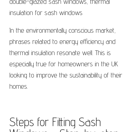
double-glazed sash windows, thermal
insulation for sash windows
In the environmentally conscious market,
phrases related to energy efficiency and
thermal insulation resonate well. This is
especially true for homeowners in the UK
looking to improve the sustainability of their
homes.
Steps for Fitting Sash