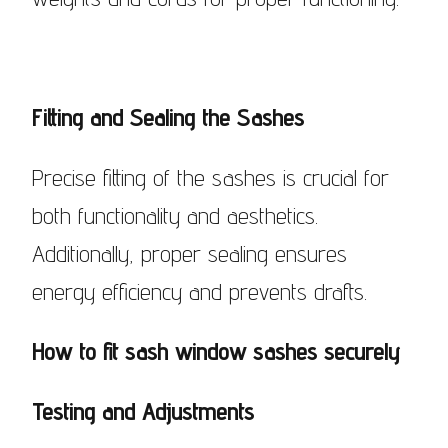
Fitting and Sealing the Sashes
Precise fitting of the sashes is crucial for
both functionality and aesthetics.
Additionally, proper sealing ensures
energy efficiency and prevents drafts.
How to fit sash window sashes securely
Testing and Adjustments