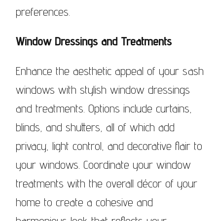
preferences.
Window Dressings and Treatments
Enhance the aesthetic appeal of your sash
windows with stylish window dressings
and treatments. Options include curtains,
blinds, and shutters, all of which add
privacy, light control, and decorative flair to
your windows. Coordinate your window
treatments with the overall décor of your
home to create a cohesive and
harmonious look that reflects your