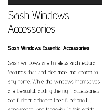
Sash Windows
Accessories
Sash Windows Essential Accessories
Sash windows are timeless architectural
features that add elegance and charm to
any home. While the windows themselves
are beautiful, adding the right accessories
can further enhance their functionality,
appearance, and longevity. In this article,