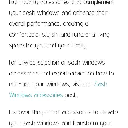
high-quality accessories that complement
your sash windows and enhance their
overall performance, creating a
comfortable, stylish, and functional living
space for you and your family.
For a wide selection of sash windows
accessories and expert advice on how to
enhance your windows, visit our
Sash
Windows accessories
post.
Discover the perfect accessories to elevate
your sash windows and transform your