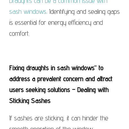
Draughts can be a common issue with
sash windows
. Identifying and sealing gaps
is essential for energy efficiency and
comfort.
Fixing draughts in sash windows” to
address a prevalent concern and attract
users seeking solutions – Dealing with
Sticking Sashes
If sashes are sticking, it can hinder the
smooth operation of the window.