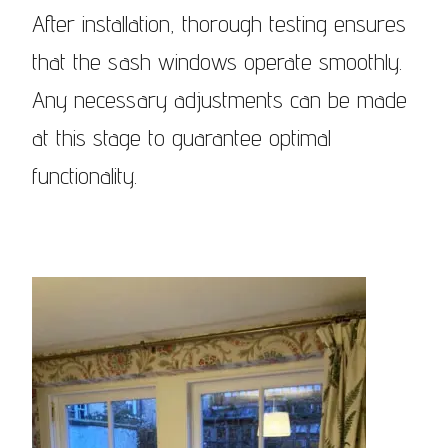
After installation, thorough testing ensures
that the sash windows operate smoothly.
Any necessary adjustments can be made
at this stage to guarantee optimal
functionality.