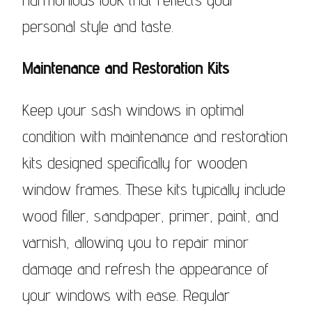
personal style and taste.
Maintenance and Restoration Kits
Keep your sash windows in optimal
condition with maintenance and restoration
kits designed specifically for wooden
window frames. These kits typically include
wood filler, sandpaper, primer, paint, and
varnish, allowing you to repair minor
damage and refresh the appearance of
your windows with ease. Regular