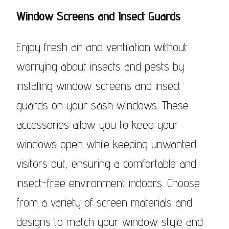
Window Screens and Insect Guards
Enjoy fresh air and ventilation without
worrying about insects and pests by
installing window screens and insect
guards on your sash windows. These
accessories allow you to keep your
windows open while keeping unwanted
visitors out, ensuring a comfortable and
insect-free environment indoors. Choose
from a variety of screen materials and
designs to match your window style and