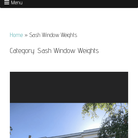
Menu
Home
»
Sash Window Weights
Category:
Sash Window Weights