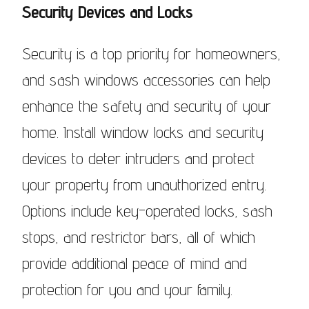
Security Devices and Locks
Security is a top priority for homeowners,
and sash windows accessories can help
enhance the safety and security of your
home. Install window locks and security
devices to deter intruders and protect
your property from unauthorized entry.
Options include key-operated locks, sash
stops, and restrictor bars, all of which
provide additional peace of mind and
protection for you and your family.