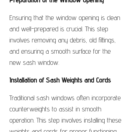
Ensuring that the window opening is clean
and well-prepared is crucial. This step
involves removing any debris, old fittings,
and ensuring a smooth surface for the
new sash window.
Installation of Sash Weights and Cords
Traditional sash windows often incorporate
counterweights to assist in smooth
operation. This step involves installing these
weights and cords for proper functioning.