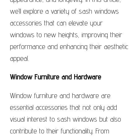
we’ll explore a variety of sash windows
accessories that can elevate your
windows to new heights, improving their
performance and enhancing their aesthetic
appeal.
Window Furniture and Hardware
Window furniture and hardware are
essential accessories that not only add
visual interest to sash windows but also
contribute to their functionality. From