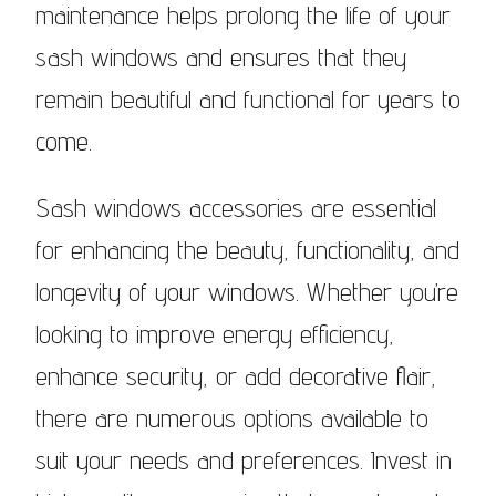
maintenance helps prolong the life of your
sash windows and ensures that they
remain beautiful and functional for years to
come.
Sash windows accessories are essential
for enhancing the beauty, functionality, and
longevity of your windows. Whether you’re
looking to improve energy efficiency,
enhance security, or add decorative flair,
there are numerous options available to
suit your needs and preferences. Invest in