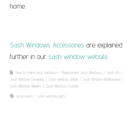
home.
Sash Windows Accessories
are explained
further in our
sash window website
.
How to make sash windows
Replacement Sash Windows
Sash Lifts
Sash Window Company
Sash window details
Sash Window Maintenance
Sash Window Weights
Sash Windows London
accessories
sash window parts