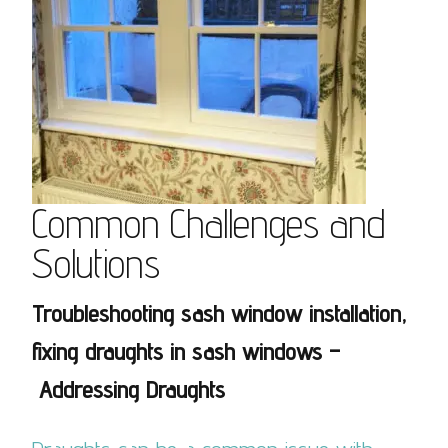
Common Challenges and
Solutions
Troubleshooting sash window installation,
fixing draughts in sash windows –
Addressing Draughts