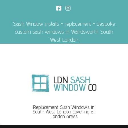
Sash Window installs + replacement + bespoke
custom sash windows in Wandsworth South
West London
Replacement Sash Windows in
South West London covering all
London areas