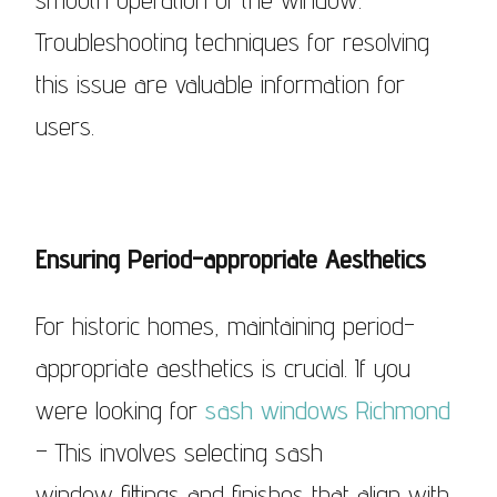
Troubleshooting techniques for resolving
this issue are valuable information for
users.
Ensuring Period-appropriate Aesthetics
For historic homes, maintaining period-
appropriate aesthetics is crucial. If you
were looking for
sash windows Richmond
– This involves selecting sash
window fittings and finishes that align with