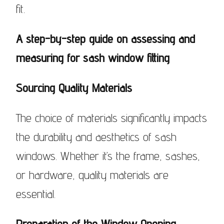
fit.
A step-by-step guide on assessing and
measuring for sash window fitting
Sourcing Quality Materials
The choice of materials significantly impacts
the durability and aesthetics of sash
windows. Whether it’s the frame, sashes,
or hardware, quality materials are
essential.
Preparation of the Window Opening