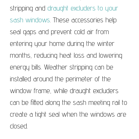
stripping and
draught excluders to your
sash windows
. These accessories help
seal gaps and prevent cold air from
entering your home during the winter
months, reducing heat loss and lowering
energy bills. Weather stripping can be
installed around the perimeter of the
window frame, while draught excluders
can be fitted along the sash meeting rail to
create a tight seal when the windows are
closed.