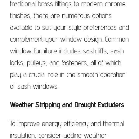
traditional brass fittings to modern chrome
finishes, there are numerous options
available to suit your style preferences and
complement your window design. Common
window furniture includes sash lifts, sash
locks, pulleys, and fasteners, all of which
play a crucial role in the smooth operation
of sash windows.
Weather Stripping and Draught Excluders
To improve energy efficiency and thermal
insulation, consider adding weather