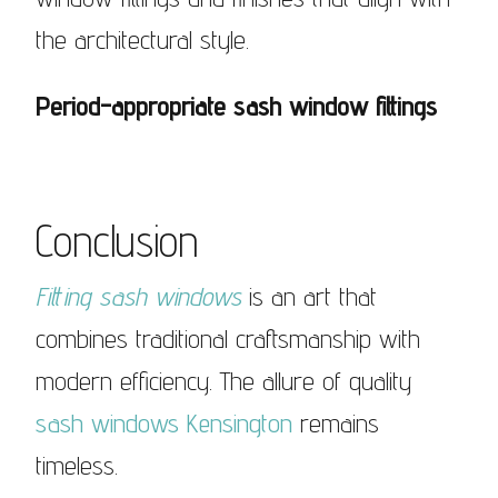
the architectural style.
Period-appropriate sash window fittings
Conclusion
Fitting sash windows
is an art that
combines traditional craftsmanship with
modern efficiency. The allure of quality
sash windows Kensington
remains
timeless.