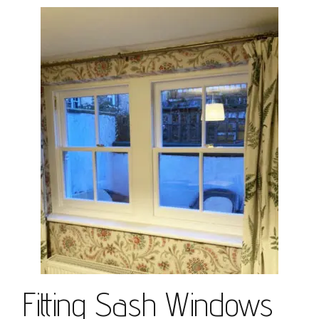
Fitting Sash Windows