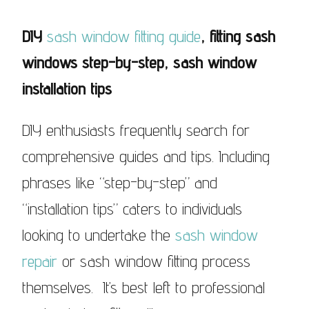
DIY
sash window fitting guide
, fitting sash
windows step-by-step, sash window
installation tips
DIY enthusiasts frequently search for
comprehensive guides and tips. Including
phrases like “step-by-step” and
“installation tips” caters to individuals
looking to undertake the
sash window
repair
or sash window fitting process
themselves. It’s best left to professional