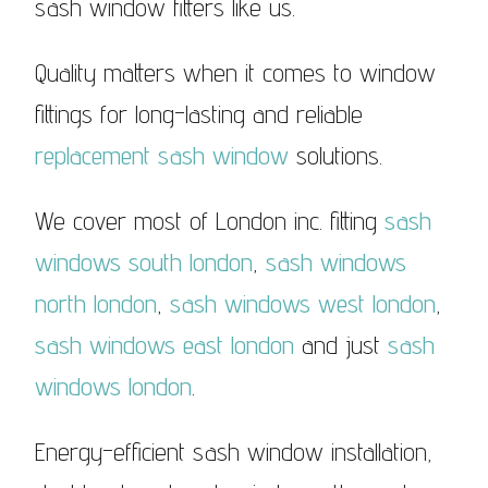
sash window fitters like us.
Quality matters when it comes to window
fittings for long-lasting and reliable
replacement sash window
solutions.
We cover most of London inc. fitting
sash
windows south london
,
sash windows
north london
,
sash windows west london
,
sash windows east london
and just
sash
windows london
.
Energy-efficient sash window installation,