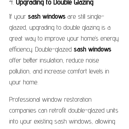
4.
Upgrading to Double Glazing
If your
sash windows
are still single-
glazed, upgrading to double glazing is a
great way to improve your home’s energy
efficiency. Double-glazed
sash windows
offer better insulation, reduce noise
pollution, and increase comfort levels in
your home.
Professional window restoration
companies can retrofit double-glazed units
into your existing sash windows, allowing