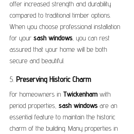
offer increased strength and durability
compared to traditional timber options.
When you choose professional installation
for your
sash windows
, you can rest
assured that your home will be both
secure and beautiful.
5.
Preserving Historic Charm
For homeowners in
Twickenham
with
period properties,
sash windows
are an
essential feature to maintain the historic
charm of the building. Many properties in