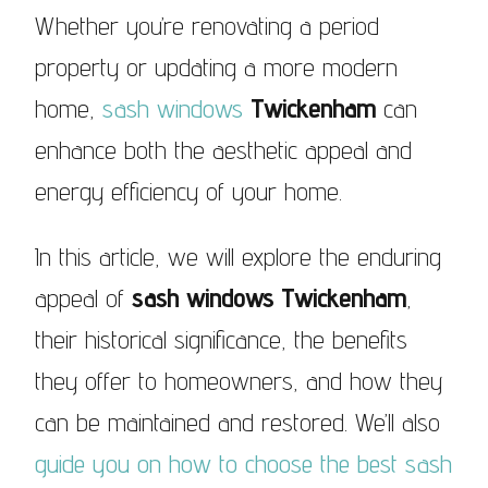
Whether you’re renovating a period
property or updating a more modern
home,
sash windows
Twickenham
can
enhance both the aesthetic appeal and
energy efficiency of your home.
In this article, we will explore the enduring
appeal of
sash windows Twickenham
,
their historical significance, the benefits
they offer to homeowners, and how they
can be maintained and restored. We’ll also
guide you on how to choose the best sash