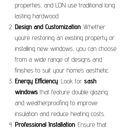
properties, and LDN use traditional long
lasting hardwood.
Design and Customization
: Whether
you’re restoring an existing property or
installing new windows, you can choose
from a wide range of designs and
finishes to suit your home’s aesthetic.
Energy Efficiency
: Look for
sash
windows
that feature double glazing
and weatherproofing to improve
insulation and reduce heating costs.
Professional Installation
: Ensure that