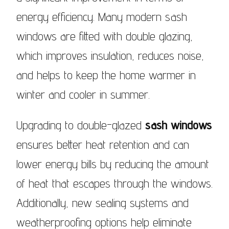
energy efficiency. Many modern sash
windows are fitted with double glazing,
which improves insulation, reduces noise,
and helps to keep the home warmer in
winter and cooler in summer.
Upgrading to double-glazed
sash windows
ensures better heat retention and can
lower energy bills by reducing the amount
of heat that escapes through the windows.
Additionally, new sealing systems and
weatherproofing options help eliminate