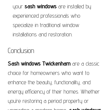
your
sash windows
are installed by
experienced professionals who
specialize in traditional window
installations and restoration.
Conclusion
Sash windows Twickenham
are a classic
choice for homeowners who want to
enhance the beauty, functionality, and
energy efficiency of their homes. Whether
you’re restoring a period property or