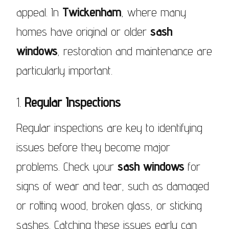
appeal. In
Twickenham
, where many
homes have original or older
sash
windows
, restoration and maintenance are
particularly important.
1.
Regular Inspections
Regular inspections are key to identifying
issues before they become major
problems. Check your
sash windows
for
signs of wear and tear, such as damaged
or rotting wood, broken glass, or sticking
sashes. Catching these issues early can