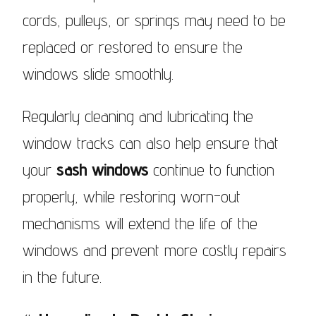
cords, pulleys, or springs may need to be
replaced or restored to ensure the
windows slide smoothly.
Regularly cleaning and lubricating the
window tracks can also help ensure that
your
sash windows
continue to function
properly, while restoring worn-out
mechanisms will extend the life of the
windows and prevent more costly repairs
in the future.