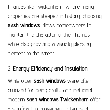
In areas like Twickenham, where many
properties are steeped in history, choosing
sash windows
allows homeowners to
maintain the character of their homes
while also providing a visually pleasing
element to the street.
2.
Energy Efficiency and Insulation
While older
sash windows
were often
criticized for being drafty and inefficient,
modern
sash windows Twickenham
offer
a significant improvement in terms of