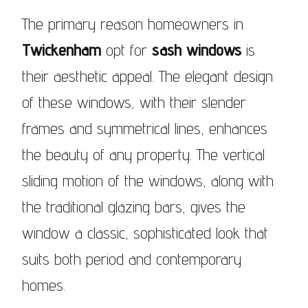
The primary reason homeowners in
Twickenham
opt for
sash windows
is
their aesthetic appeal. The elegant design
of these windows, with their slender
frames and symmetrical lines, enhances
the beauty of any property. The vertical
sliding motion of the windows, along with
the traditional glazing bars, gives the
window a classic, sophisticated look that
suits both period and contemporary
homes.