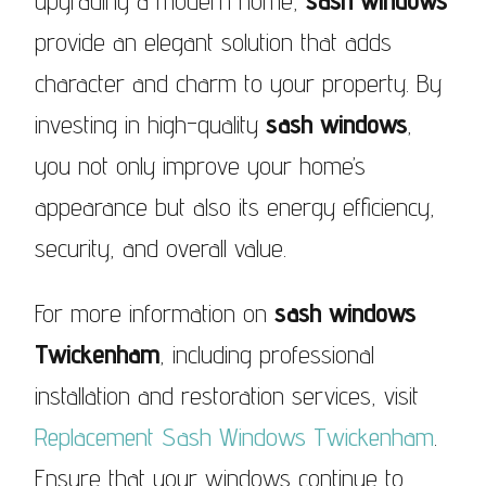
upgrading a modern home,
sash windows
provide an elegant solution that adds
character and charm to your property. By
investing in high-quality
sash windows
,
you not only improve your home’s
appearance but also its energy efficiency,
security, and overall value.
For more information on
sash windows
Twickenham
, including professional
installation and restoration services, visit
Replacement Sash Windows Twickenham
.
Ensure that your windows continue to