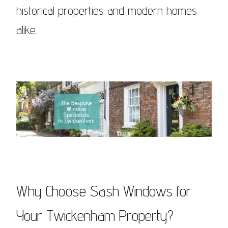
historical properties and modern homes
alike.
Why Choose Sash Windows for
Your Twickenham Property?