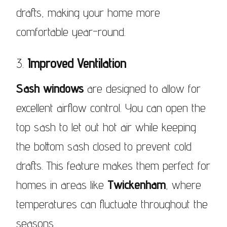
drafts, making your home more
comfortable year-round.
3.
Improved Ventilation
Sash windows
are designed to allow for
excellent airflow control. You can open the
top sash to let out hot air while keeping
the bottom sash closed to prevent cold
drafts. This feature makes them perfect for
homes in areas like
Twickenham
, where
temperatures can fluctuate throughout the
seasons.