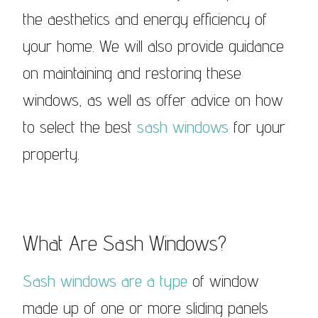
the aesthetics and energy efficiency of
your home. We will also provide guidance
on maintaining and restoring these
windows, as well as offer advice on how
to select the best
sash windows
for your
property.
What Are Sash Windows?
Sash windows are a type
of window
made up of one or more sliding panels