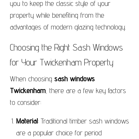
you to keep the classic style of your
property while benefiting from the
advantages of modern glazing technology.
Choosing the Right Sash Windows
for Your Twickenham Property
When choosing
sash windows
Twickenham
, there are a few key factors
to consider:
Material
: Traditional timber sash windows
are a popular choice for period