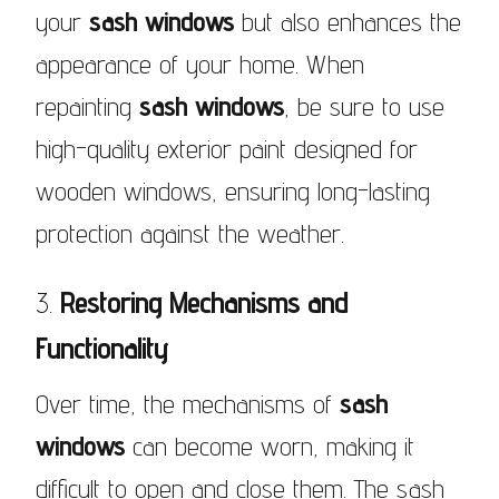
your
sash windows
but also enhances the
appearance of your home. When
repainting
sash windows
, be sure to use
high-quality exterior paint designed for
wooden windows, ensuring long-lasting
protection against the weather.
3.
Restoring Mechanisms and
Functionality
Over time, the mechanisms of
sash
windows
can become worn, making it
difficult to open and close them. The sash