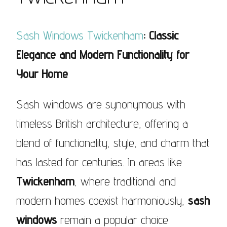
Sash Windows Twickenham
: Classic
Elegance and Modern Functionality for
Your Home
Sash windows are synonymous with
timeless British architecture, offering a
blend of functionality, style, and charm that
has lasted for centuries. In areas like
Twickenham
, where traditional and
modern homes coexist harmoniously,
sash
windows
remain a popular choice.