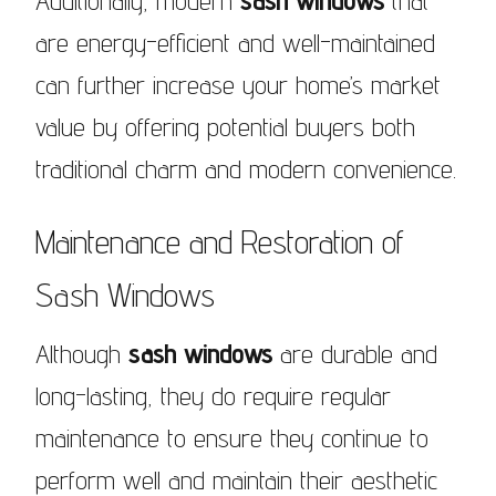
Additionally, modern
sash windows
that
are energy-efficient and well-maintained
can further increase your home’s market
value by offering potential buyers both
traditional charm and modern convenience.
Maintenance and Restoration of
Sash Windows
Although
sash windows
are durable and
long-lasting, they do require regular
maintenance to ensure they continue to
perform well and maintain their aesthetic