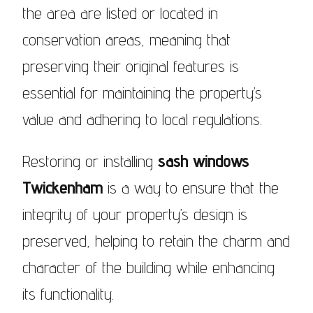
the area are listed or located in
conservation areas, meaning that
preserving their original features is
essential for maintaining the property’s
value and adhering to local regulations.
Restoring or installing
sash windows
Twickenham
is a way to ensure that the
integrity of your property’s design is
preserved, helping to retain the charm and
character of the building while enhancing
its functionality.