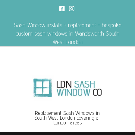
Sash Window installs + replacement + bespoke
custom sash windows in Wandsworth South
West London
Replacement Sash Windows in
South West London covering all
London areas