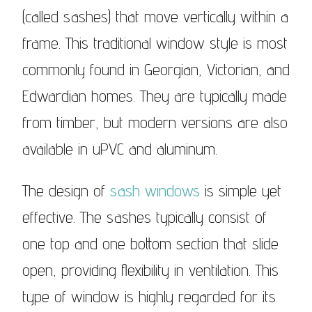
(called sashes) that move vertically within a
frame. This traditional window style is most
commonly found in Georgian, Victorian, and
Edwardian homes. They are typically made
from timber, but modern versions are also
available in uPVC and aluminum.
The design of
sash windows
is simple yet
effective. The sashes typically consist of
one top and one bottom section that slide
open, providing flexibility in ventilation. This
type of window is highly regarded for its