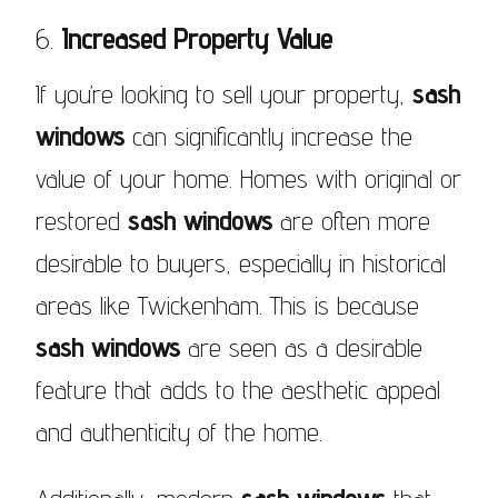
6.
Increased Property Value
If you’re looking to sell your property,
sash
windows
can significantly increase the
value of your home. Homes with original or
restored
sash windows
are often more
desirable to buyers, especially in historical
areas like Twickenham. This is because
sash windows
are seen as a desirable
feature that adds to the aesthetic appeal
and authenticity of the home.