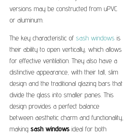
versions may be constructed from uPVC
or aluminum.
The key characteristic of
sash windows
is
their ability to open vertically, which allows
for effective ventilation. They also have a
distinctive appearance, with their tall, slim
design and the traditional glazing bars that
divide the glass into smaller panes. This
design provides a perfect balance
between aesthetic charm and functionality,
making
sash windows
ideal for both