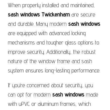
When properly installed and maintained,
sash windows Twickenham
are secure
and durable. Many modern
sash windows
are equipped with advanced locking
mechanisms and tougher glass options to
improve security. Additionally, the robust
nature of the window frame and sash
system ensures long-lasting performance.
If you’re concerned about security, you
can opt for modern
sash windows
made
with uPVC or aluminum frames, which