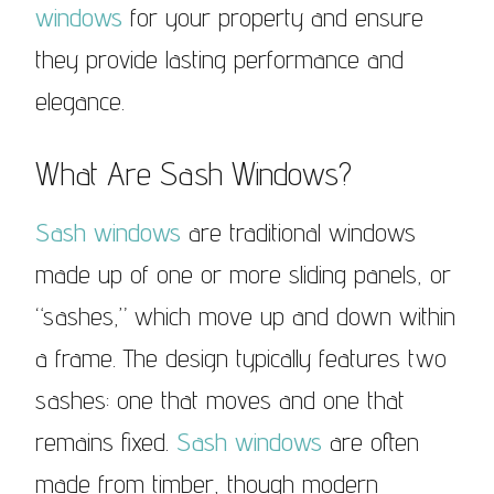
windows
for your property and ensure
they provide lasting performance and
elegance.
What Are Sash Windows?
Sash windows
are traditional windows
made up of one or more sliding panels, or
“sashes,” which move up and down within
a frame. The design typically features two
sashes: one that moves and one that
remains fixed.
Sash windows
are often
made from timber, though modern