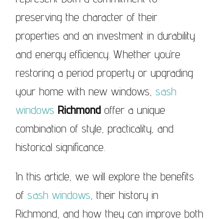
preserving the character of their
properties and an investment in durability
and energy efficiency. Whether you’re
restoring a period property or upgrading
your home with new windows,
sash
windows
Richmond
offer a unique
combination of style, practicality, and
historical significance.
In this article, we will explore the benefits
of
sash windows
, their history in
Richmond, and how they can improve both