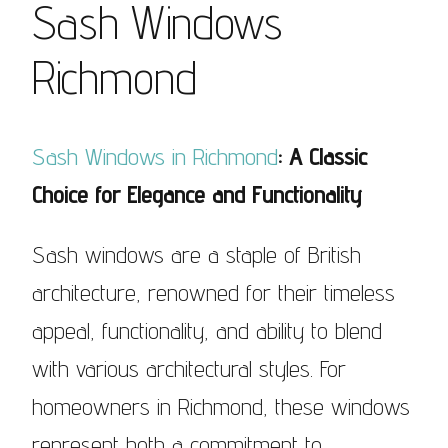
Sash Windows
Richmond
Sash Windows in Richmond
: A Classic
Choice for Elegance and Functionality
Sash windows are a staple of British
architecture, renowned for their timeless
appeal, functionality, and ability to blend
with various architectural styles. For
homeowners in Richmond, these windows
represent both a commitment to