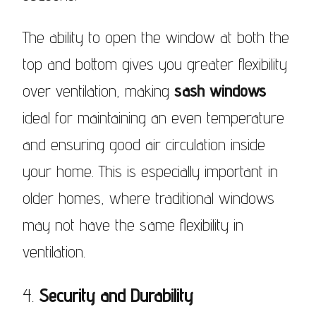
The ability to open the window at both the
top and bottom gives you greater flexibility
over ventilation, making
sash windows
ideal for maintaining an even temperature
and ensuring good air circulation inside
your home. This is especially important in
older homes, where traditional windows
may not have the same flexibility in
ventilation.
4.
Security and Durability