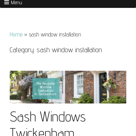
Menu
Home
»
sash window installation
Category:
sash window installation
Sash Windows
Twickenham