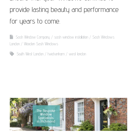
provide lasting beauty and performance
for years to come.
Sash Window Company
sash window installation
Sash Windows
London
Wooden Sash Windows
South West London
twickenham
west london