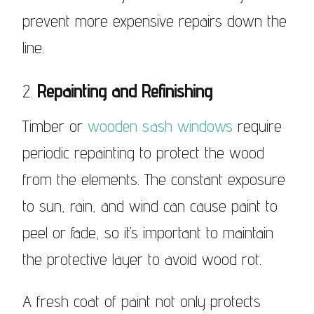
prevent more expensive repairs down the
line.
2.
Repainting and Refinishing
Timber or
wooden sash windows
require
periodic repainting to protect the wood
from the elements. The constant exposure
to sun, rain, and wind can cause paint to
peel or fade, so it’s important to maintain
the protective layer to avoid wood rot.
A fresh coat of paint not only protects