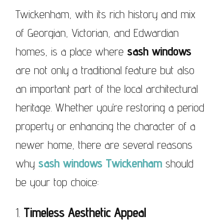
Twickenham, with its rich history and mix
of Georgian, Victorian, and Edwardian
homes, is a place where
sash windows
are not only a traditional feature but also
an important part of the local architectural
heritage. Whether you’re restoring a period
property or enhancing the character of a
newer home, there are several reasons
why
sash windows Twickenham
should
be your top choice:
1.
Timeless Aesthetic Appeal