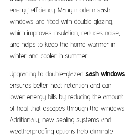
energy efficiency. Many modern sash
windows are fitted with double glazing,
which improves insulation, reduces noise,
and helps to keep the home warmer in
winter and cooler in summer.
Upgrading to double-glazed
sash windows
ensures better heat retention and can
lower energy bills by reducing the amount
of heat that escapes through the windows.
Additionally, new sealing systems and
weatherproofing options help eliminate