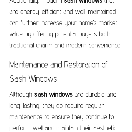
Additionally, modern
sash windows
that
are energy-efficient and well-maintained
can further increase your home’s market
value by offering potential buyers both
traditional charm and modern convenience.
Maintenance and Restoration of
Sash Windows
Although
sash windows
are durable and
long-lasting, they do require regular
maintenance to ensure they continue to
perform well and maintain their aesthetic