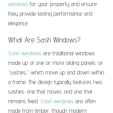
windows
for your property and ensure
they provide lasting performance and
elegance.
What Are Sash Windows?
Sash windows
are traditional windows
made up of one or more sliding panels, or
“sashes,” which move up and down within
a frame. The design typically features two
sashes: one that moves and one that
remains fixed.
Sash windows
are often
made from timber, though modern