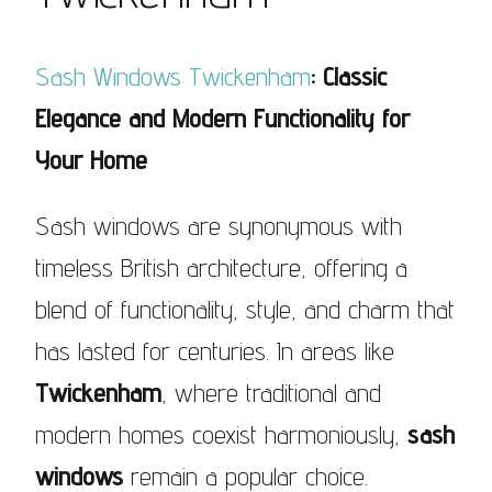
Sash Windows Twickenham
: Classic
Elegance and Modern Functionality for
Your Home
Sash windows are synonymous with
timeless British architecture, offering a
blend of functionality, style, and charm that
has lasted for centuries. In areas like
Twickenham
, where traditional and
modern homes coexist harmoniously,
sash
windows
remain a popular choice.