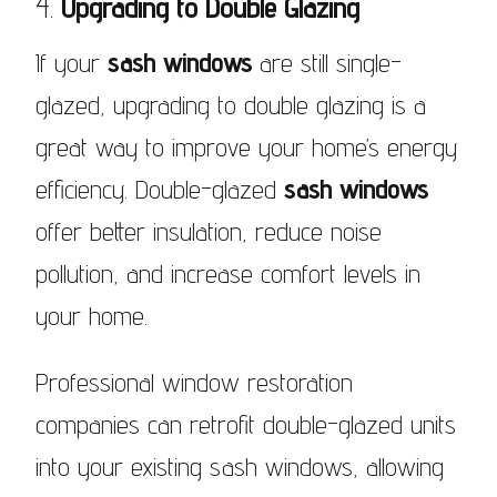
4.
Upgrading to Double Glazing
If your
sash windows
are still single-
glazed, upgrading to double glazing is a
great way to improve your home’s energy
efficiency. Double-glazed
sash windows
offer better insulation, reduce noise
pollution, and increase comfort levels in
your home.
Professional window restoration
companies can retrofit double-glazed units
into your existing sash windows, allowing