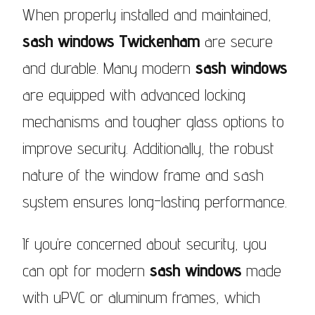
When properly installed and maintained,
sash windows Twickenham
are secure
and durable. Many modern
sash windows
are equipped with advanced locking
mechanisms and tougher glass options to
improve security. Additionally, the robust
nature of the window frame and sash
system ensures long-lasting performance.
If you’re concerned about security, you
can opt for modern
sash windows
made
with uPVC or aluminum frames, which