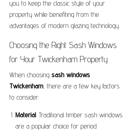
you to keep the classic style of your
property while benefiting from the
advantages of modern glazing technology.
Choosing the Right Sash Windows
for Your Twickenham Property
When choosing
sash windows
Twickenham
, there are a few key factors
to consider:
Material
: Traditional timber sash windows
are a popular choice for period