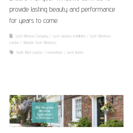
provide lasting beauty and performance
for years to come.
Sash Window Company
sash window installation
Sash Windows
London
Wooden Sash Windows
South West London
twickenham
west london