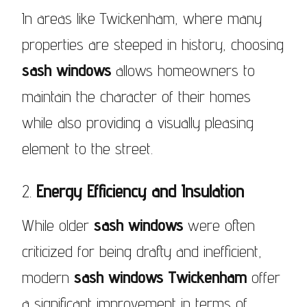
In areas like Twickenham, where many
properties are steeped in history, choosing
sash windows
allows homeowners to
maintain the character of their homes
while also providing a visually pleasing
element to the street.
2.
Energy Efficiency and Insulation
While older
sash windows
were often
criticized for being drafty and inefficient,
modern
sash windows Twickenham
offer
a significant improvement in terms of