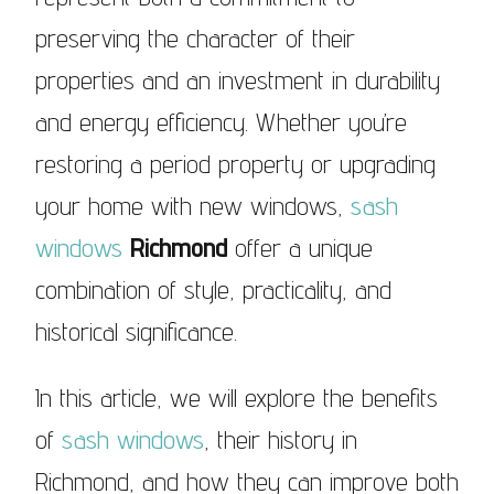
preserving the character of their
properties and an investment in durability
and energy efficiency. Whether you’re
restoring a period property or upgrading
your home with new windows,
sash
windows
Richmond
offer a unique
combination of style, practicality, and
historical significance.
In this article, we will explore the benefits
of
sash windows
, their history in
Richmond, and how they can improve both