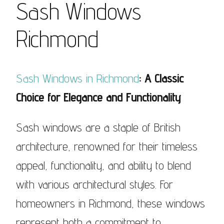
Sash Windows
Richmond
Sash Windows in Richmond
: A Classic
Choice for Elegance and Functionality
Sash windows are a staple of British
architecture, renowned for their timeless
appeal, functionality, and ability to blend
with various architectural styles. For
homeowners in Richmond, these windows
represent both a commitment to