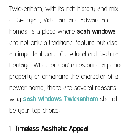
Twickenham, with its rich history and mix
of Georgian, Victorian, and Edwardian
homes, is a place where
sash windows
are not only a traditional feature but also
an important part of the local architectural
heritage. Whether you’re restoring a period
property or enhancing the character of a
newer home, there are several reasons
why
sash windows Twickenham
should
be your top choice:
1.
Timeless Aesthetic Appeal