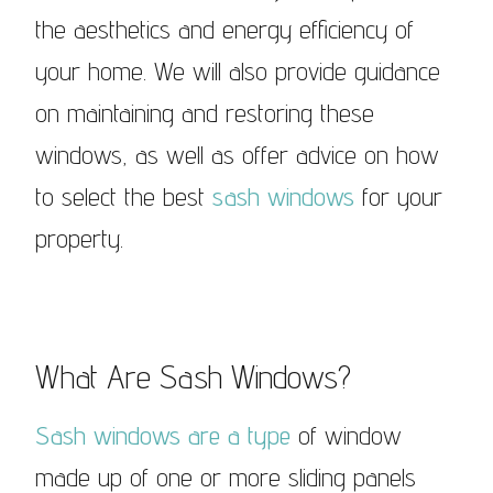
the aesthetics and energy efficiency of
your home. We will also provide guidance
on maintaining and restoring these
windows, as well as offer advice on how
to select the best
sash windows
for your
property.
What Are Sash Windows?
Sash windows are a type
of window
made up of one or more sliding panels