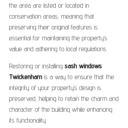
the area are listed or located in
conservation areas, meaning that
preserving their original features is
essential for maintaining the property’s
value and adhering to local regulations.
Restoring or installing
sash windows
Twickenham
is a way to ensure that the
integrity of your property’s design is
preserved, helping to retain the charm and
character of the building while enhancing
its functionality.