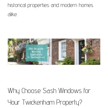
historical properties and modern homes
alike.
Why Choose Sash Windows for
Your Twickenham Property?