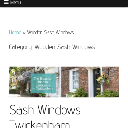
Menu
Home
»
Wooden Sash Windows
Category:
Wooden Sash Windows
Sash Windows
Twickenham