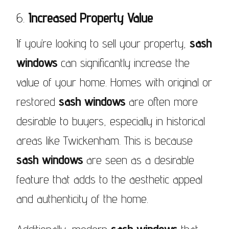
6.
Increased Property Value
If you’re looking to sell your property,
sash
windows
can significantly increase the
value of your home. Homes with original or
restored
sash windows
are often more
desirable to buyers, especially in historical
areas like Twickenham. This is because
sash windows
are seen as a desirable
feature that adds to the aesthetic appeal
and authenticity of the home.