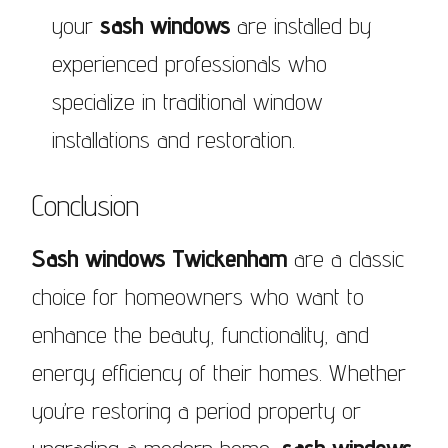
your
sash windows
are installed by
experienced professionals who
specialize in traditional window
installations and restoration.
Conclusion
Sash windows Twickenham
are a classic
choice for homeowners who want to
enhance the beauty, functionality, and
energy efficiency of their homes. Whether
you’re restoring a period property or