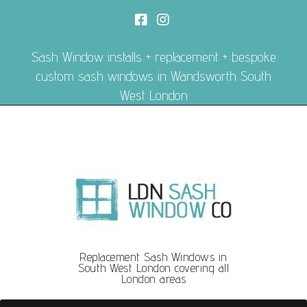
Sash Window installs + replacement + bespoke
custom sash windows in Wandsworth South
West London
Replacement Sash Windows in
South West London covering all
London areas