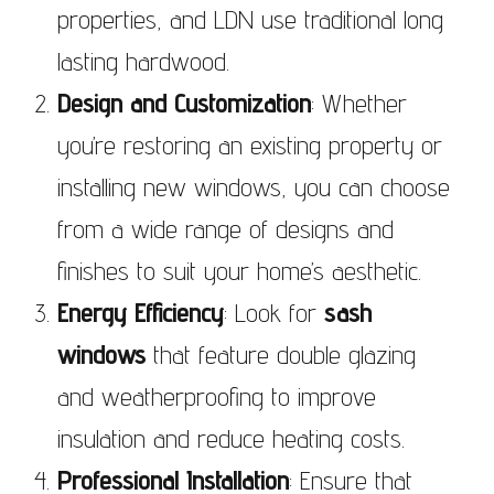
properties, and LDN use traditional long
lasting hardwood.
Design and Customization
: Whether
you’re restoring an existing property or
installing new windows, you can choose
from a wide range of designs and
finishes to suit your home’s aesthetic.
Energy Efficiency
: Look for
sash
windows
that feature double glazing
and weatherproofing to improve
insulation and reduce heating costs.
Professional Installation
: Ensure that