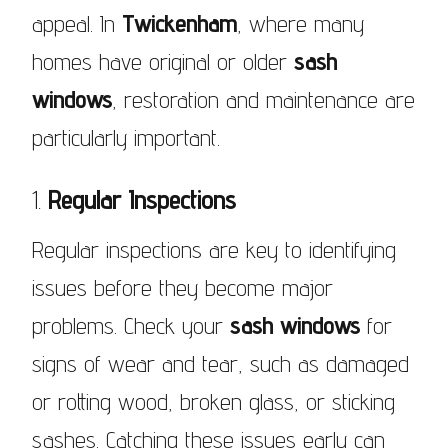
appeal. In
Twickenham
, where many
homes have original or older
sash
windows
, restoration and maintenance are
particularly important.
1.
Regular Inspections
Regular inspections are key to identifying
issues before they become major
problems. Check your
sash windows
for
signs of wear and tear, such as damaged
or rotting wood, broken glass, or sticking
sashes. Catching these issues early can