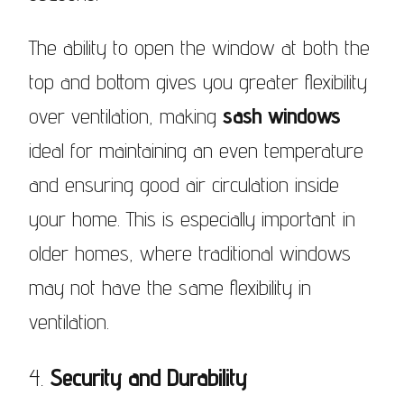
The ability to open the window at both the
top and bottom gives you greater flexibility
over ventilation, making
sash windows
ideal for maintaining an even temperature
and ensuring good air circulation inside
your home. This is especially important in
older homes, where traditional windows
may not have the same flexibility in
ventilation.
4.
Security and Durability