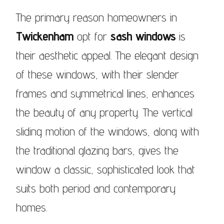
The primary reason homeowners in
Twickenham
opt for
sash windows
is
their aesthetic appeal. The elegant design
of these windows, with their slender
frames and symmetrical lines, enhances
the beauty of any property. The vertical
sliding motion of the windows, along with
the traditional glazing bars, gives the
window a classic, sophisticated look that
suits both period and contemporary
homes.