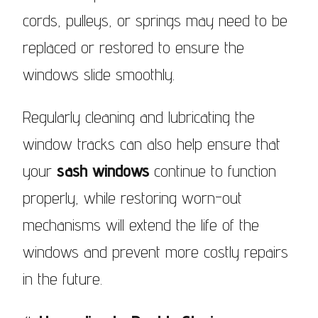
cords, pulleys, or springs may need to be
replaced or restored to ensure the
windows slide smoothly.
Regularly cleaning and lubricating the
window tracks can also help ensure that
your
sash windows
continue to function
properly, while restoring worn-out
mechanisms will extend the life of the
windows and prevent more costly repairs
in the future.