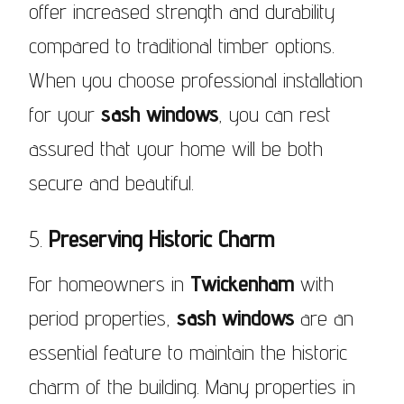
offer increased strength and durability
compared to traditional timber options.
When you choose professional installation
for your
sash windows
, you can rest
assured that your home will be both
secure and beautiful.
5.
Preserving Historic Charm
For homeowners in
Twickenham
with
period properties,
sash windows
are an
essential feature to maintain the historic
charm of the building. Many properties in