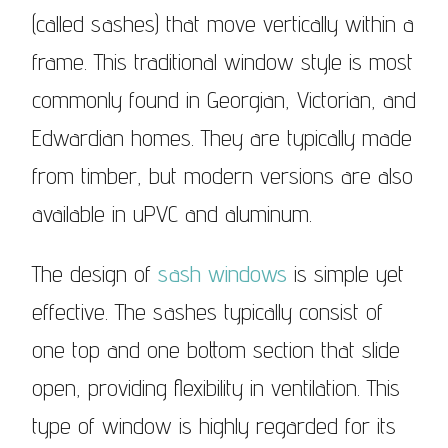
(called sashes) that move vertically within a
frame. This traditional window style is most
commonly found in Georgian, Victorian, and
Edwardian homes. They are typically made
from timber, but modern versions are also
available in uPVC and aluminum.
The design of
sash windows
is simple yet
effective. The sashes typically consist of
one top and one bottom section that slide
open, providing flexibility in ventilation. This
type of window is highly regarded for its