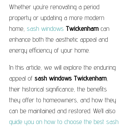
Whether you’re renovating a period
property or updating a more modern
home,
sash windows
Twickenham
can
enhance both the aesthetic appeal and
energy efficiency of your home.
In this article, we will explore the enduring
appeal of
sash windows Twickenham
,
their historical significance, the benefits
they offer to homeowners, and how they
can be maintained and restored. We’ll also
guide you on how to choose the best sash