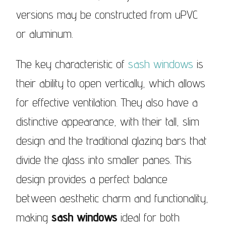
versions may be constructed from uPVC
or aluminum.
The key characteristic of
sash windows
is
their ability to open vertically, which allows
for effective ventilation. They also have a
distinctive appearance, with their tall, slim
design and the traditional glazing bars that
divide the glass into smaller panes. This
design provides a perfect balance
between aesthetic charm and functionality,
making
sash windows
ideal for both