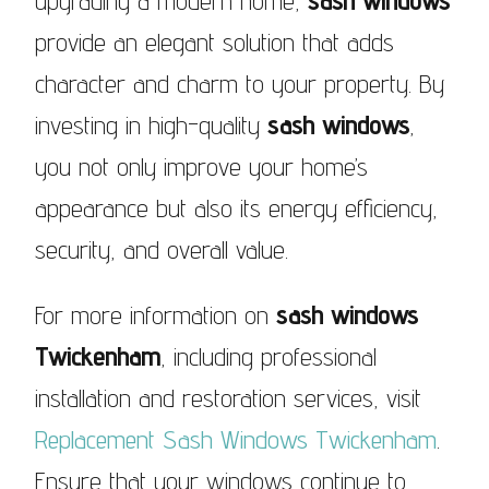
upgrading a modern home,
sash windows
provide an elegant solution that adds
character and charm to your property. By
investing in high-quality
sash windows
,
you not only improve your home’s
appearance but also its energy efficiency,
security, and overall value.
For more information on
sash windows
Twickenham
, including professional
installation and restoration services, visit
Replacement Sash Windows Twickenham
.
Ensure that your windows continue to