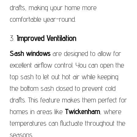
drafts, making your home more
comfortable year-round.
3.
Improved Ventilation
Sash windows
are designed to allow for
excellent airflow control. You can open the
top sash to let out hot air while keeping
the bottom sash closed to prevent cold
drafts. This feature makes them perfect for
homes in areas like
Twickenham
, where
temperatures can fluctuate throughout the
seasons.