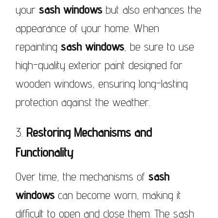
your
sash windows
but also enhances the
appearance of your home. When
repainting
sash windows
, be sure to use
high-quality exterior paint designed for
wooden windows, ensuring long-lasting
protection against the weather.
3.
Restoring Mechanisms and
Functionality
Over time, the mechanisms of
sash
windows
can become worn, making it
difficult to open and close them. The sash