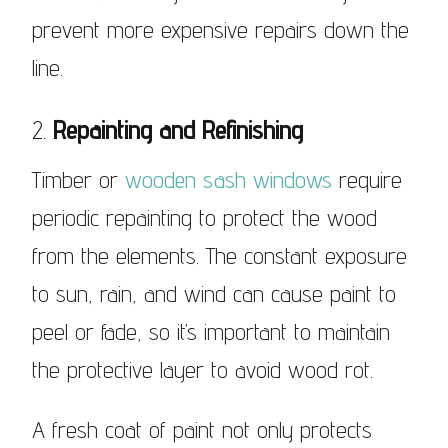
prevent more expensive repairs down the
line.
2.
Repainting and Refinishing
Timber or
wooden sash windows
require
periodic repainting to protect the wood
from the elements. The constant exposure
to sun, rain, and wind can cause paint to
peel or fade, so it’s important to maintain
the protective layer to avoid wood rot.
A fresh coat of paint not only protects