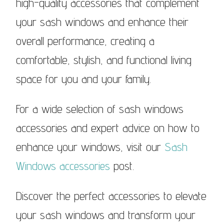
high-quality accessories that complement
your sash windows and enhance their
overall performance, creating a
comfortable, stylish, and functional living
space for you and your family.
For a wide selection of sash windows
accessories and expert advice on how to
enhance your windows, visit our
Sash
Windows accessories
post.
Discover the perfect accessories to elevate
your sash windows and transform your