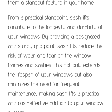
them a standout feature in your home.
From a practical standpoint, sash lifts
contribute to the longevity and durability of
your windows. By providing a designated
and sturdy grip point, sash lifts reduce the
risk of wear and tear on the window
frames and sashes. This not only extends
the lifespan of your windows but also
minimizes the need for frequent
maintenance, making sash lifts a practical
and cost-effective addition to your window