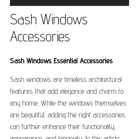
Sash Windows
Accessories
Sash Windows Essential Accessories
Sash windows are timeless architectural
features that add elegance and charm to
any home. While the windows themselves
are beautiful, adding the right accessories
can further enhance their functionality,
appearance, and longevity. In this article,