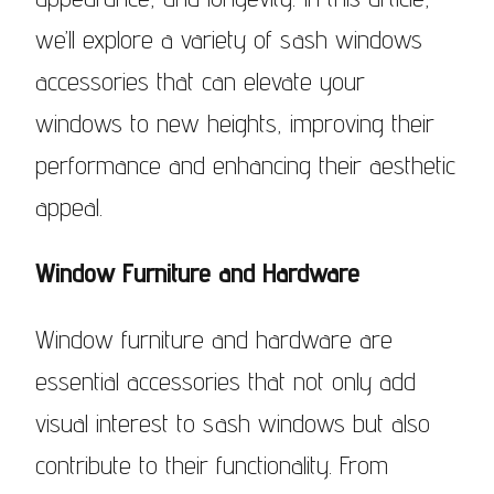
we’ll explore a variety of sash windows
accessories that can elevate your
windows to new heights, improving their
performance and enhancing their aesthetic
appeal.
Window Furniture and Hardware
Window furniture and hardware are
essential accessories that not only add
visual interest to sash windows but also
contribute to their functionality. From