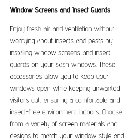
Window Screens and Insect Guards
Enjoy fresh air and ventilation without
worrying about insects and pests by
installing window screens and insect
guards on your sash windows. These
accessories allow you to keep your
windows open while keeping unwanted
visitors out, ensuring a comfortable and
insect-free environment indoors. Choose
from a variety of screen materials and
designs to match your window style and