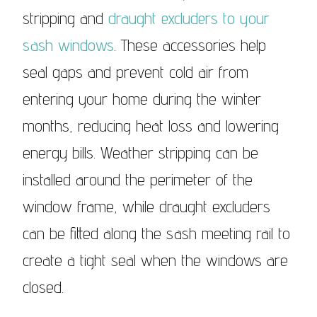
stripping and
draught excluders to your
sash windows
. These accessories help
seal gaps and prevent cold air from
entering your home during the winter
months, reducing heat loss and lowering
energy bills. Weather stripping can be
installed around the perimeter of the
window frame, while draught excluders
can be fitted along the sash meeting rail to
create a tight seal when the windows are
closed.