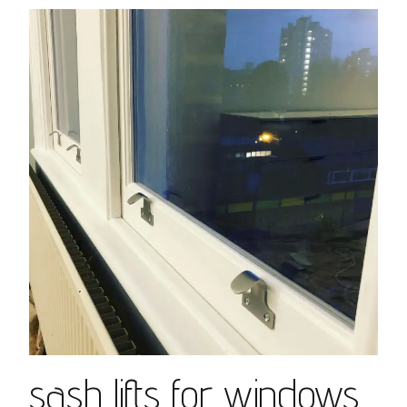
sash lifts for windows