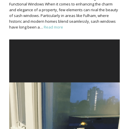
Functional Windows When it comes to enhancing the charm
and elegance of a property, few elements can rival the beauty
of sash windows. Particularly in areas like Fulham, where
historic and modern homes blend seamlessly, sash windows
have long been a…
Read more