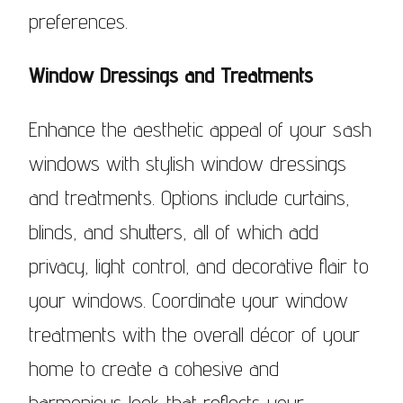
preferences.
Window Dressings and Treatments
Enhance the aesthetic appeal of your sash
windows with stylish window dressings
and treatments. Options include curtains,
blinds, and shutters, all of which add
privacy, light control, and decorative flair to
your windows. Coordinate your window
treatments with the overall décor of your
home to create a cohesive and
harmonious look that reflects your