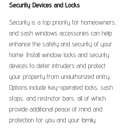
Security Devices and Locks
Security is a top priority for homeowners,
and sash windows accessories can help
enhance the safety and security of your
home. Install window locks and security
devices to deter intruders and protect
your property from unauthorized entry.
Options include key-operated locks, sash
stops, and restrictor bars, all of which
provide additional peace of mind and
protection for you and your family.