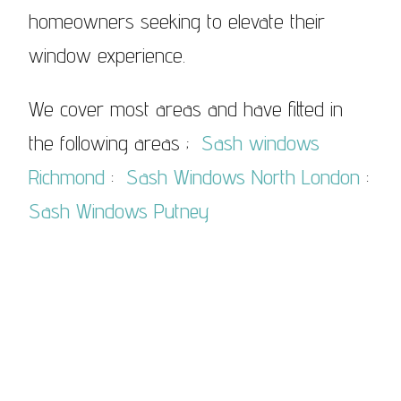
homeowners seeking to elevate their
window experience.
We cover most areas and have fitted in
the following areas ;
Sash windows
Richmond
:
Sash Windows North London
:
Sash Windows Putney