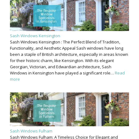
Sash Windows Kensington
Sash Windows Kensington : The Perfect Blend of Tradition,
Functionality, and Aesthetic Appeal Sash windows have long
been a staple of British architecture, especially in areas known
for their historic charm, like Kensington. With its elegant
Georgian, Victorian, and Edwardian architecture, Sash
Windows in Kensington have played a significant role…
Read
more
Sash Windows Fulham
Sash Windows Fulham: A Timeless Choice for Elegant and