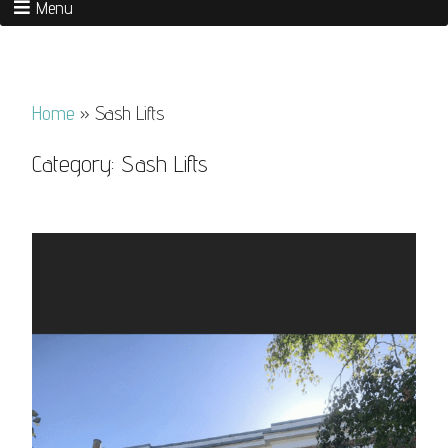
Menu
Home
»
Sash Lifts
Category:
Sash Lifts