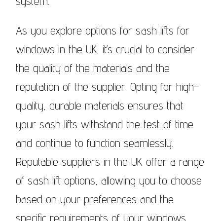
system.
As you explore options for sash lifts for
windows in the UK, it’s crucial to consider
the quality of the materials and the
reputation of the supplier. Opting for high-
quality, durable materials ensures that
your sash lifts withstand the test of time
and continue to function seamlessly.
Reputable suppliers in the UK offer a range
of sash lift options, allowing you to choose
based on your preferences and the
specific requirements of your windows.