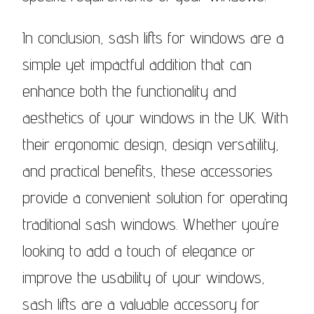
In conclusion, sash lifts for windows are a
simple yet impactful addition that can
enhance both the functionality and
aesthetics of your windows in the UK. With
their ergonomic design, design versatility,
and practical benefits, these accessories
provide a convenient solution for operating
traditional sash windows. Whether you’re
looking to add a touch of elegance or
improve the usability of your windows,
sash lifts are a valuable accessory for