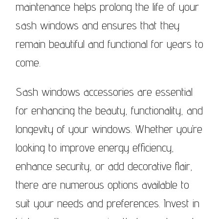
maintenance helps prolong the life of your
sash windows and ensures that they
remain beautiful and functional for years to
come.
Sash windows accessories are essential
for enhancing the beauty, functionality, and
longevity of your windows. Whether you’re
looking to improve energy efficiency,
enhance security, or add decorative flair,
there are numerous options available to
suit your needs and preferences. Invest in