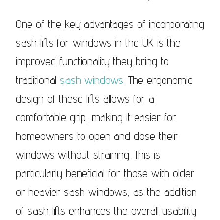
One of the key advantages of incorporating
sash lifts for windows in the UK is the
improved functionality they bring to
traditional
sash windows
. The ergonomic
design of these lifts allows for a
comfortable grip, making it easier for
homeowners to open and close their
windows without straining. This is
particularly beneficial for those with older
or heavier sash windows, as the addition
of sash lifts enhances the overall usability