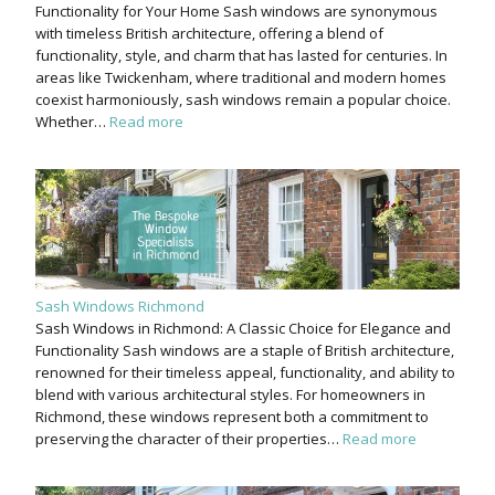
Functionality for Your Home Sash windows are synonymous
with timeless British architecture, offering a blend of
functionality, style, and charm that has lasted for centuries. In
areas like Twickenham, where traditional and modern homes
coexist harmoniously, sash windows remain a popular choice.
Whether…
Read more
Sash Windows Richmond
Sash Windows in Richmond: A Classic Choice for Elegance and
Functionality Sash windows are a staple of British architecture,
renowned for their timeless appeal, functionality, and ability to
blend with various architectural styles. For homeowners in
Richmond, these windows represent both a commitment to
preserving the character of their properties…
Read more