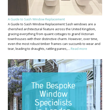
A Guide to Sash Window Replacement
A Guide to Sash Window Replacement Sash windows are a
cherished architectural feature across the United Kingdom,
gracing everything from quaint cottages to grand Victorian
townhouses with their distinctive charm. However, over time,
even the most robust timber frames can succumb to wear and
tear, leading to draughts, rattling panes,…
Read more