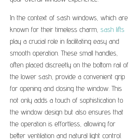
In the context of sash windows, which are
known for their timeless charm,
sash lifts
play a crucial role in facilitating easy and
smooth operation. These small handles,
often placed discreetly on the bottom rail of
the lower sash, provide a convenient grip
for opening and closing the window. This
not only adds a touch of sophistication to
the window design but also ensures that
the operation is effortless, allowing for
better ventilation and natural light control.