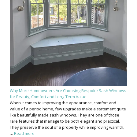
Why More Homeowners Are Choosing Bespoke Sash Windows
for Beauty, Comfort and Long-Term Value
When it comes to improving the appearance, comfort and
value of a period home, few upgrades make a statement quite
like beautifully made sash windows. They are one of those
rare features that manage to be both elegant and practical.
They preserve the soul of a property while improving warmth,
…
Read more