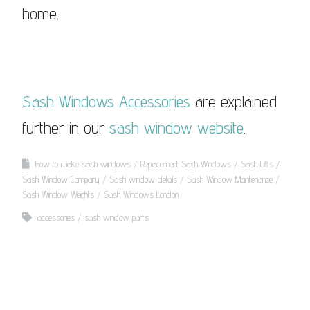
home.
Sash Windows Accessories
are explained
further in our
sash window website
.
How to make sash windows
Replacement Sash Windows
Sash Lifts
Sash Window Company
Sash window details
Sash Window Maintenance
Sash Window Weights
Sash Windows London
accessories
sash window parts