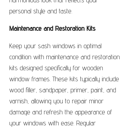
personal style and taste.
Maintenance and Restoration Kits
Keep your sash windows in optimal
condition with maintenance and restoration
kits designed specifically for wooden
window frames. These kits typically include
wood filler, sandpaper, primer, paint, and
varnish, allowing you to repair minor
damage and refresh the appearance of
your windows with ease. Regular