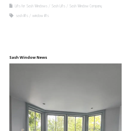
Lifts for Sash Windows
Sash Lifts
Sash Window Company
sash lifts
window lifts
Sash Window News