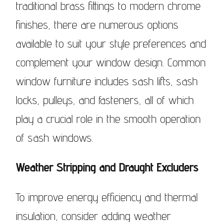
traditional brass fittings to modern chrome
finishes, there are numerous options
available to suit your style preferences and
complement your window design. Common
window furniture includes sash lifts, sash
locks, pulleys, and fasteners, all of which
play a crucial role in the smooth operation
of sash windows.
Weather Stripping and Draught Excluders
To improve energy efficiency and thermal
insulation, consider adding weather