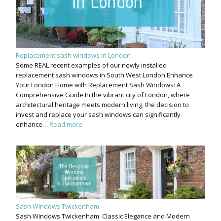
Replacement sash windows in London
Some REAL recent examples of our newly installed
replacement sash windows in South West London Enhance
Your London Home with Replacement Sash Windows: A
Comprehensive Guide In the vibrant city of London, where
architectural heritage meets modern living, the decision to
invest and replace your sash windows can significantly
enhance…
Read more
Sash Windows Twickenham
Sash Windows Twickenham: Classic Elegance and Modern