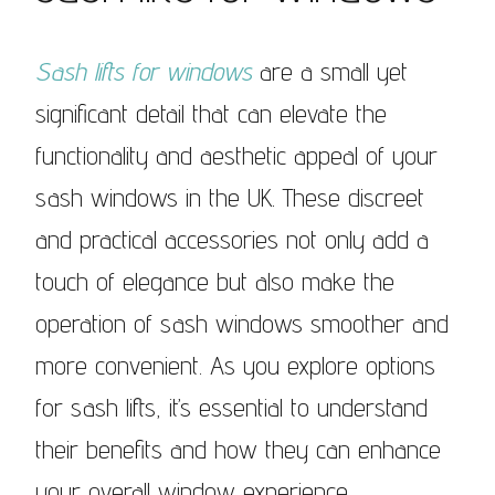
Sash lifts for windows
are a small yet
significant detail that can elevate the
functionality and aesthetic appeal of your
sash windows in the UK. These discreet
and practical accessories not only add a
touch of elegance but also make the
operation of sash windows smoother and
more convenient. As you explore options
for sash lifts, it’s essential to understand
their benefits and how they can enhance
your overall window experience.