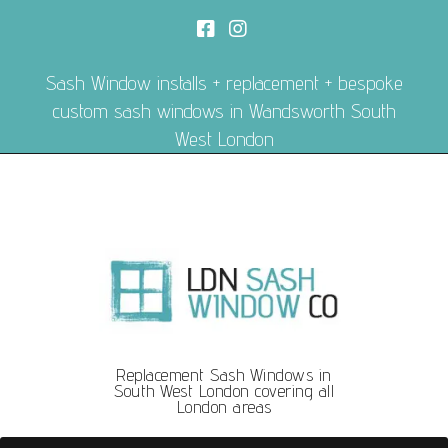
Sash Window installs + replacement + bespoke
custom sash windows in Wandsworth South
West London
Replacement Sash Windows in
South West London covering all
London areas