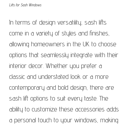
Lifts for Sash Windows
In terms of design versatility, sash lifts
come in a variety of styles and finishes,
allowing homeowners in the UK to choose
options that seamlessly integrate with their
interior decor. Whether you prefer a
classic and understated look or a more
contemporary and bold design, there are
sash lift options to suit every taste. The
ability to customize these accessories adds
a personal touch to your windows, making