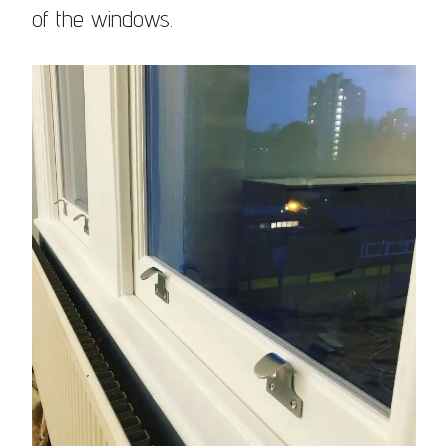
of the windows.