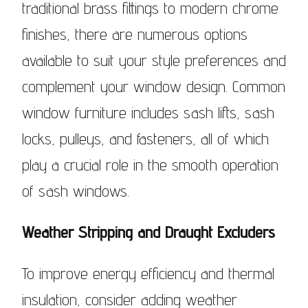
traditional brass fittings to modern chrome
finishes, there are numerous options
available to suit your style preferences and
complement your window design. Common
window furniture includes sash lifts, sash
locks, pulleys, and fasteners, all of which
play a crucial role in the smooth operation
of sash windows.
Weather Stripping and Draught Excluders
To improve energy efficiency and thermal
insulation, consider adding weather