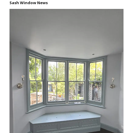
Sash Window News