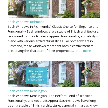
Sash Windows Richmond
Sash Windows in Richmond: A Classic Choice for Elegance and
Functionality Sash windows are a staple of British architecture,
renowned for their timeless appeal, functionality, and ability to
blend with various architectural styles. For homeowners in
Richmond, these windows represent both a commitment to
preserving the character of their properties…
Read more
Sash Windows Kensington
Sash Windows Kensington : The Perfect Blend of Tradition,
Functionality, and Aesthetic Appeal Sash windows have long
been a staple of British architecture, especially in areas known