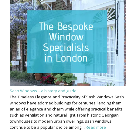
Sash Windows – a history and guide
The Timeless Elegance and Practicality of Sash Windows Sash
windows have adorned buildings for centuries, lending them
an air of elegance and charm while offering practical benefits
such as ventilation and natural light. From historic Georgian
townhouses to modern urban dwellings, sash windows
continue to be a popular choice among…
Read more