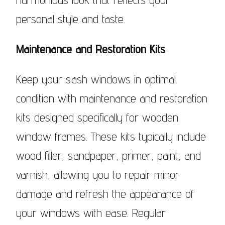
personal style and taste.
Maintenance and Restoration Kits
Keep your sash windows in optimal
condition with maintenance and restoration
kits designed specifically for wooden
window frames. These kits typically include
wood filler, sandpaper, primer, paint, and
varnish, allowing you to repair minor
damage and refresh the appearance of
your windows with ease. Regular