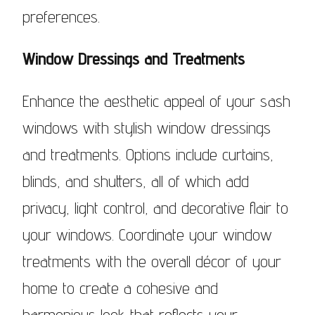
preferences.
Window Dressings and Treatments
Enhance the aesthetic appeal of your sash
windows with stylish window dressings
and treatments. Options include curtains,
blinds, and shutters, all of which add
privacy, light control, and decorative flair to
your windows. Coordinate your window
treatments with the overall décor of your
home to create a cohesive and
harmonious look that reflects your