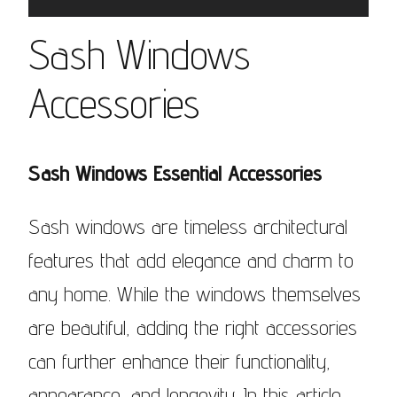
Sash Windows
Accessories
Sash Windows Essential Accessories
Sash windows are timeless architectural
features that add elegance and charm to
any home. While the windows themselves
are beautiful, adding the right accessories
can further enhance their functionality,
appearance, and longevity. In this article,