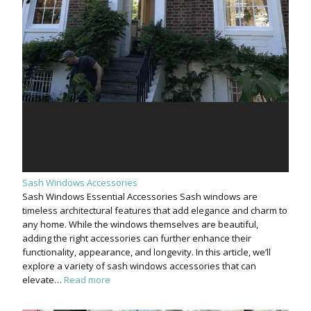
Sash Windows Accessories
Sash Windows Essential Accessories Sash windows are
timeless architectural features that add elegance and charm to
any home. While the windows themselves are beautiful,
adding the right accessories can further enhance their
functionality, appearance, and longevity. In this article, we’ll
explore a variety of sash windows accessories that can
elevate…
Read more