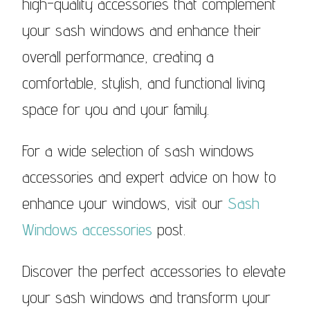
high-quality accessories that complement
your sash windows and enhance their
overall performance, creating a
comfortable, stylish, and functional living
space for you and your family.
For a wide selection of sash windows
accessories and expert advice on how to
enhance your windows, visit our
Sash
Windows accessories
post.
Discover the perfect accessories to elevate
your sash windows and transform your