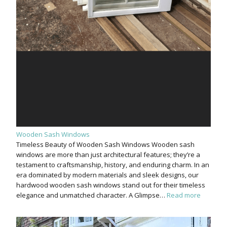
Wooden Sash Windows
Timeless Beauty of Wooden Sash Windows Wooden sash
windows are more than just architectural features; they’re a
testament to craftsmanship, history, and enduring charm. In an
era dominated by modern materials and sleek designs, our
hardwood wooden sash windows stand out for their timeless
elegance and unmatched character. A Glimpse…
Read more