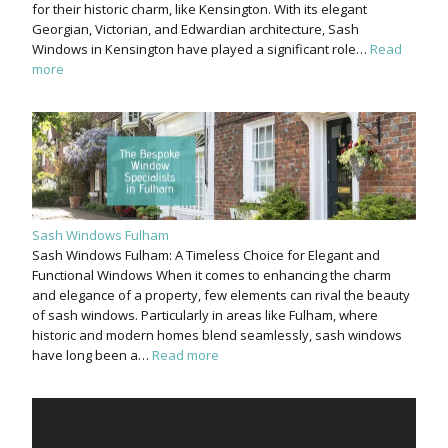
for their historic charm, like Kensington. With its elegant
Georgian, Victorian, and Edwardian architecture, Sash
Windows in Kensington have played a significant role…
Read
more
Sash Windows Fulham
Sash Windows Fulham: A Timeless Choice for Elegant and
Functional Windows When it comes to enhancing the charm
and elegance of a property, few elements can rival the beauty
of sash windows. Particularly in areas like Fulham, where
historic and modern homes blend seamlessly, sash windows
have long been a…
Read more