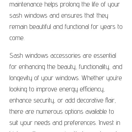
maintenance helps prolong the life of your
sash windows and ensures that they
remain beautiful and functional for years to
come.
Sash windows accessories are essential
for enhancing the beauty, functionality, and
longevity of your windows. Whether you’re
looking to improve energy efficiency,
enhance security, or add decorative flair,
there are numerous options available to
suit your needs and preferences. Invest in