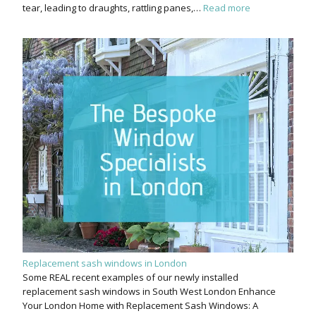
tear, leading to draughts, rattling panes,…
Read more
Replacement sash windows in London
Some REAL recent examples of our newly installed
replacement sash windows in South West London Enhance
Your London Home with Replacement Sash Windows: A