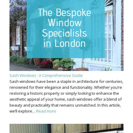
Sash Windows : A Comprehensive Guide
Sash windows have been a staple in architecture for centuries,
renowned for their elegance and functionality. Whether you’re
restoring a historic property or simply looking to enhance the
aesthetic appeal of your home, sash windows offer a blend of
beauty and practicality that remains unmatched. In this article,
we’ll explore…
Read more