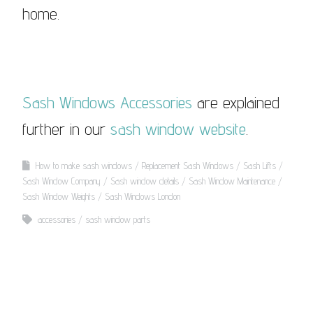
home.
Sash Windows Accessories
are explained
further in our
sash window website
.
How to make sash windows
Replacement Sash Windows
Sash Lifts
Sash Window Company
Sash window details
Sash Window Maintenance
Sash Window Weights
Sash Windows London
accessories
sash window parts