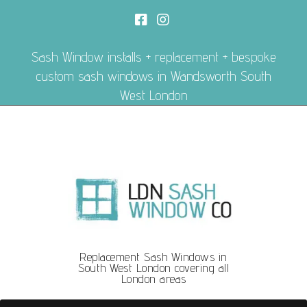
Sash Window installs + replacement + bespoke
custom sash windows in Wandsworth South
West London
Replacement Sash Windows in
South West London covering all
London areas