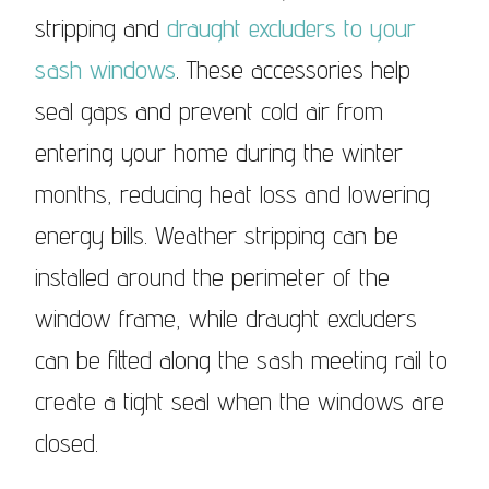
stripping and
draught excluders to your
sash windows
. These accessories help
seal gaps and prevent cold air from
entering your home during the winter
months, reducing heat loss and lowering
energy bills. Weather stripping can be
installed around the perimeter of the
window frame, while draught excluders
can be fitted along the sash meeting rail to
create a tight seal when the windows are
closed.