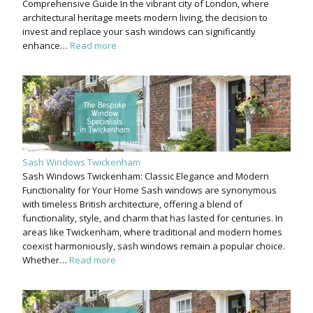
Comprehensive Guide In the vibrant city of London, where
architectural heritage meets modern living, the decision to
invest and replace your sash windows can significantly
enhance…
Read more
Sash Windows Twickenham
Sash Windows Twickenham: Classic Elegance and Modern
Functionality for Your Home Sash windows are synonymous
with timeless British architecture, offering a blend of
functionality, style, and charm that has lasted for centuries. In
areas like Twickenham, where traditional and modern homes
coexist harmoniously, sash windows remain a popular choice.
Whether…
Read more