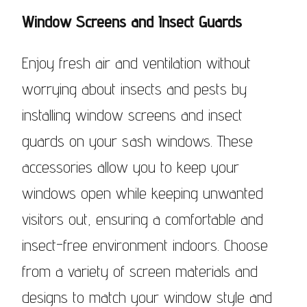
Window Screens and Insect Guards
Enjoy fresh air and ventilation without
worrying about insects and pests by
installing window screens and insect
guards on your sash windows. These
accessories allow you to keep your
windows open while keeping unwanted
visitors out, ensuring a comfortable and
insect-free environment indoors. Choose
from a variety of screen materials and
designs to match your window style and