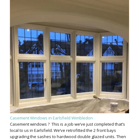
Casement Windows in Earlsfield Wimbledon
Casement windows ? This is a job we’ve just completed that’s
local to us in Earlsfield. We’ve retrofitted the 2 front bays
upgrading the sashes to hardwood double glazed units. Then