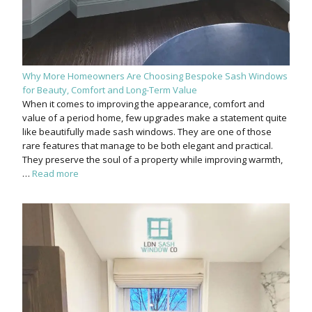
Why More Homeowners Are Choosing Bespoke Sash Windows
for Beauty, Comfort and Long-Term Value
When it comes to improving the appearance, comfort and
value of a period home, few upgrades make a statement quite
like beautifully made sash windows. They are one of those
rare features that manage to be both elegant and practical.
They preserve the soul of a property while improving warmth,
…
Read more