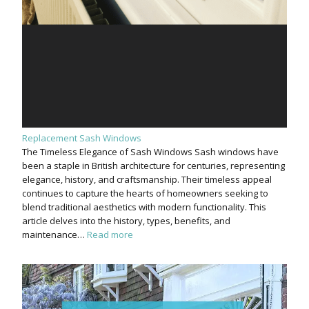
Replacement Sash Windows
The Timeless Elegance of Sash Windows Sash windows have
been a staple in British architecture for centuries, representing
elegance, history, and craftsmanship. Their timeless appeal
continues to capture the hearts of homeowners seeking to
blend traditional aesthetics with modern functionality. This
article delves into the history, types, benefits, and
maintenance…
Read more