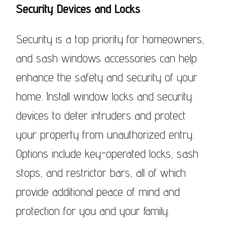
Security Devices and Locks
Security is a top priority for homeowners,
and sash windows accessories can help
enhance the safety and security of your
home. Install window locks and security
devices to deter intruders and protect
your property from unauthorized entry.
Options include key-operated locks, sash
stops, and restrictor bars, all of which
provide additional peace of mind and
protection for you and your family.