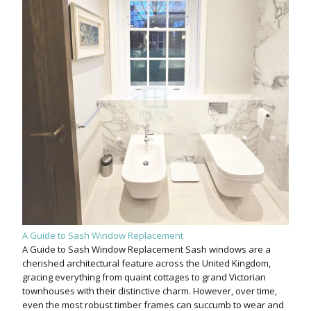
A Guide to Sash Window Replacement
A Guide to Sash Window Replacement Sash windows are a
cherished architectural feature across the United Kingdom,
gracing everything from quaint cottages to grand Victorian
townhouses with their distinctive charm. However, over time,
even the most robust timber frames can succumb to wear and