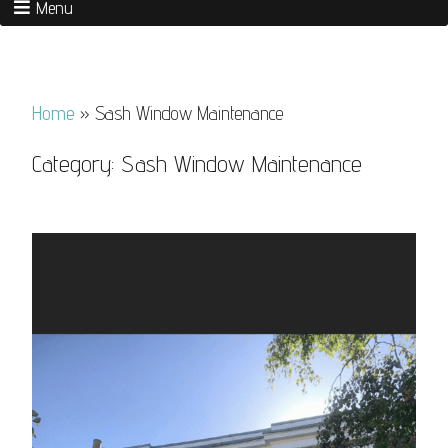
Menu
Home
»
Sash Window Maintenance
Category:
Sash Window Maintenance