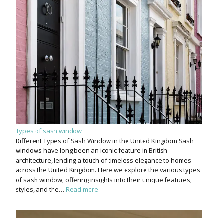
Types of sash window
Different Types of Sash Window in the United Kingdom Sash
windows have long been an iconic feature in British
architecture, lending a touch of timeless elegance to homes
across the United Kingdom. Here we explore the various types
of sash window, offering insights into their unique features,
styles, and the…
Read more