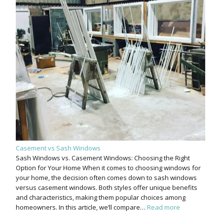
Casement vs Sash Windows
Sash Windows vs. Casement Windows: Choosing the Right
Option for Your Home When it comes to choosing windows for
your home, the decision often comes down to sash windows
versus casement windows. Both styles offer unique benefits
and characteristics, making them popular choices among
homeowners. In this article, we’ll compare…
Read more