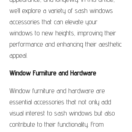
we’ll explore a variety of sash windows
accessories that can elevate your
windows to new heights, improving their
performance and enhancing their aesthetic
appeal.
Window Furniture and Hardware
Window furniture and hardware are
essential accessories that not only add
visual interest to sash windows but also
contribute to their functionality. From