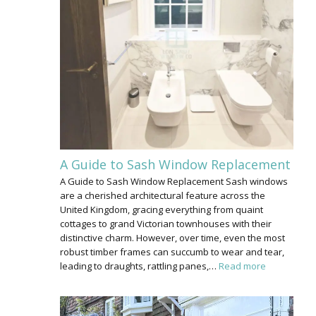
A Guide to Sash Window Replacement
A Guide to Sash Window Replacement Sash windows
are a cherished architectural feature across the
United Kingdom, gracing everything from quaint
cottages to grand Victorian townhouses with their
distinctive charm. However, over time, even the most
robust timber frames can succumb to wear and tear,
leading to draughts, rattling panes,…
Read more