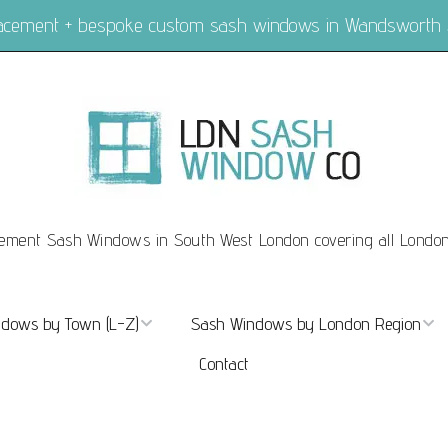
placement + bespoke custom sash windows in Wandsworth
ement Sash Windows in South West London covering all Londo
dows by Town (L-Z)
Sash Windows by London Region
Contact
ndows Marylebone
Sash Windows London
dows Mayfair
Sash Windows Central London