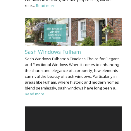
role…
Read more
Sash Windows Fulham
Sash Windows Fulham: A Timeless Choice for Elegant
and Functional Windows When it comes to enhancing
the charm and elegance of a property, few elements
can rival the beauty of sash windows. Particularly in
areas like Fulham, where historic and modern homes
blend seamlessly, sash windows have long been a…
Read more