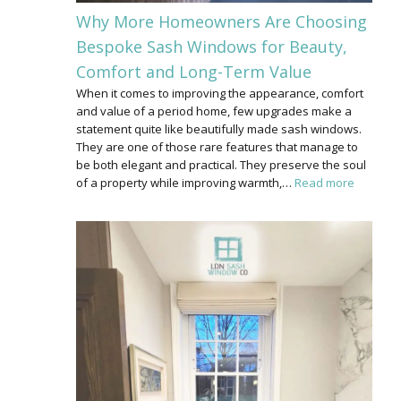
Why More Homeowners Are Choosing
Bespoke Sash Windows for Beauty,
Comfort and Long-Term Value
When it comes to improving the appearance, comfort
and value of a period home, few upgrades make a
statement quite like beautifully made sash windows.
They are one of those rare features that manage to
be both elegant and practical. They preserve the soul
of a property while improving warmth,…
Read more