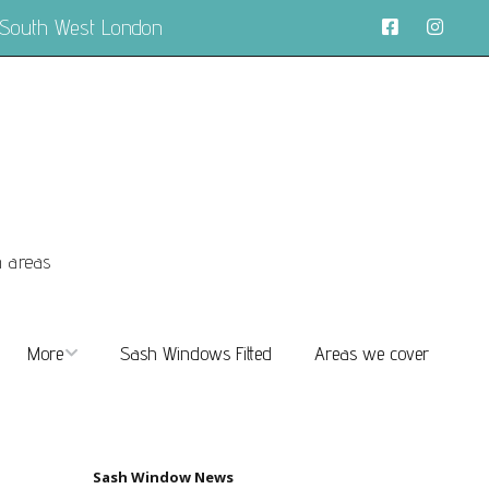
 South West London
n areas
More
Sash Windows Fitted
Areas we cover
About
FAQs
Sash Window News