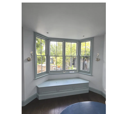
Reviews
Services