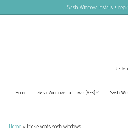
Sash Window installs + re
Replac
Home
Sash Windows by Town (A-K)
Sash Win
Sash Windows Balham
Sash Wi
Sash Windows Barnes
Sash Win
Home
»
trickle vents sash windows