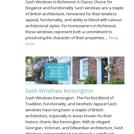
Sash Windows in Richmond: A Classic Choice for
Elegance and Functionality Sash windows are a staple
of British architecture, renowned for their timeless
appeal, functionality, and ability to blend with various
architectural styles. For homeowners in Richmond,
these windows represent both a commitment to
preserving the character of their properties…
Read
more
Sash Windows Kensington
Sash Windows Kensington : The Perfect Blend of
Tradition, Functionality, and Aesthetic Appeal Sash
windows have long been a staple of British
architecture, especially in areas known for their
historic charm, like Kensington. With its elegant
Georgian, Victorian, and Edwardian architecture, Sash
Windows in Kensington have played a significant