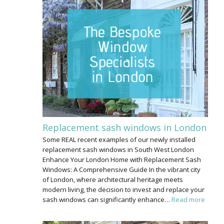
Replacement sash windows in London
Some REAL recent examples of our newly installed
replacement sash windows in South West London
Enhance Your London Home with Replacement Sash
Windows: A Comprehensive Guide In the vibrant city
of London, where architectural heritage meets
modern living, the decision to invest and replace your
sash windows can significantly enhance…
Read more