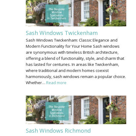
Sash Windows Twickenham
Sash Windows Twickenham: Classic Elegance and
Modern Functionality for Your Home Sash windows
are synonymous with timeless British architecture,
offering a blend of functionality, style, and charm that
has lasted for centuries. In areas like Twickenham,
where traditional and modern homes coexist
harmoniously, sash windows remain a popular choice.
Whether…
Read more
Sash Windows Richmond