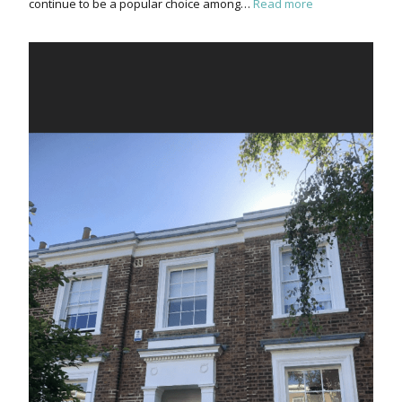
continue to be a popular choice among…
Read more