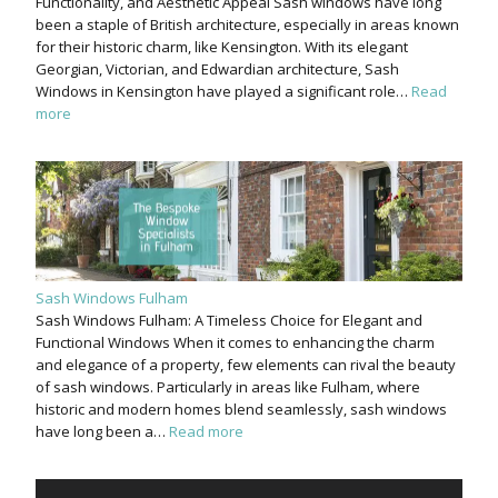
Functionality, and Aesthetic Appeal Sash windows have long
been a staple of British architecture, especially in areas known
for their historic charm, like Kensington. With its elegant
Georgian, Victorian, and Edwardian architecture, Sash
Windows in Kensington have played a significant role…
Read
more
Sash Windows Fulham
Sash Windows Fulham: A Timeless Choice for Elegant and
Functional Windows When it comes to enhancing the charm
and elegance of a property, few elements can rival the beauty
of sash windows. Particularly in areas like Fulham, where
historic and modern homes blend seamlessly, sash windows
have long been a…
Read more