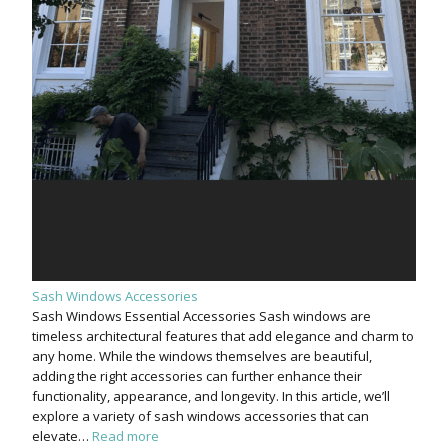
Sash Windows Accessories
Sash Windows Essential Accessories Sash windows are
timeless architectural features that add elegance and charm to
any home. While the windows themselves are beautiful,
adding the right accessories can further enhance their
functionality, appearance, and longevity. In this article, we’ll
explore a variety of sash windows accessories that can
elevate…
Read more