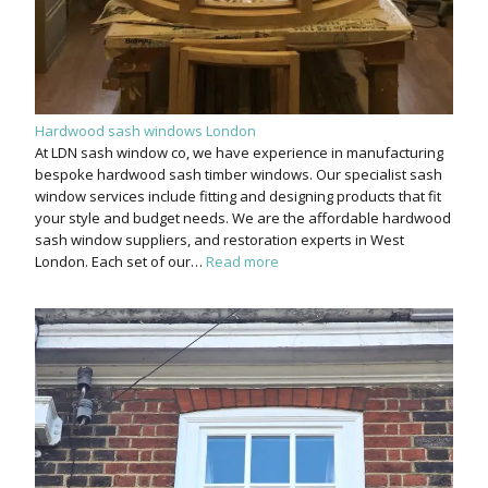
Hardwood sash windows London
At LDN sash window co, we have experience in manufacturing
bespoke hardwood sash timber windows. Our specialist sash
window services include fitting and designing products that fit
your style and budget needs. We are the affordable hardwood
sash window suppliers, and restoration experts in West
London. Each set of our…
Read more