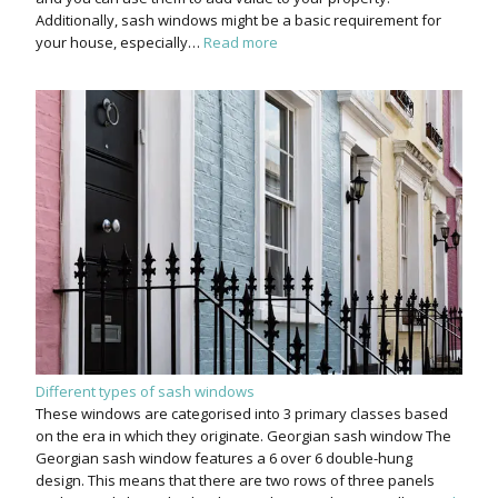
Additionally, sash windows might be a basic requirement for
your house, especially…
Read more
Different types of sash windows
These windows are categorised into 3 primary classes based
on the era in which they originate. Georgian sash window The
Georgian sash window features a 6 over 6 double-hung
design. This means that there are two rows of three panels