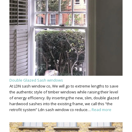
Double Glazed Sash windows
At LDN sash window co, We will go to extreme lengths to save
the authentic style of timber windows while raising their level
of energy efficiency. By inserting the new, slim, double glazed
hardwood sashes into the existing frame, we call this “the
retrofit system” Ldn sash window co reduce…
Read more