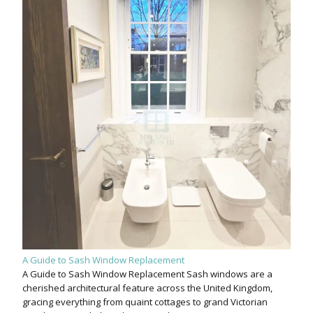
A Guide to Sash Window Replacement
A Guide to Sash Window Replacement Sash windows are a
cherished architectural feature across the United Kingdom,
gracing everything from quaint cottages to grand Victorian