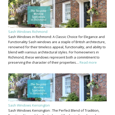
Sash Windows Richmond
Sash Windows in Richmond: A Classic Choice for Elegance and
Functionality Sash windows are a staple of British architecture,
renowned for their timeless appeal, functionality, and ability to
blend with various architectural styles. For homeowners in
Richmond, these windows represent both a commitment to
preserving the character of their properties…
Read more
Sash Windows Kensington
Sash Windows Kensington : The Perfect Blend of Tradition,