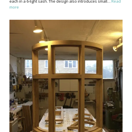
each in a 6-light sash. The design also introduces small…
Read
more