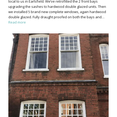
local to us in Earlsfield. We’ve retrofitted the 2 front bays
upgrading the sashes to hardwood double glazed units. Then
we installed 5 brand new complete windows, again hardwood
double glazed. Fully draught proofed on both the bays and…
Read more