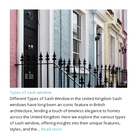
Types of sash window
Different Types of Sash Window in the United Kingdom Sash
windows have long been an iconic feature in British
architecture, lending a touch of timeless elegance to homes
across the United Kingdom. Here we explore the various types
of sash window, offering insights into their unique features,
styles, and the…
Read more