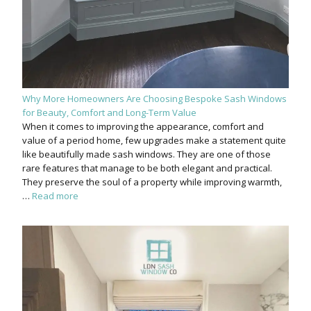
Why More Homeowners Are Choosing Bespoke Sash Windows
for Beauty, Comfort and Long-Term Value
When it comes to improving the appearance, comfort and
value of a period home, few upgrades make a statement quite
like beautifully made sash windows. They are one of those
rare features that manage to be both elegant and practical.
They preserve the soul of a property while improving warmth,
…
Read more