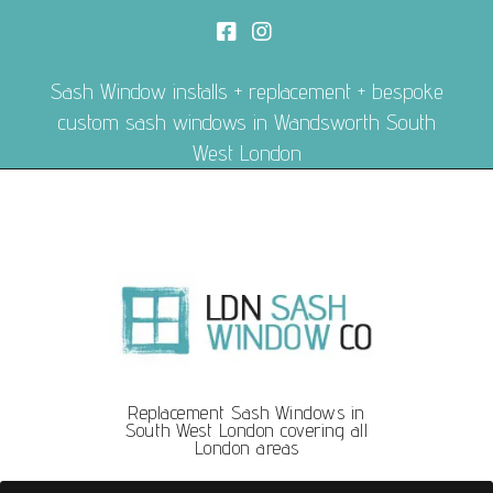
Sash Window installs + replacement + bespoke
custom sash windows in Wandsworth South
West London
Replacement Sash Windows in
South West London covering all
London areas