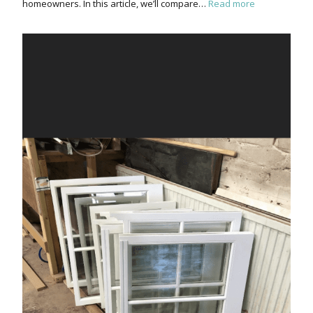
homeowners. In this article, we’ll compare…
Read more