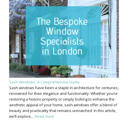
Sash Windows : A Comprehensive Guide
Sash windows have been a staple in architecture for centuries,
renowned for their elegance and functionality. Whether you’re
restoring a historic property or simply looking to enhance the
aesthetic appeal of your home, sash windows offer a blend of
beauty and practicality that remains unmatched. In this article,
we’ll explore…
Read more