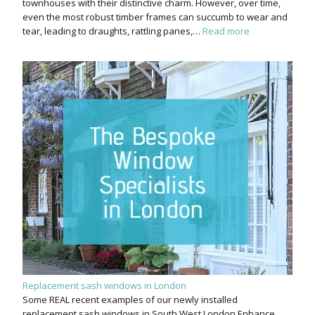
townhouses with their distinctive charm. However, over time,
even the most robust timber frames can succumb to wear and
tear, leading to draughts, rattling panes,…
Read more
Replacement sash windows in London
Some REAL recent examples of our newly installed
replacement sash windows in South West London Enhance