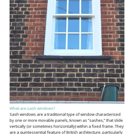
What are sash windows?
Sash windows are a traditional type of window characterised
by one or more movable panels, known as “sashes,” that slide
vertically (or sometimes horizontally) within a fixed frame. They
are a quintessential feature of British architecture, particularly