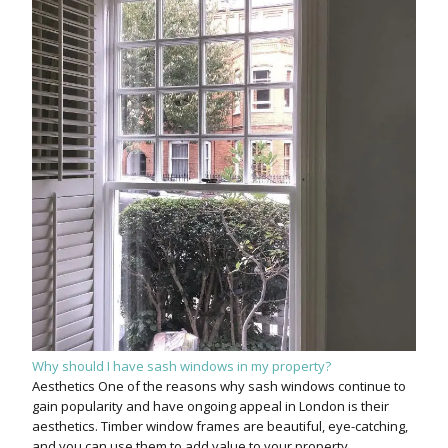
Why should I have sash windows in my property?
Aesthetics One of the reasons why sash windows continue to
gain popularity and have ongoing appeal in London is their
aesthetics. Timber window frames are beautiful, eye-catching,
and you can use them to add value to your property.