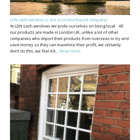
LDN sash window co are a London based company!
At LDN sash windows we pride ourselves on being local. All
our products are made in London UK, unlike a lot of other
companies who import their products from overseas to try and
save money so they can maximise their profit, we certainly
don’t do this, we feel it’d…
Read more