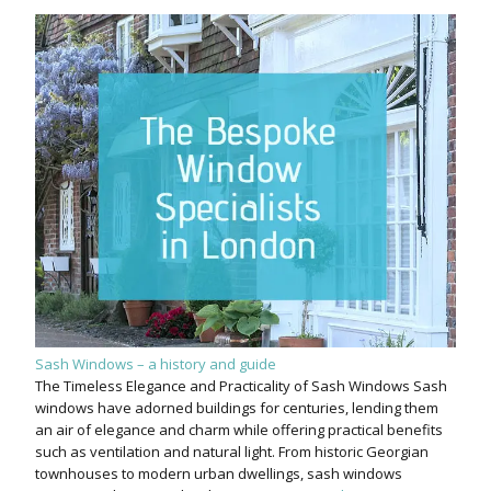
Sash Windows – a history and guide
The Timeless Elegance and Practicality of Sash Windows Sash
windows have adorned buildings for centuries, lending them
an air of elegance and charm while offering practical benefits
such as ventilation and natural light. From historic Georgian
townhouses to modern urban dwellings, sash windows