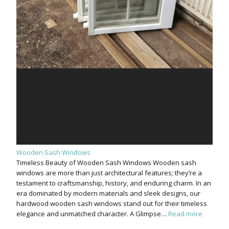
Wooden Sash Windows
Timeless Beauty of Wooden Sash Windows Wooden sash
windows are more than just architectural features; they’re a
testament to craftsmanship, history, and enduring charm. In an
era dominated by modern materials and sleek designs, our
hardwood wooden sash windows stand out for their timeless
elegance and unmatched character. A Glimpse…
Read more