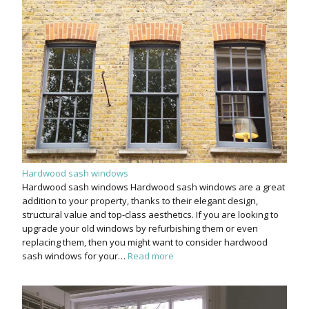
Hardwood sash windows
Hardwood sash windows Hardwood sash windows are a great
addition to your property, thanks to their elegant design,
structural value and top-class aesthetics. If you are looking to
upgrade your old windows by refurbishing them or even
replacing them, then you might want to consider hardwood
sash windows for your…
Read more