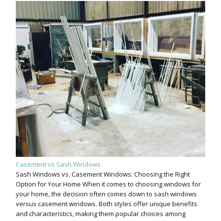
Casement vs Sash Windows
Sash Windows vs. Casement Windows: Choosing the Right
Option for Your Home When it comes to choosing windows for
your home, the decision often comes down to sash windows
versus casement windows. Both styles offer unique benefits
and characteristics, making them popular choices among