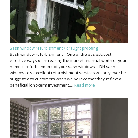
Sash window refurbishment / draught proofing
Sash window refurbishment – One of the easiest, cost
effective ways of increasing the market financial worth of your
home is refurbishment of your sash windows. LDN sash
window co’s excellent refurbishment services will only ever be
suggested to customers when we believe that they reflect a
beneficial long-term investment.…
Read more