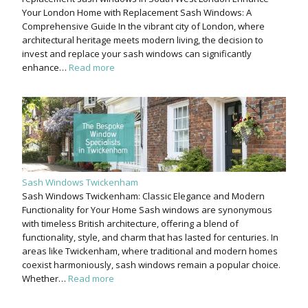
Your London Home with Replacement Sash Windows: A
Comprehensive Guide In the vibrant city of London, where
architectural heritage meets modern living, the decision to
invest and replace your sash windows can significantly
enhance…
Read more
Sash Windows Twickenham
Sash Windows Twickenham: Classic Elegance and Modern
Functionality for Your Home Sash windows are synonymous
with timeless British architecture, offering a blend of
functionality, style, and charm that has lasted for centuries. In
areas like Twickenham, where traditional and modern homes
coexist harmoniously, sash windows remain a popular choice.
Whether…
Read more