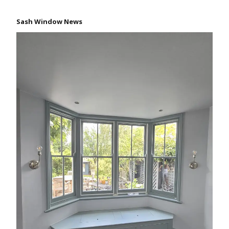
Sash Window News