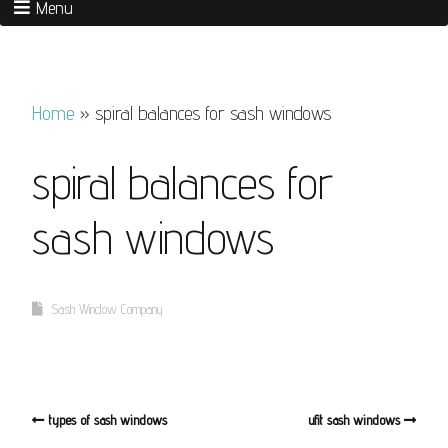
Menu
Home
»
spiral balances for sash windows
spiral balances for
sash windows
Sash Window Company
types of sash windows
ufit sash windows