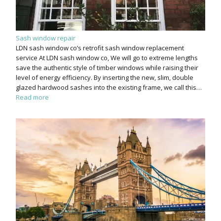
Sash window repair
LDN sash window co’s retrofit sash window replacement
service At LDN sash window co, We will go to extreme lengths
save the authentic style of timber windows while raising their
level of energy efficiency. By inserting the new, slim, double
glazed hardwood sashes into the existing frame, we call this…
Read more