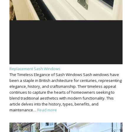
Replacement Sash Windows
The Timeless Elegance of Sash Windows Sash windows have
been a staple in British architecture for centuries, representing
elegance, history, and craftsmanship. Their timeless appeal
continues to capture the hearts of homeowners seeking to
blend traditional aesthetics with modern functionality. This
article delves into the history, types, benefits, and
maintenance…
Read more