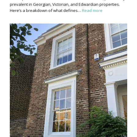
prevalent in Georgian, Victorian, and Edwardian properties.
Here’s a breakdown of what defines…
Read more