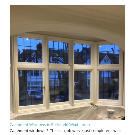
Casement Windows in Earlsfield Wimbledon
Casement windows ? This is a job we’ve just completed that’s