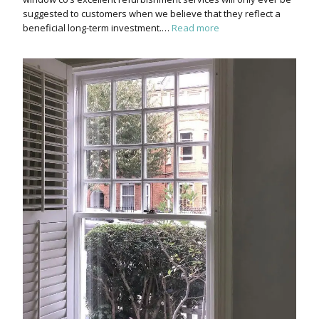
suggested to customers when we believe that they reflect a
beneficial long-term investment.…
Read more