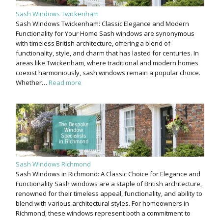
Sash Windows Twickenham
Sash Windows Twickenham: Classic Elegance and Modern
Functionality for Your Home Sash windows are synonymous
with timeless British architecture, offering a blend of
functionality, style, and charm that has lasted for centuries. In
areas like Twickenham, where traditional and modern homes
coexist harmoniously, sash windows remain a popular choice.
Whether…
Read more
Sash Windows Richmond
Sash Windows in Richmond: A Classic Choice for Elegance and
Functionality Sash windows are a staple of British architecture,
renowned for their timeless appeal, functionality, and ability to
blend with various architectural styles. For homeowners in
Richmond, these windows represent both a commitment to