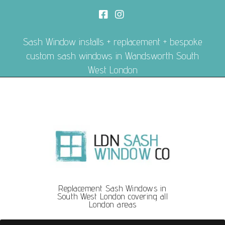
Sash Window installs + replacement + bespoke
custom sash windows in Wandsworth South
West London
Replacement Sash Windows in
South West London covering all
London areas