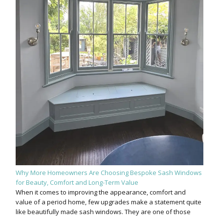
Why More Homeowners Are Choosing Bespoke Sash Windows
for Beauty, Comfort and Long-Term Value
When it comes to improving the appearance, comfort and
value of a period home, few upgrades make a statement quite
like beautifully made sash windows. They are one of those