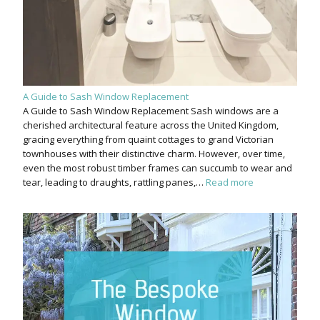
A Guide to Sash Window Replacement
A Guide to Sash Window Replacement Sash windows are a
cherished architectural feature across the United Kingdom,
gracing everything from quaint cottages to grand Victorian
townhouses with their distinctive charm. However, over time,
even the most robust timber frames can succumb to wear and
tear, leading to draughts, rattling panes,…
Read more