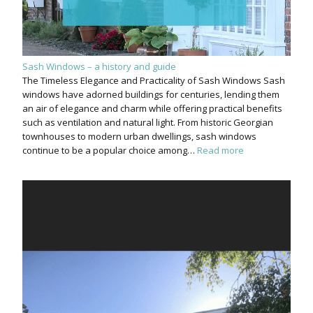
Sash Windows – a history and guide
The Timeless Elegance and Practicality of Sash Windows Sash
windows have adorned buildings for centuries, lending them
an air of elegance and charm while offering practical benefits
such as ventilation and natural light. From historic Georgian
townhouses to modern urban dwellings, sash windows
continue to be a popular choice among…
Read more