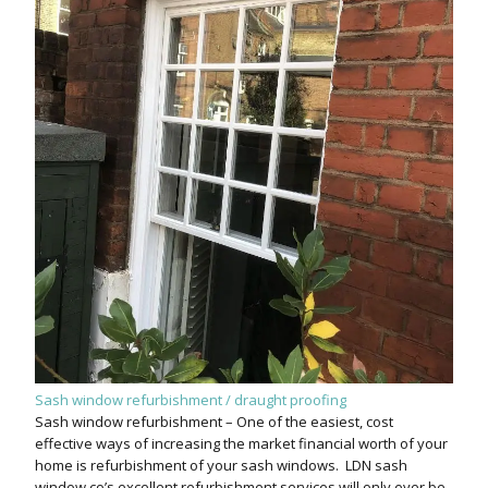
Sash window refurbishment / draught proofing
Sash window refurbishment – One of the easiest, cost
effective ways of increasing the market financial worth of your
home is refurbishment of your sash windows. LDN sash
window co’s excellent refurbishment services will only ever be