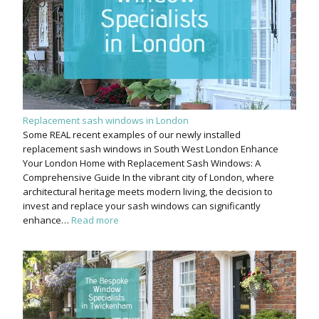
Replacement sash windows in London
Some REAL recent examples of our newly installed
replacement sash windows in South West London Enhance
Your London Home with Replacement Sash Windows: A
Comprehensive Guide In the vibrant city of London, where
architectural heritage meets modern living, the decision to
invest and replace your sash windows can significantly
enhance…
Read more