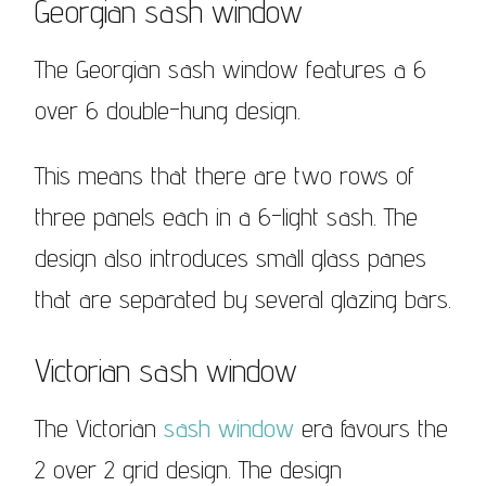
Georgian sash window
The Georgian sash window features a 6
over 6 double-hung design.
This means that there are two rows of
three panels each in a 6-light sash. The
design also introduces small glass panes
that are separated by several glazing bars.
Victorian sash window
The Victorian
sash window
era favours the
2 over 2 grid design. The design