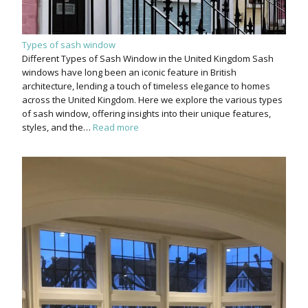
Types of sash window
Different Types of Sash Window in the United Kingdom Sash
windows have long been an iconic feature in British
architecture, lending a touch of timeless elegance to homes
across the United Kingdom. Here we explore the various types
of sash window, offering insights into their unique features,
styles, and the…
Read more