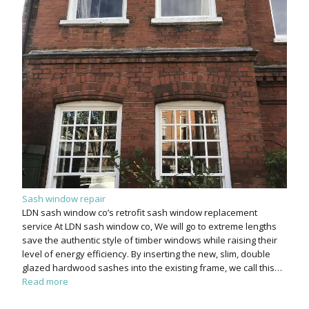
Sash window repair
LDN sash window co’s retrofit sash window replacement
service At LDN sash window co, We will go to extreme lengths
save the authentic style of timber windows while raising their
level of energy efficiency. By inserting the new, slim, double
glazed hardwood sashes into the existing frame, we call this…
Read more