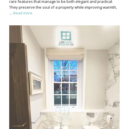
rare features that manage to be both elegant and practical.
They preserve the soul of a property while improving warmth,
…
Read more