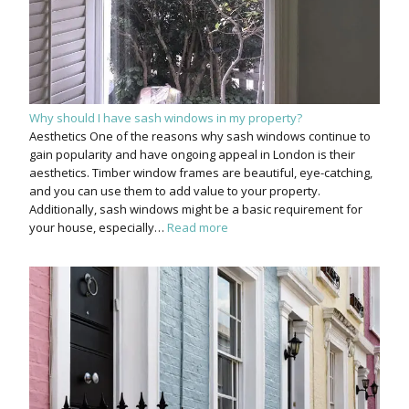
Why should I have sash windows in my property?
Aesthetics One of the reasons why sash windows continue to
gain popularity and have ongoing appeal in London is their
aesthetics. Timber window frames are beautiful, eye-catching,
and you can use them to add value to your property.
Additionally, sash windows might be a basic requirement for
your house, especially…
Read more