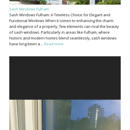
Sash Windows Fulham
Sash Windows Fulham: A Timeless Choice for Elegant and
Functional Windows When it comes to enhancing the charm
and elegance of a property, few elements can rival the beauty
of sash windows. Particularly in areas like Fulham, where
historic and modern homes blend seamlessly, sash windows
have long been a…
Read more