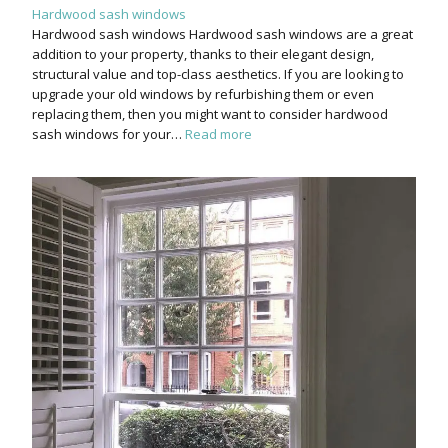
Hardwood sash windows
Hardwood sash windows Hardwood sash windows are a great
addition to your property, thanks to their elegant design,
structural value and top-class aesthetics. If you are looking to
upgrade your old windows by refurbishing them or even
replacing them, then you might want to consider hardwood
sash windows for your…
Read more