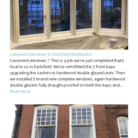
Casement Windows in Earlsfield Wimbledon
Casement windows ? This is a job we’ve just completed that’s
local to us in Earlsfield. We’ve retrofitted the 2 front bays
upgrading the sashes to hardwood double glazed units. Then
we installed 5 brand new complete windows, again hardwood
double glazed. Fully draught proofed on both the bays and…
Read more