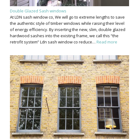
Double Glazed Sash windows
At LDN sash window co, We will go to extreme lengths to save
the authentic style of timber windows while raising their level
of energy efficiency. By inserting the new, slim, double glazed
hardwood sashes into the existing frame, we call this “the
retrofit system” Ldn sash window co reduce…
Read more