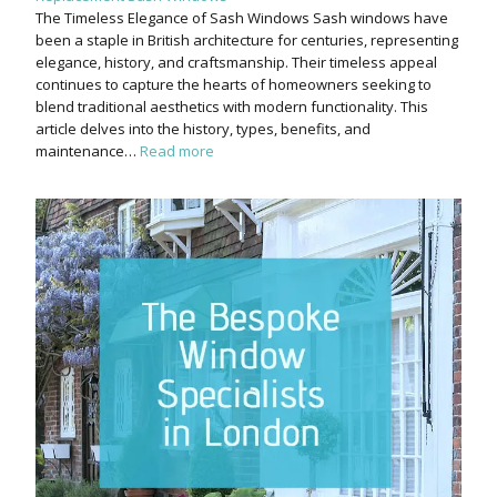
The Timeless Elegance of Sash Windows Sash windows have
been a staple in British architecture for centuries, representing
elegance, history, and craftsmanship. Their timeless appeal
continues to capture the hearts of homeowners seeking to
blend traditional aesthetics with modern functionality. This
article delves into the history, types, benefits, and
maintenance…
Read more