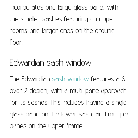
incorporates one large glass pane, with
the smaller sashes featuring on upper
rooms and larger ones on the ground
floor.
Edwardian sash window
The Edwardian
sash window
features a 6
over 2 design, with a multi-pane approach
for its sashes. This includes having a single
glass pane on the lower sash, and multiple
panes on the upper frame.