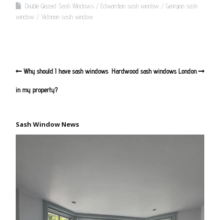
Double Glazed Sash Windows
Edwardian sash window
Georgian sash
window
Victorian sash window
Why should I have sash windows
Hardwood sash windows London
in my property?
Sash Window News