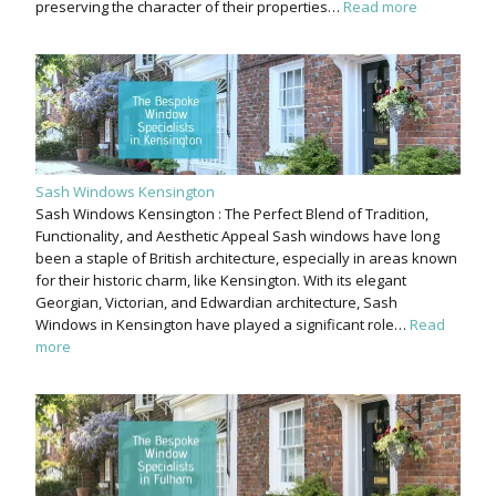
preserving the character of their properties…
Read more
Sash Windows Kensington
Sash Windows Kensington : The Perfect Blend of Tradition,
Functionality, and Aesthetic Appeal Sash windows have long
been a staple of British architecture, especially in areas known
for their historic charm, like Kensington. With its elegant
Georgian, Victorian, and Edwardian architecture, Sash
Windows in Kensington have played a significant role…
Read
more