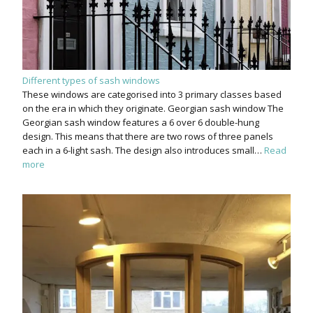
Different types of sash windows
These windows are categorised into 3 primary classes based
on the era in which they originate. Georgian sash window The
Georgian sash window features a 6 over 6 double-hung
design. This means that there are two rows of three panels
each in a 6-light sash. The design also introduces small…
Read
more