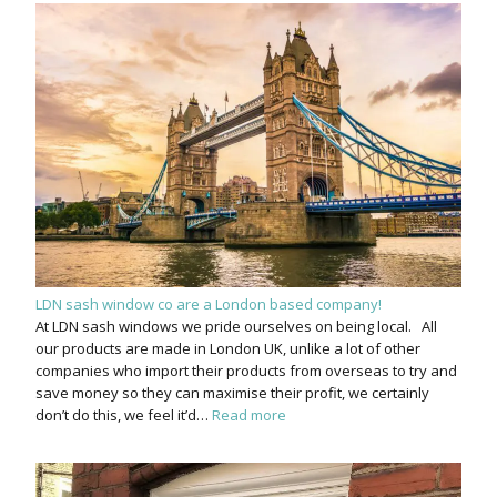
LDN sash window co are a London based company!
At LDN sash windows we pride ourselves on being local. All
our products are made in London UK, unlike a lot of other
companies who import their products from overseas to try and
save money so they can maximise their profit, we certainly
don’t do this, we feel it’d…
Read more