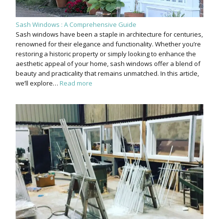
Sash Windows : A Comprehensive Guide
Sash windows have been a staple in architecture for centuries,
renowned for their elegance and functionality. Whether you’re
restoring a historic property or simply looking to enhance the
aesthetic appeal of your home, sash windows offer a blend of
beauty and practicality that remains unmatched. In this article,
we’ll explore…
Read more