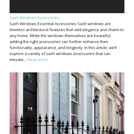
Sash Windows Accessories
Sash Windows Essential Accessories Sash windows are
timeless architectural features that add elegance and charm to
any home. While the windows themselves are beautiful,
adding the right accessories can further enhance their
functionality, appearance, and longevity. In this article, we’ll
explore a variety of sash windows accessories that can
elevate…
Read more