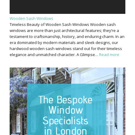
Wooden Sash Windows
Timeless Beauty of Wooden Sash Windows Wooden sash
windows are more than just architectural features; they’re a
testament to craftsmanship, history, and enduring charm. In an
era dominated by modern materials and sleek designs, our
hardwood wooden sash windows stand out for their timeless
elegance and unmatched character. A Glimpse…
Read more