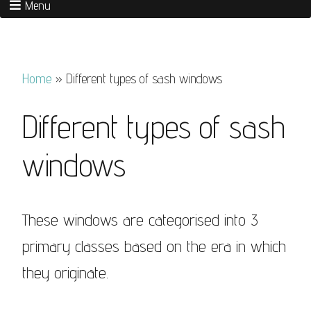
Menu
Home
»
Different types of sash windows
Different types of sash
windows
These windows are categorised into 3
primary classes based on the era in which
they originate.