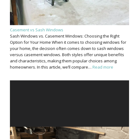
Casement vs Sash Windows
Sash Windows vs. Casement Windows: Choosing the Right
Option for Your Home When it comes to choosing windows for
your home, the decision often comes down to sash windows
versus casement windows. Both styles offer unique benefits
and characteristics, making them popular choices among
homeowners. In this article, we’ll compare…
Read more