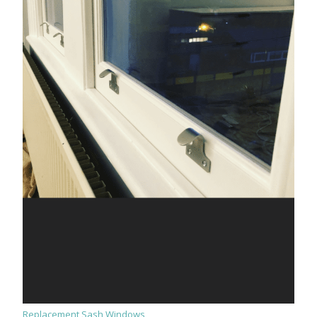
Replacement Sash Windows