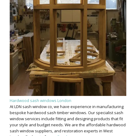
Hardwood sash windows London
At LDN sash window co, we have experience in manufacturing
bespoke hardwood sash timber windows. Our specialist sash
window services include fitting and designing products that fit
your style and budget needs. We are the affordable hardwood
sash window suppliers, and restoration experts in West