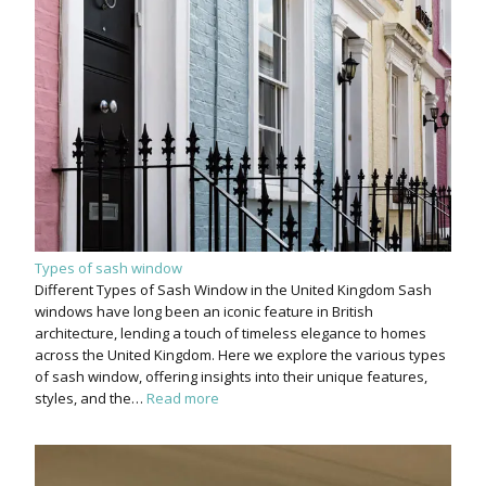
Types of sash window
Different Types of Sash Window in the United Kingdom Sash
windows have long been an iconic feature in British
architecture, lending a touch of timeless elegance to homes
across the United Kingdom. Here we explore the various types
of sash window, offering insights into their unique features,
styles, and the…
Read more