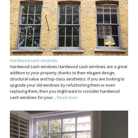
Hardwood sash windows
Hardwood sash windows Hardwood sash windows are a great
addition to your property, thanks to their elegant design,
structural value and top-class aesthetics. If you are looking to
upgrade your old windows by refurbishing them or even
replacing them, then you might want to consider hardwood
sash windows for your…
Read more