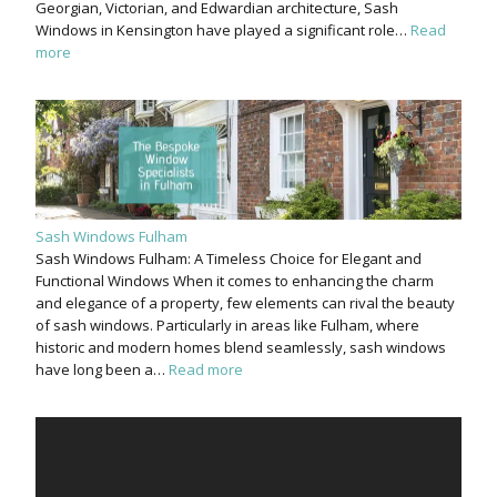
Georgian, Victorian, and Edwardian architecture, Sash
Windows in Kensington have played a significant role…
Read
more
Sash Windows Fulham
Sash Windows Fulham: A Timeless Choice for Elegant and
Functional Windows When it comes to enhancing the charm
and elegance of a property, few elements can rival the beauty
of sash windows. Particularly in areas like Fulham, where
historic and modern homes blend seamlessly, sash windows
have long been a…
Read more