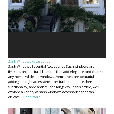
Sash Windows Accessories
Sash Windows Essential Accessories Sash windows are
timeless architectural features that add elegance and charm to
any home. While the windows themselves are beautiful,
adding the right accessories can further enhance their
functionality, appearance, and longevity. In this article, we’ll
explore a variety of sash windows accessories that can
elevate…
Read more