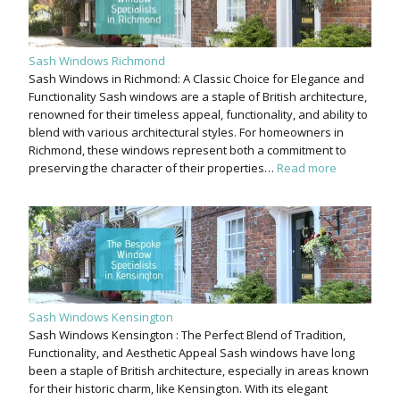
Sash Windows Richmond
Sash Windows in Richmond: A Classic Choice for Elegance and
Functionality Sash windows are a staple of British architecture,
renowned for their timeless appeal, functionality, and ability to
blend with various architectural styles. For homeowners in
Richmond, these windows represent both a commitment to
preserving the character of their properties…
Read more
Sash Windows Kensington
Sash Windows Kensington : The Perfect Blend of Tradition,
Functionality, and Aesthetic Appeal Sash windows have long
been a staple of British architecture, especially in areas known
for their historic charm, like Kensington. With its elegant