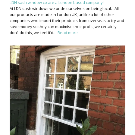
LDN sash window co are a London based company!
At LDN sash windows we pride ourselves on being local. All
our products are made in London UK, unlike a lot of other
companies who import their products from overseas to try and
save money so they can maximise their profit, we certainly
don’t do this, we feel it’d…
Read more