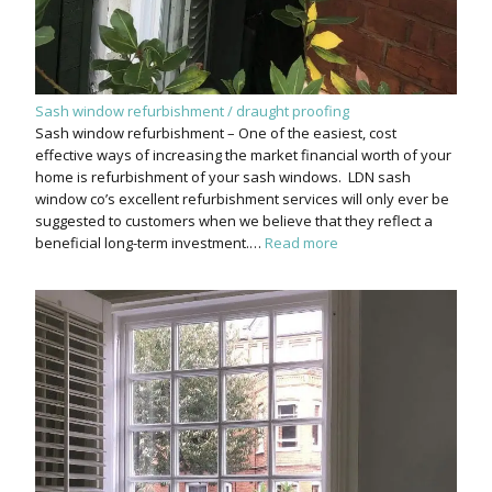
Sash window refurbishment / draught proofing
Sash window refurbishment – One of the easiest, cost
effective ways of increasing the market financial worth of your
home is refurbishment of your sash windows. LDN sash
window co’s excellent refurbishment services will only ever be
suggested to customers when we believe that they reflect a
beneficial long-term investment.…
Read more