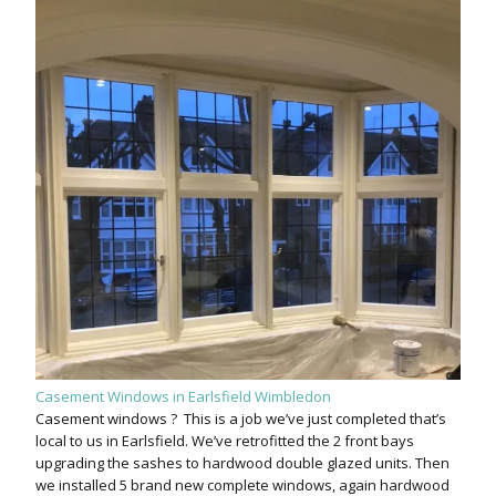
Casement Windows in Earlsfield Wimbledon
Casement windows ? This is a job we’ve just completed that’s
local to us in Earlsfield. We’ve retrofitted the 2 front bays
upgrading the sashes to hardwood double glazed units. Then
we installed 5 brand new complete windows, again hardwood