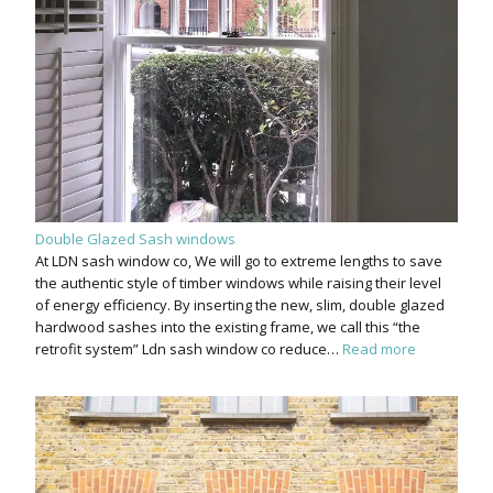
Double Glazed Sash windows
At LDN sash window co, We will go to extreme lengths to save
the authentic style of timber windows while raising their level
of energy efficiency. By inserting the new, slim, double glazed
hardwood sashes into the existing frame, we call this “the
retrofit system” Ldn sash window co reduce…
Read more