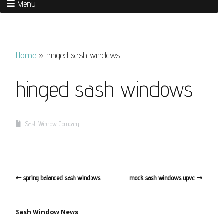
Menu
Home
»
hinged sash windows
hinged sash windows
Sash Window Company
spring balanced sash windows
mock sash windows upvc
Sash Window News