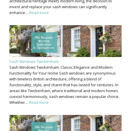
architectural heritage meets modern living, the decision to
invest and replace your sash windows can significantly
enhance…
Read more
Sash Windows Twickenham
Sash Windows Twickenham: Classic Elegance and Modern
Functionality for Your Home Sash windows are synonymous
with timeless British architecture, offering a blend of
functionality, style, and charm that has lasted for centuries. In
areas like Twickenham, where traditional and modern homes
coexist harmoniously, sash windows remain a popular choice.
Whether…
Read more