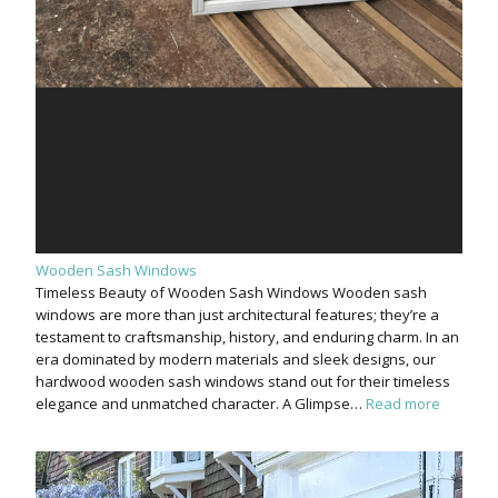
Wooden Sash Windows
Timeless Beauty of Wooden Sash Windows Wooden sash
windows are more than just architectural features; they’re a
testament to craftsmanship, history, and enduring charm. In an
era dominated by modern materials and sleek designs, our
hardwood wooden sash windows stand out for their timeless
elegance and unmatched character. A Glimpse…
Read more