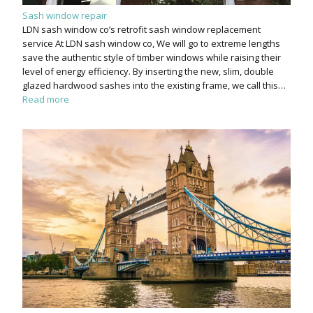
Sash window repair
LDN sash window co’s retrofit sash window replacement
service At LDN sash window co, We will go to extreme lengths
save the authentic style of timber windows while raising their
level of energy efficiency. By inserting the new, slim, double
glazed hardwood sashes into the existing frame, we call this…
Read more