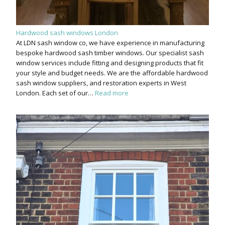
Hardwood sash windows London
At LDN sash window co, we have experience in manufacturing
bespoke hardwood sash timber windows. Our specialist sash
window services include fitting and designing products that fit
your style and budget needs. We are the affordable hardwood
sash window suppliers, and restoration experts in West
London. Each set of our…
Read more