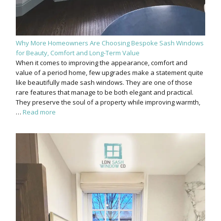
Why More Homeowners Are Choosing Bespoke Sash Windows
for Beauty, Comfort and Long-Term Value
When it comes to improving the appearance, comfort and
value of a period home, few upgrades make a statement quite
like beautifully made sash windows. They are one of those
rare features that manage to be both elegant and practical.
They preserve the soul of a property while improving warmth,
…
Read more