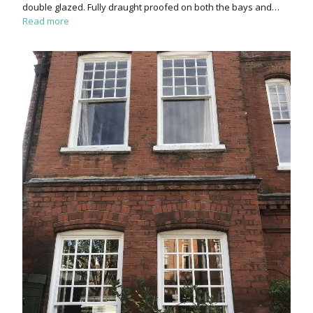
double glazed. Fully draught proofed on both the bays and…
Read more