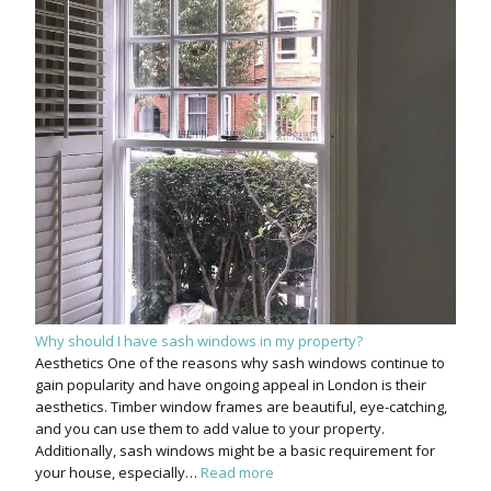
Why should I have sash windows in my property?
Aesthetics One of the reasons why sash windows continue to
gain popularity and have ongoing appeal in London is their
aesthetics. Timber window frames are beautiful, eye-catching,
and you can use them to add value to your property.
Additionally, sash windows might be a basic requirement for
your house, especially…
Read more