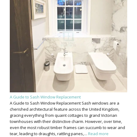
A Guide to Sash Window Replacement
A Guide to Sash Window Replacement Sash windows are a
cherished architectural feature across the United Kingdom,
gracing everything from quaint cottages to grand Victorian
townhouses with their distinctive charm. However, over time,
even the most robust timber frames can succumb to wear and
tear, leading to draughts, rattling panes,…
Read more