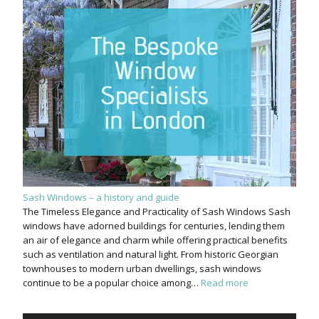
Sash Windows – a history and guide
The Timeless Elegance and Practicality of Sash Windows Sash
windows have adorned buildings for centuries, lending them
an air of elegance and charm while offering practical benefits
such as ventilation and natural light. From historic Georgian
townhouses to modern urban dwellings, sash windows
continue to be a popular choice among…
Read more