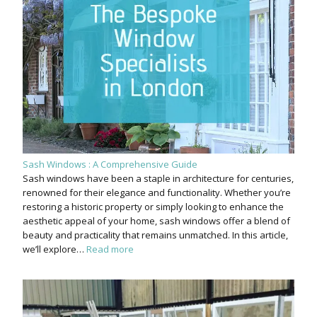
Sash Windows : A Comprehensive Guide
Sash windows have been a staple in architecture for centuries,
renowned for their elegance and functionality. Whether you’re
restoring a historic property or simply looking to enhance the
aesthetic appeal of your home, sash windows offer a blend of
beauty and practicality that remains unmatched. In this article,
we’ll explore…
Read more