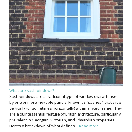
What are sash windows?
Sash windows are a traditional type of window characterised
by one or more movable panels, known as “sashes,” that slide
vertically (or sometimes horizontally) within a fixed frame. They
are a quintessential feature of British architecture, particularly
prevalent in Georgian, Victorian, and Edwardian properties.
Here’s a breakdown of what defines…
Read more