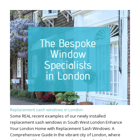
Replacement sash windows in London
Some REAL recent examples of our newly installed
replacement sash windows in South West London Enhance
Your London Home with Replacement Sash Windows: A
Comprehensive Guide In the vibrant city of London, where