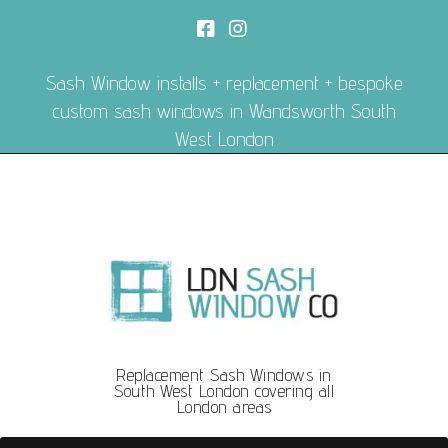
Sash Window installs + replacement + bespoke
custom sash windows in Wandsworth South
West London
Replacement Sash Windows in
South West London covering all
London areas