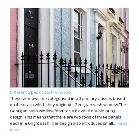
Different types of sash windows
These windows are categorised into 3 primary classes based
on the era in which they originate. Georgian sash window The
Georgian sash window features a 6 over 6 double-hung
design. This means that there are two rows of three panels
each in a 6-light sash. The design also introduces small…
Read
more