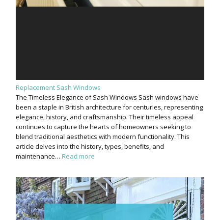
Replacement Sash Windows
The Timeless Elegance of Sash Windows Sash windows have
been a staple in British architecture for centuries, representing
elegance, history, and craftsmanship. Their timeless appeal
continues to capture the hearts of homeowners seeking to
blend traditional aesthetics with modern functionality. This
article delves into the history, types, benefits, and
maintenance…
Read more