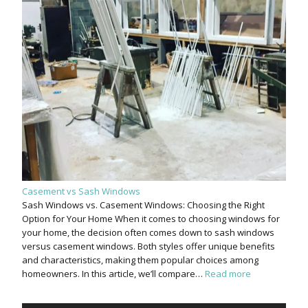
Casement vs Sash Windows
Sash Windows vs. Casement Windows: Choosing the Right
Option for Your Home When it comes to choosing windows for
your home, the decision often comes down to sash windows
versus casement windows. Both styles offer unique benefits
and characteristics, making them popular choices among
homeowners. In this article, we’ll compare…
Read more