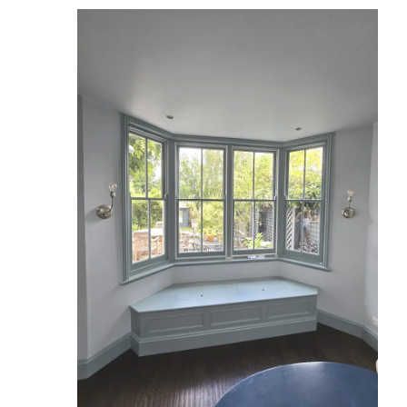
Reviews
Services