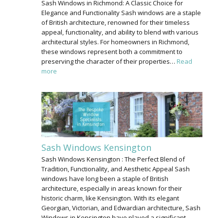
Sash Windows in Richmond: A Classic Choice for
Elegance and Functionality Sash windows are a staple
of British architecture, renowned for their timeless
appeal, functionality, and ability to blend with various
architectural styles. For homeowners in Richmond,
these windows represent both a commitment to
preserving the character of their properties…
Read
more
Sash Windows Kensington
Sash Windows Kensington : The Perfect Blend of
Tradition, Functionality, and Aesthetic Appeal Sash
windows have long been a staple of British
architecture, especially in areas known for their
historic charm, like Kensington. With its elegant
Georgian, Victorian, and Edwardian architecture, Sash
Windows in Kensington have played a significant