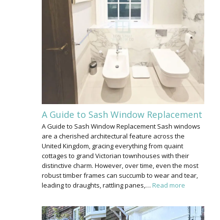
A Guide to Sash Window Replacement
A Guide to Sash Window Replacement Sash windows
are a cherished architectural feature across the
United Kingdom, gracing everything from quaint
cottages to grand Victorian townhouses with their
distinctive charm. However, over time, even the most
robust timber frames can succumb to wear and tear,
leading to draughts, rattling panes,…
Read more