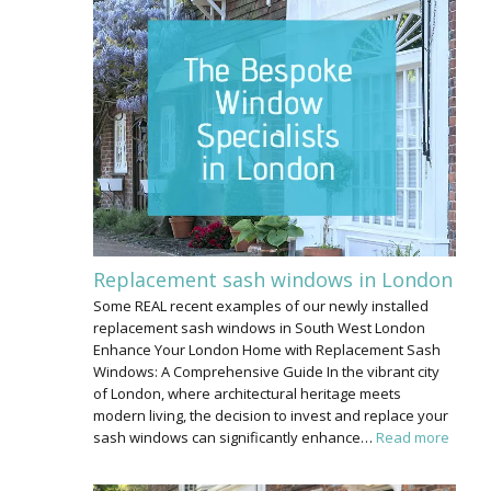
Replacement sash windows in London
Some REAL recent examples of our newly installed
replacement sash windows in South West London
Enhance Your London Home with Replacement Sash
Windows: A Comprehensive Guide In the vibrant city
of London, where architectural heritage meets
modern living, the decision to invest and replace your
sash windows can significantly enhance…
Read more