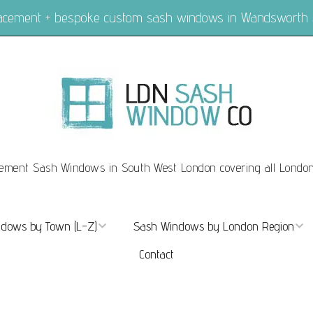
placement + bespoke custom sash windows in Wandsworth
ement Sash Windows in South West London covering all Londo
dows by Town (L-Z)
Sash Windows by London Region
Contact
ndows Marylebone
Sash Windows London
dows Mayfair
Sash Windows Central London