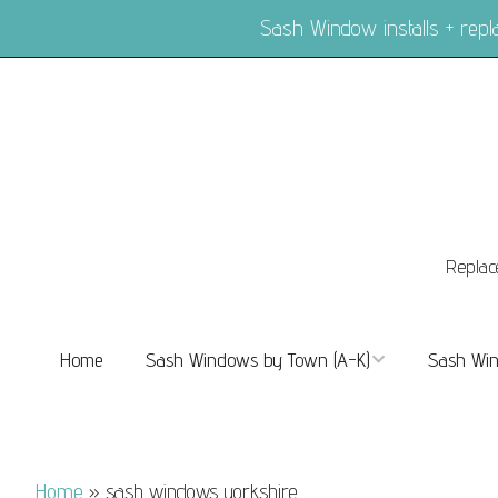
Sash Window installs + re
Replac
Home
Sash Windows by Town (A-K)
Sash Win
Sash Windows Balham
Sash Wi
Sash Windows Barnes
Sash Win
Home
»
sash windows yorkshire