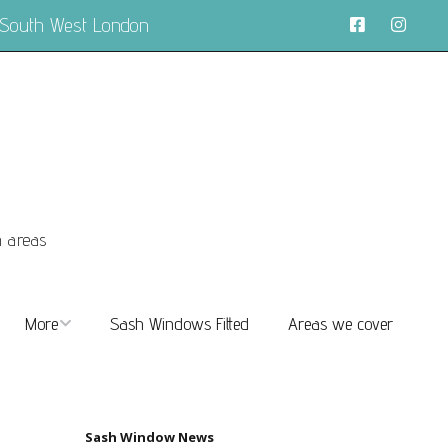
 South West London
n areas
More
Sash Windows Fitted
Areas we cover
About
FAQs
Sash Window News