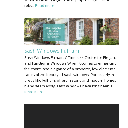
role…
Read more
Sash Windows Fulham
Sash Windows Fulham: A Timeless Choice for Elegant
and Functional Windows When it comes to enhancing
the charm and elegance of a property, few elements
can rival the beauty of sash windows. Particularly in
areas like Fulham, where historic and modern homes
blend seamlessly, sash windows have long been a…
Read more