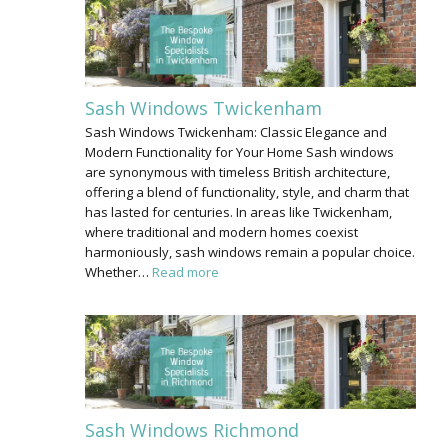
Sash Windows Twickenham
Sash Windows Twickenham: Classic Elegance and
Modern Functionality for Your Home Sash windows
are synonymous with timeless British architecture,
offering a blend of functionality, style, and charm that
has lasted for centuries. In areas like Twickenham,
where traditional and modern homes coexist
harmoniously, sash windows remain a popular choice.
Whether…
Read more
Sash Windows Richmond