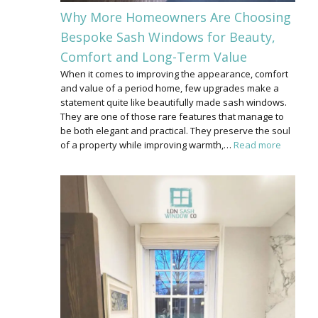
Why More Homeowners Are Choosing
Bespoke Sash Windows for Beauty,
Comfort and Long-Term Value
When it comes to improving the appearance, comfort
and value of a period home, few upgrades make a
statement quite like beautifully made sash windows.
They are one of those rare features that manage to
be both elegant and practical. They preserve the soul
of a property while improving warmth,…
Read more