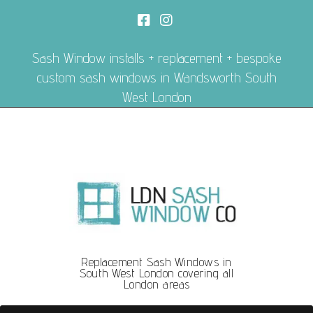
Sash Window installs + replacement + bespoke
custom sash windows in Wandsworth South
West London
Replacement Sash Windows in
South West London covering all
London areas