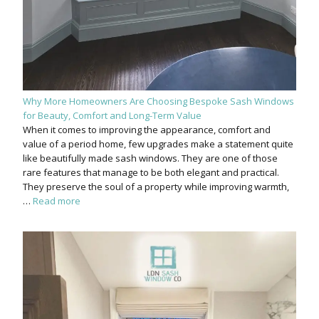
Why More Homeowners Are Choosing Bespoke Sash Windows
for Beauty, Comfort and Long-Term Value
When it comes to improving the appearance, comfort and
value of a period home, few upgrades make a statement quite
like beautifully made sash windows. They are one of those
rare features that manage to be both elegant and practical.
They preserve the soul of a property while improving warmth,
…
Read more