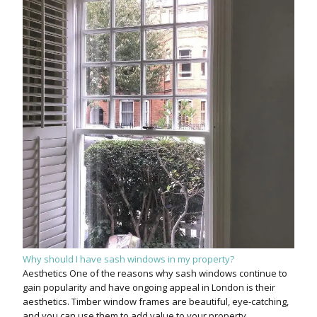
Why should I have sash windows in my property?
Aesthetics One of the reasons why sash windows continue to
gain popularity and have ongoing appeal in London is their
aesthetics. Timber window frames are beautiful, eye-catching,
and you can use them to add value to your property.