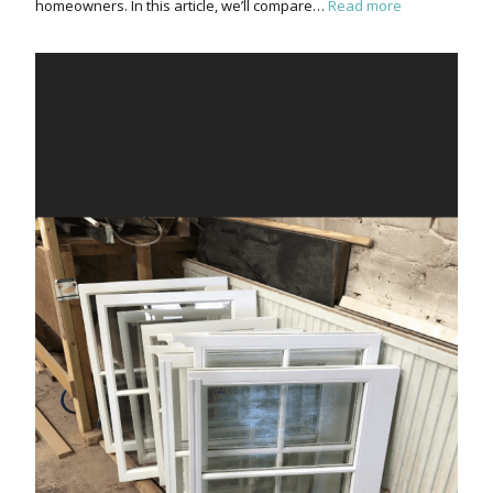
homeowners. In this article, we’ll compare…
Read more