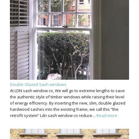
Double Glazed Sash windows
At LDN sash window co, We will go to extreme lengths to save
the authentic style of timber windows while raising their level
of energy efficiency. By inserting the new, slim, double glazed
hardwood sashes into the existing frame, we call this “the
retrofit system” Ldn sash window co reduce…
Read more