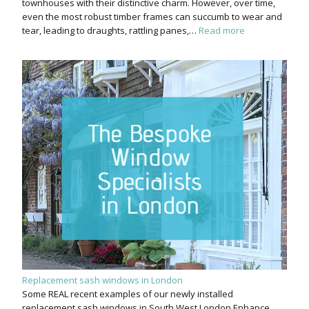
townhouses with their distinctive charm. However, over time,
even the most robust timber frames can succumb to wear and
tear, leading to draughts, rattling panes,…
Read more
Replacement sash windows in London
Some REAL recent examples of our newly installed
replacement sash windows in South West London Enhance