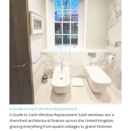
A Guide to Sash Window Replacement
A Guide to Sash Window Replacement Sash windows are a
cherished architectural feature across the United Kingdom,
gracing everything from quaint cottages to grand Victorian