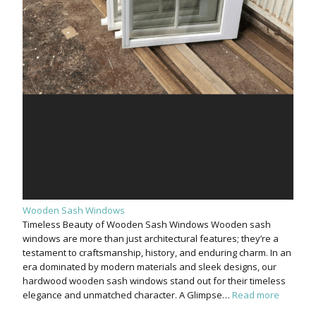
Wooden Sash Windows
Timeless Beauty of Wooden Sash Windows Wooden sash
windows are more than just architectural features; they’re a
testament to craftsmanship, history, and enduring charm. In an
era dominated by modern materials and sleek designs, our
hardwood wooden sash windows stand out for their timeless
elegance and unmatched character. A Glimpse…
Read more