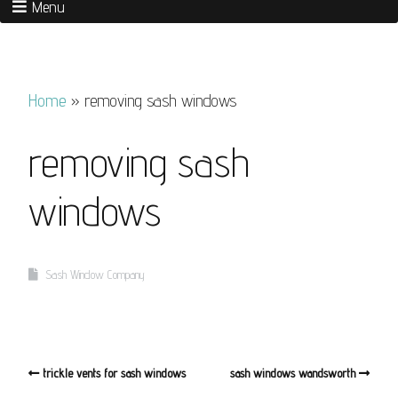
Menu
Home
»
removing sash windows
removing sash
windows
Sash Window Company
trickle vents for sash windows
sash windows wandsworth