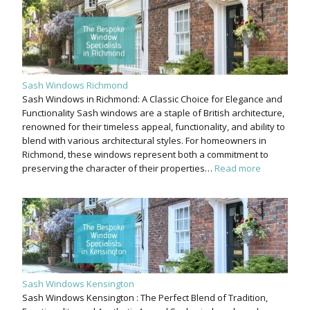
Sash Windows Richmond
Sash Windows in Richmond: A Classic Choice for Elegance and
Functionality Sash windows are a staple of British architecture,
renowned for their timeless appeal, functionality, and ability to
blend with various architectural styles. For homeowners in
Richmond, these windows represent both a commitment to
preserving the character of their properties…
Read more
Sash Windows Kensington
Sash Windows Kensington : The Perfect Blend of Tradition,