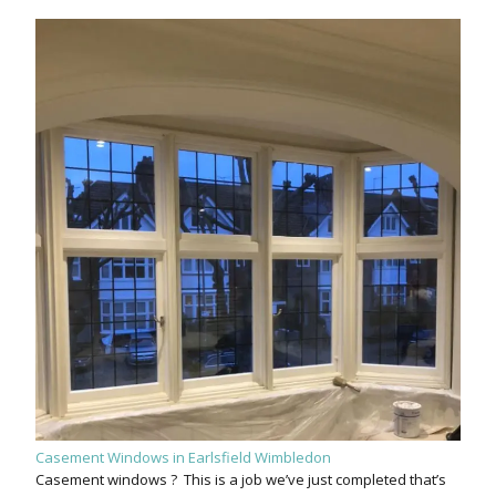
Casement Windows in Earlsfield Wimbledon
Casement windows ? This is a job we’ve just completed that’s