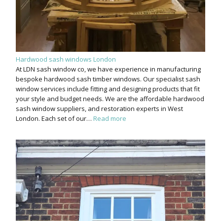
Hardwood sash windows London
At LDN sash window co, we have experience in manufacturing
bespoke hardwood sash timber windows. Our specialist sash
window services include fitting and designing products that fit
your style and budget needs. We are the affordable hardwood
sash window suppliers, and restoration experts in West
London. Each set of our…
Read more