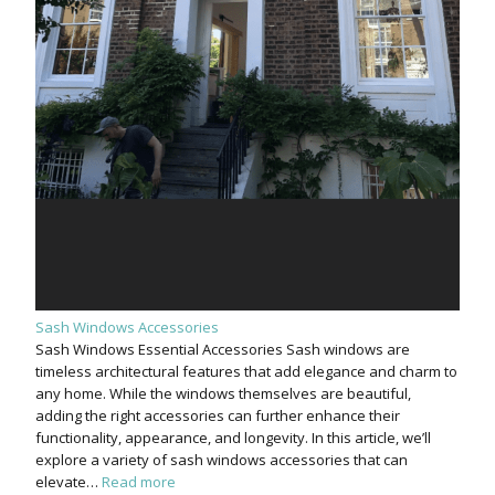
Sash Windows Accessories
Sash Windows Essential Accessories Sash windows are
timeless architectural features that add elegance and charm to
any home. While the windows themselves are beautiful,
adding the right accessories can further enhance their
functionality, appearance, and longevity. In this article, we’ll
explore a variety of sash windows accessories that can
elevate…
Read more