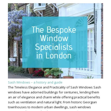
Sash Windows – a history and guide
The Timeless Elegance and Practicality of Sash Windows Sash
windows have adorned buildings for centuries, lending them
an air of elegance and charm while offering practical benefits
such as ventilation and natural light. From historic Georgian
townhouses to modern urban dwellings, sash windows