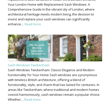
Your London Home with Replacement Sash Windows: A
Comprehensive Guide In the vibrant city of London, where
architectural heritage meets modern living, the decision to
invest and replace your sash windows can significantly
enhance…
Read more
Sash Windows Twickenham
Sash Windows Twickenham: Classic Elegance and Modern
Functionality for Your Home Sash windows are synonymous
with timeless British architecture, offering a blend of
functionality, style, and charm that has lasted for centuries. In
areas like Twickenham, where traditional and modern homes
coexist harmoniously, sash windows remain a popular choice.
Whether…
Read more