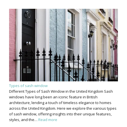
Types of sash window
Different Types of Sash Window in the United Kingdom Sash
windows have long been an iconic feature in British
architecture, lending a touch of timeless elegance to homes
across the United Kingdom. Here we explore the various types
of sash window, offering insights into their unique features,
styles, and the…
Read more