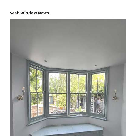
Sash Window News