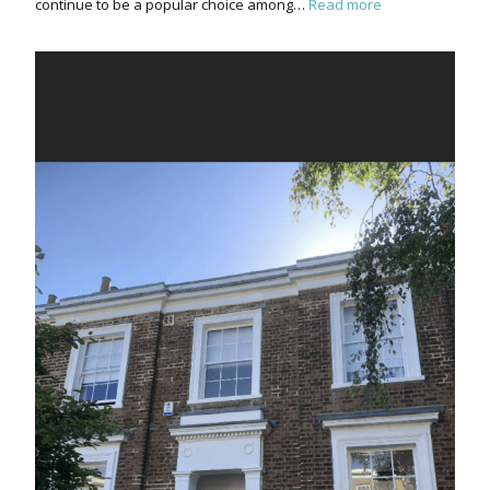
continue to be a popular choice among…
Read more