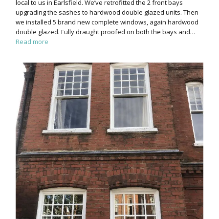
local to us in Earlsfield. We’ve retrofitted the 2 front bays
upgrading the sashes to hardwood double glazed units. Then
we installed 5 brand new complete windows, again hardwood
double glazed. Fully draught proofed on both the bays and…
Read more