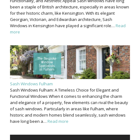
Functionality, and Aesthetic Appeal Sash windows have long
been a staple of British architecture, especially in areas known
for their historic charm, like Kensington. With its elegant
Georgian, Victorian, and Edwardian architecture, Sash
Windows in Kensington have played a significant role…
Read
more
Sash Windows Fulham
Sash Windows Fulham: A Timeless Choice for Elegant and
Functional Windows When it comes to enhancing the charm
and elegance of a property, few elements can rival the beauty
of sash windows. Particularly in areas like Fulham, where
historic and modern homes blend seamlessly, sash windows
have long been a…
Read more