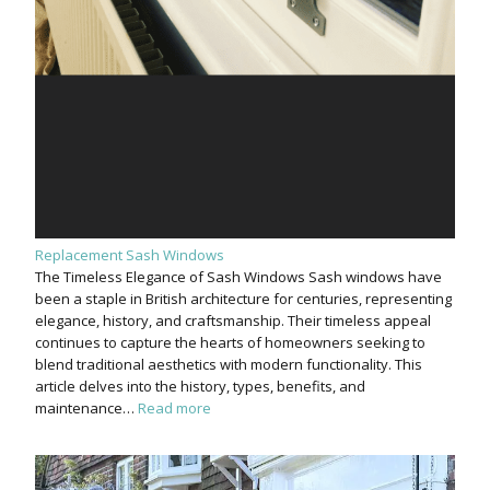
Replacement Sash Windows
The Timeless Elegance of Sash Windows Sash windows have
been a staple in British architecture for centuries, representing
elegance, history, and craftsmanship. Their timeless appeal
continues to capture the hearts of homeowners seeking to
blend traditional aesthetics with modern functionality. This
article delves into the history, types, benefits, and
maintenance…
Read more