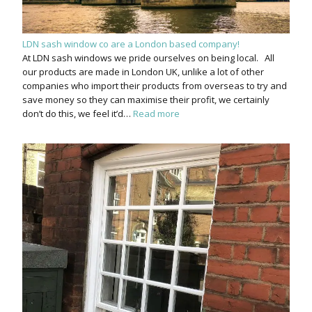
LDN sash window co are a London based company!
At LDN sash windows we pride ourselves on being local. All
our products are made in London UK, unlike a lot of other
companies who import their products from overseas to try and
save money so they can maximise their profit, we certainly
don’t do this, we feel it’d…
Read more