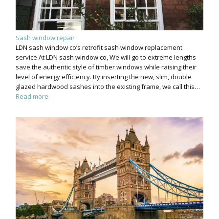
Sash window repair
LDN sash window co’s retrofit sash window replacement
service At LDN sash window co, We will go to extreme lengths
save the authentic style of timber windows while raising their
level of energy efficiency. By inserting the new, slim, double
glazed hardwood sashes into the existing frame, we call this…
Read more