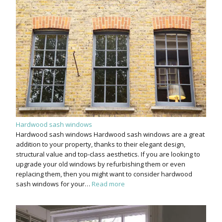
Hardwood sash windows
Hardwood sash windows Hardwood sash windows are a great
addition to your property, thanks to their elegant design,
structural value and top-class aesthetics. If you are looking to
upgrade your old windows by refurbishing them or even
replacing them, then you might want to consider hardwood
sash windows for your…
Read more