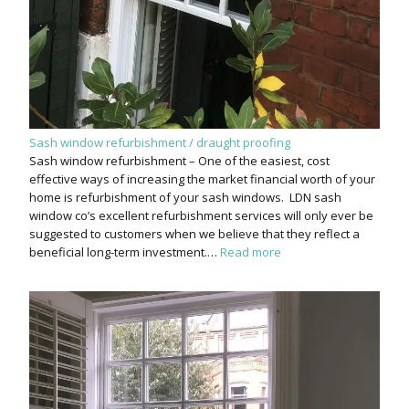
Sash window refurbishment / draught proofing
Sash window refurbishment – One of the easiest, cost
effective ways of increasing the market financial worth of your
home is refurbishment of your sash windows. LDN sash
window co’s excellent refurbishment services will only ever be
suggested to customers when we believe that they reflect a
beneficial long-term investment.…
Read more