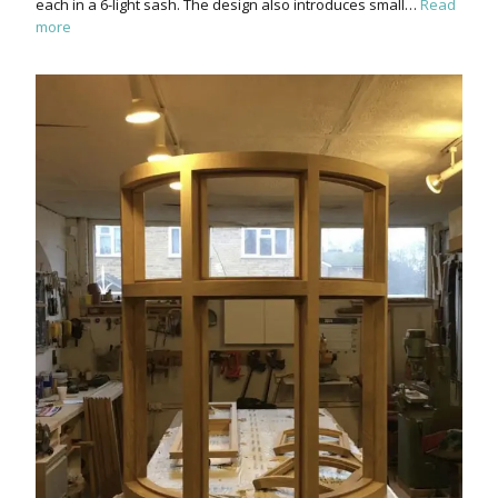
each in a 6-light sash. The design also introduces small…
Read
more