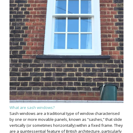
What are sash windows?
Sash windows are a traditional type of window characterised
by one or more movable panels, known as “sashes,” that slide
vertically (or sometimes horizontally) within a fixed frame. They
are a quintessential feature of British architecture, particularly