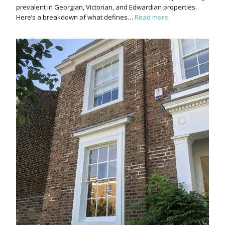
prevalent in Georgian, Victorian, and Edwardian properties.
Here’s a breakdown of what defines…
Read more