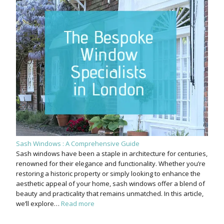
Sash Windows : A Comprehensive Guide
Sash windows have been a staple in architecture for centuries,
renowned for their elegance and functionality. Whether you’re
restoring a historic property or simply looking to enhance the
aesthetic appeal of your home, sash windows offer a blend of
beauty and practicality that remains unmatched. In this article,
we’ll explore…
Read more