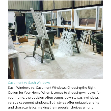
Casement vs Sash Windows
Sash Windows vs. Casement Windows: Choosing the Right
Option for Your Home When it comes to choosing windows for
your home, the decision often comes down to sash windows
versus casement windows. Both styles offer unique benefits
and characteristics, making them popular choices among