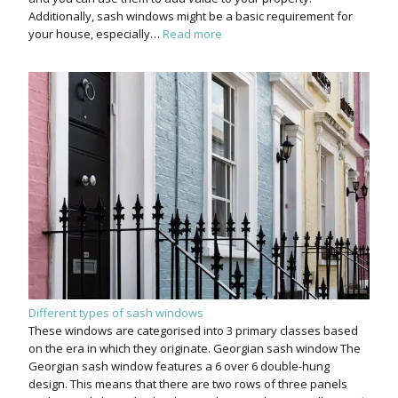
Additionally, sash windows might be a basic requirement for
your house, especially…
Read more
Different types of sash windows
These windows are categorised into 3 primary classes based
on the era in which they originate. Georgian sash window The
Georgian sash window features a 6 over 6 double-hung
design. This means that there are two rows of three panels